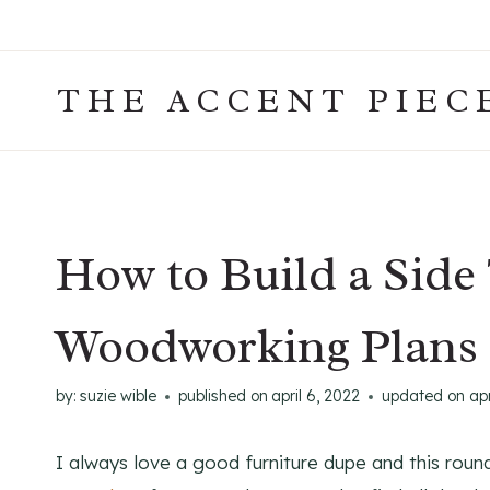
Skip
to
content
THE ACCENT PIEC
How to Build a Side 
Woodworking Plans
by:
suzie wible
published on
april 6, 2022
updated on
apr
I always love a good furniture dupe and this roun