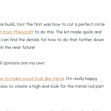
s build, too! The first was how to cut a perfect circle
t from Milescraft
to do this. The kit made quick and
u can find the details for how to do that further down
n in the near future!
All opinions are my own.
w to make wood look like metal
. I’m really happy
cess to create a high end look for the metal rod part