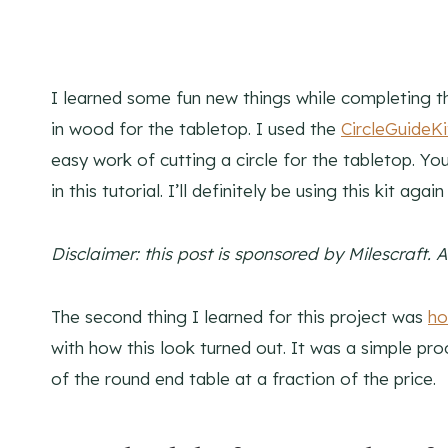
I learned some fun new things while completing thi
in wood for the tabletop. I used the
CircleGuideKi
easy work of cutting a circle for the tabletop. Yo
in this tutorial. I’ll definitely be using this kit agai
Disclaimer: this post is sponsored by Milescraft. 
The second thing I learned for this project was
ho
with how this look turned out. It was a simple pro
of the round end table at a fraction of the price.