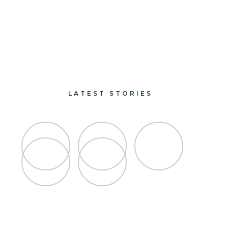
paints and finishes
design and decorate
LATEST STORIES