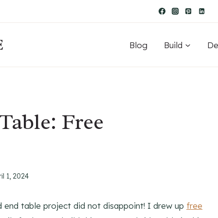
E
Blog
Build
De
Table: Free
il 1, 2024
d end table project did not disappoint! I drew up
free