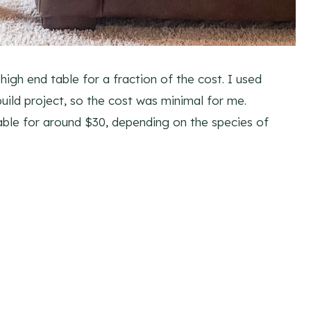
high end table for a fraction of the cost. I used
uild project, so the cost was minimal for me.
able for around $30, depending on the species of