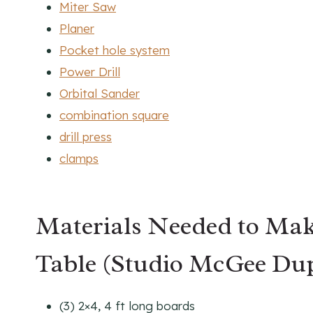
Miter Saw
Planer
Pocket hole system
Power Drill
Orbital Sander
combination square
drill press
clamps
Materials Needed to Mak
Table (Studio McGee Du
(3) 2×4, 4 ft long boards