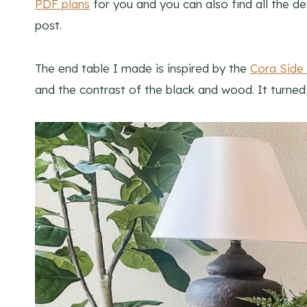
PDF plans
for you and you can also find all the det
post.
The end table I made is inspired by the
Cora Side
and the contrast of the black and wood. It turned o