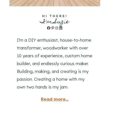
HI THERE!
I'm Suzie
Facebook
Pinterest
Instagram
LinkedIn
I’m a DIY enthusiast, house-to-home
transformer, woodworker with over
10 years of experience, custom home
builder, and endlessly curious maker.
Building, making, and creating is my
passion. Creating a home with my
own two hands is my jam.
Read more...