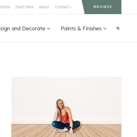
Home
Start Here
About
Contact
BROWSE
sign and Decorate
Paints & Finishes