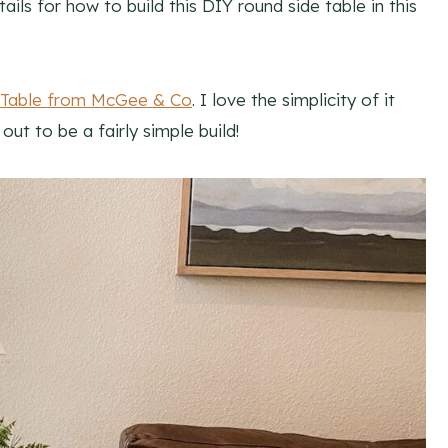
ails for how to build this DIY round side table in this
 Table from McGee & Co
. I love the simplicity of it
ut to be a fairly simple build!