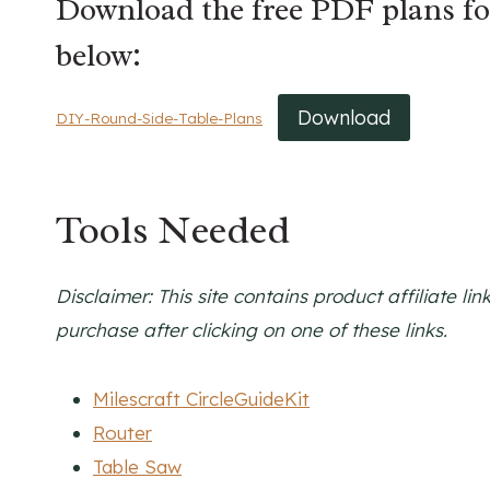
Download the free PDF plans f
below:
Download
DIY-Round-Side-Table-Plans
Tools Needed
Disclaimer: This site contains product affiliate 
purchase after clicking on one of these links.
Milescraft CircleGuideKit
Router
Table Saw