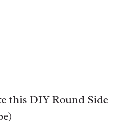
e this DIY Round Side
pe)