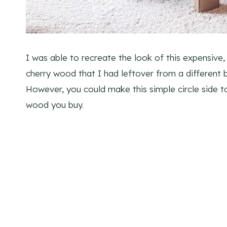
I was able to recreate the look of this expensive, 
cherry wood that I had leftover from a different b
However, you could make this simple circle side t
wood you buy.