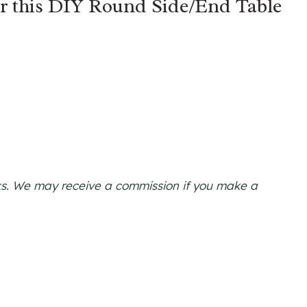
or this DIY Round Side/End Table
links. We may receive a commission if you make a