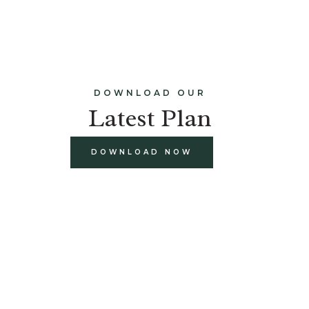
DOWNLOAD OUR
Latest Plan
DOWNLOAD NOW
build