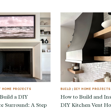
Y HOME PROJECTS
BUILD
|
DIY HOME PROJECTS
Build a DIY
How to Build and Ins
ce Surround: A Step
DIY Kitchen Vent H