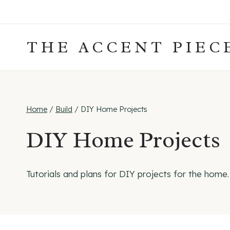
Skip
to
content
THE ACCENT PIEC
Home
/
Build
/
DIY Home Projects
DIY Home Projects
Tutorials and plans for DIY projects for the home.