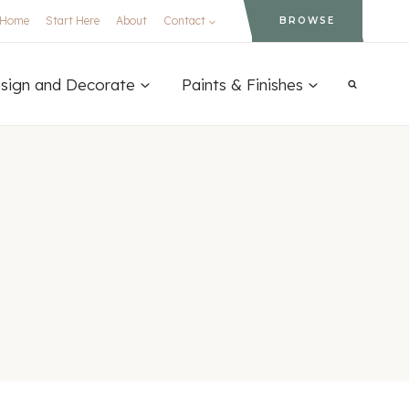
Home
Start Here
About
Contact
BROWSE
sign and Decorate
Paints & Finishes