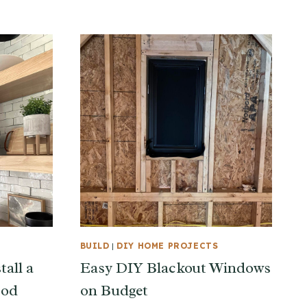
BUILD
|
DIY HOME PROJECTS
tall a
Easy DIY Blackout Windows
ood
on Budget