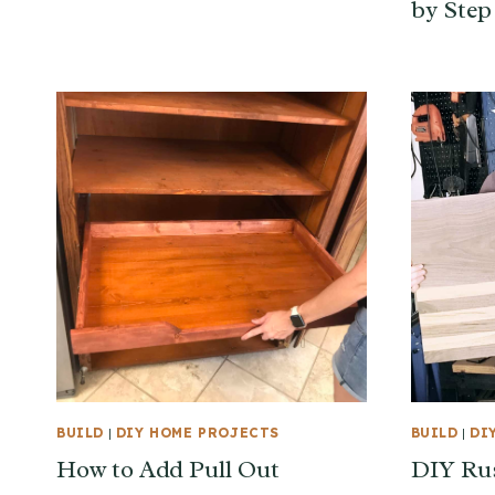
by Step
BUILD
|
DIY HOME PROJECTS
BUILD
|
DI
How to Add Pull Out
DIY Ru