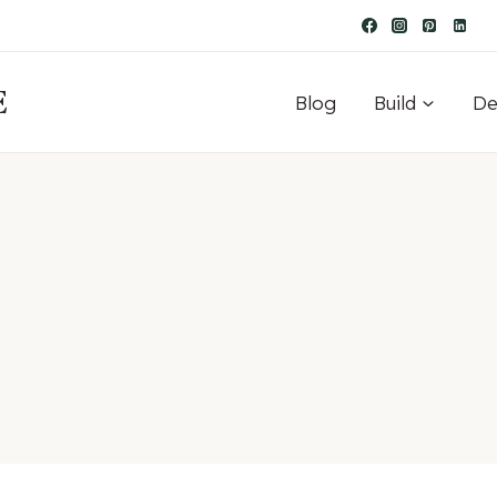
E
Blog
Build
De