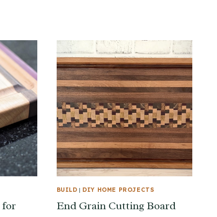
BUILD
|
DIY HOME PROJECTS
 for
End Grain Cutting Board