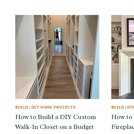
BUILD
|
DIY HOME PROJECTS
BUILD
|
DI
How to Build a DIY Custom
How to 
Walk-In Closet on a Budget
Firepla