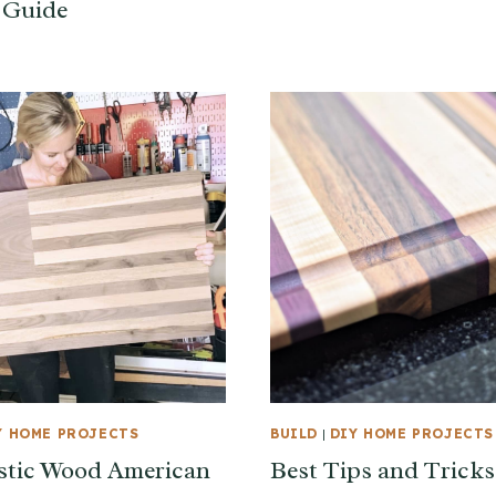
 Guide
Y HOME PROJECTS
BUILD
|
DIY HOME PROJECTS
stic Wood American
Best Tips and Tricks