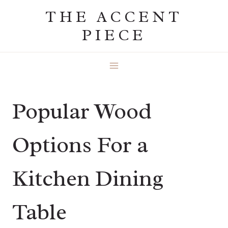
Skip
THE ACCENT
to
PIECE
content
Popular Wood
Options For a
Kitchen Dining
Table