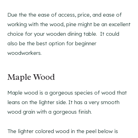
Due the the ease of access, price, and ease of
working with the wood, pine might be an excellent
choice for your wooden dining table. It could
also be the best option for beginner
woodworkers.
Maple Wood
Maple wood is a gorgeous species of wood that
leans on the lighter side. It has a very smooth
wood grain with a gorgeous finish.
The lighter colored wood in the peel below is