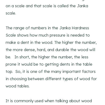
on a scale and that scale is called the Janka
scale.
The range of numbers in the Janka Hardness
Scale shows how much pressure is needed to
make a dent in the wood. The higher the number,
the more dense, hard, and durable the wood will
be. In short, the higher the number, the less
prone it would be to getting dents in the table
top. So, it is one of the many important factors
in choosing between different types of wood for
wood tables.
It is commonly used when talking about wood