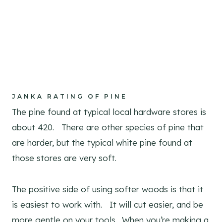
JANKA RATING OF PINE
The pine found at typical local hardware stores is
about 420. There are other species of pine that
are harder, but the typical white pine found at
those stores are very soft.
The positive side of using softer woods is that it
is easiest to work with. It will cut easier, and be
more gentle on your tools. When you’re making a