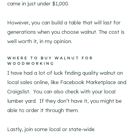
came in just under $1,000.
However, you can build a table that will last for
generations when you choose walnut. The cost is
well worth it, in my opinion.
WHERE TO BUY WALNUT FOR
WOODWORKING
I have had a lot of luck finding quality walnut on
local sales online, like Facebook Marketplace and
Craigslist. You can also check with your local
lumber yard. If they don’t have it, you might be
able to order it through them.
Lastly, join some local or state-wide