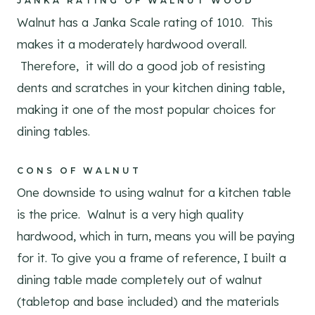
JANKA RATING OF WALNUT WOOD
Walnut has a Janka Scale rating of 1010. This
makes it a moderately hardwood overall.
Therefore, it will do a good job of resisting
dents and scratches in your kitchen dining table,
making it one of the most popular choices for
dining tables.
CONS OF WALNUT
One downside to using walnut for a kitchen table
is the price. Walnut is a very high quality
hardwood, which in turn, means you will be paying
for it. To give you a frame of reference, I built a
dining table made completely out of walnut
(tabletop and base included) and the materials