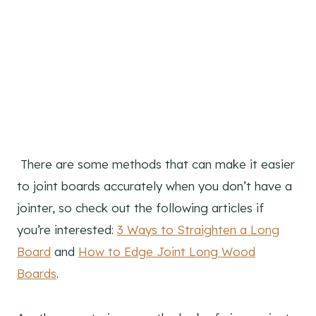
There are some methods that can make it easier
to joint boards accurately when you don’t have a
jointer, so check out the following articles if
you’re interested:
3 Ways to Straighten a Long
Board
and
How to Edge Joint Long Wood
Boards
.