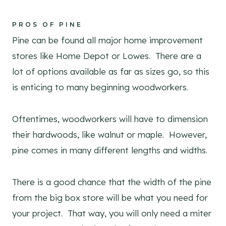
PROS OF PINE
Pine can be found all major home improvement
stores like Home Depot or Lowes. There are a
lot of options available as far as sizes go, so this
is enticing to many beginning woodworkers.
Oftentimes, woodworkers will have to dimension
their hardwoods, like walnut or maple. However,
pine comes in many different lengths and widths.
There is a good chance that the width of the pine
from the big box store will be what you need for
your project. That way, you will only need a miter