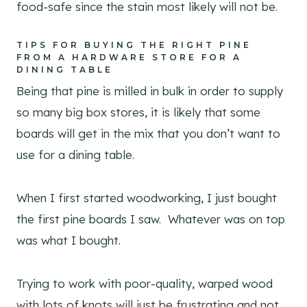
food-safe since the stain most likely will not be.
TIPS FOR BUYING THE RIGHT PINE
FROM A HARDWARE STORE FOR A
DINING TABLE
Being that pine is milled in bulk in order to supply
so many big box stores, it is likely that some
boards will get in the mix that you don’t want to
use for a dining table.
When I first started woodworking, I just bought
the first pine boards I saw. Whatever was on top
was what I bought.
Trying to work with poor-quality, warped wood
with lots of knots will just be frustrating and not