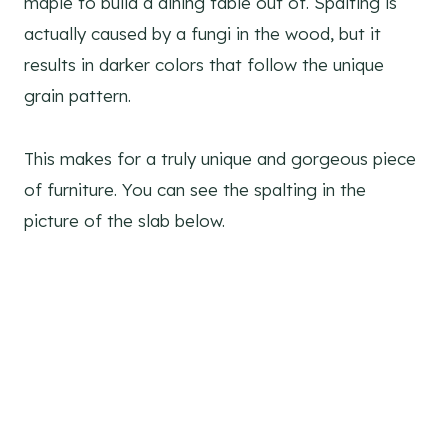
maple to build a dining table out of. Spalting is
actually caused by a fungi in the wood, but it
results in darker colors that follow the unique
grain pattern.
This makes for a truly unique and gorgeous piece
of furniture. You can see the spalting in the
picture of the slab below.