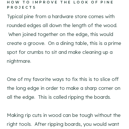
HOW TO IMPROVE THE LOOK OF PINE
PROJECTS
Typical pine from a hardware store comes with
rounded edges all down the length of the wood.
When joined together on the edge, this would
create a groove. On a dining table, this is a prime
spot for crumbs to sit and make cleaning up a
nightmare.
One of my favorite ways to fix this is to slice off
the long edge in order to make a sharp corner on
all the edge. This is called ripping the boards.
Making rip cuts in wood can be tough without the
right tools. After ripping boards, you would want