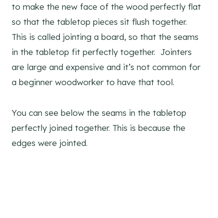
to make the new face of the wood perfectly flat
so that the tabletop pieces sit flush together.
This is called jointing a board, so that the seams
in the tabletop fit perfectly together. Jointers
are large and expensive and it’s not common for
a beginner woodworker to have that tool.
You can see below the seams in the tabletop
perfectly joined together. This is because the
edges were jointed.