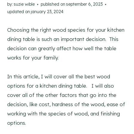
by:
suzie wible
published on
september 6, 2023
updated on
january 23, 2024
Choosing the right wood species for your kitchen
dining table is such an important decision. This
decision can greatly affect how well the table
works for your family.
In this article, I will cover all the best wood
options for a kitchen dining table. I will also
cover all of the other factors that go into the
decision, like cost, hardness of the wood, ease of
working with the species of wood, and finishing
options.