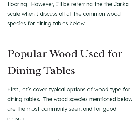
flooring. However, I’ll be referring the the Janka
scale when I discuss all of the common wood
species for dining tables below.
Popular Wood Used for
Dining Tables
First, let’s cover typical options of wood type for
dining tables. The wood species mentioned below
are the most commonly seen, and for good
reason.