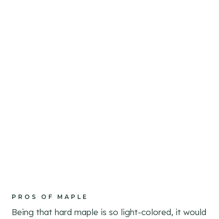
PROS OF MAPLE
Being that hard maple is so light-colored, it would