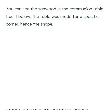
You can see the sapwood in the communion table
I built below. The table was made for a specific
corner, hence the shape.