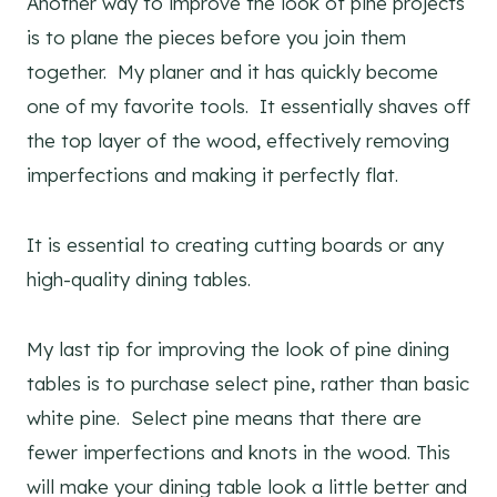
Another way to improve the look of pine projects
is to plane the pieces before you join them
together. My planer and it has quickly become
one of my favorite tools. It essentially shaves off
the top layer of the wood, effectively removing
imperfections and making it perfectly flat.
It is essential to creating cutting boards or any
high-quality dining tables.
My last tip for improving the look of pine dining
tables is to purchase select pine, rather than basic
white pine. Select pine means that there are
fewer imperfections and knots in the wood. This
will make your dining table look a little better and