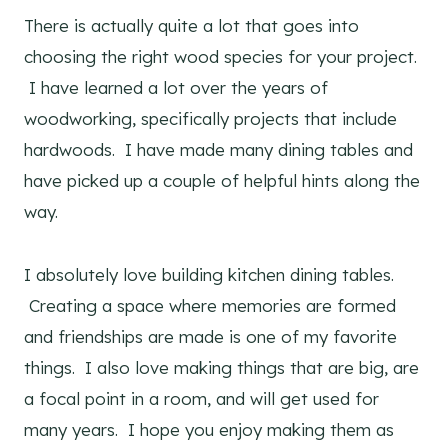
There is actually quite a lot that goes into
choosing the right wood species for your project.
I have learned a lot over the years of
woodworking, specifically projects that include
hardwoods. I have made many dining tables and
have picked up a couple of helpful hints along the
way.
I absolutely love building kitchen dining tables.
Creating a space where memories are formed
and friendships are made is one of my favorite
things. I also love making things that are big, are
a focal point in a room, and will get used for
many years. I hope you enjoy making them as