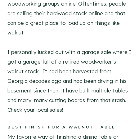
woodworking groups online. Oftentimes, people
are selling their hardwood stock online and that
can be a great place to load up on things like
walnut.
I personally lucked out with a garage sale where I
got a garage full of a retired woodworker’s
walnut stock. It had been harvested from
Georgia decades ago and had been drying in his
basement since then. I have built multiple tables
and many, many cutting boards from that stash.
Check your local sales!
BEST FINISH FOR A WALNUT TABLE
My favorite way of finishing a dining table or