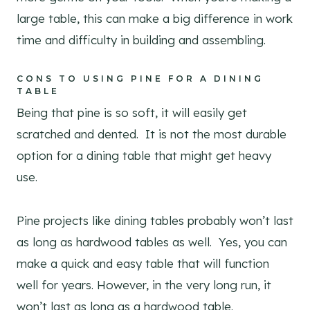
large table, this can make a big difference in work
time and difficulty in building and assembling.
CONS TO USING PINE FOR A DINING
TABLE
Being that pine is so soft, it will easily get
scratched and dented. It is not the most durable
option for a dining table that might get heavy
use.
Pine projects like dining tables probably won’t last
as long as hardwood tables as well. Yes, you can
make a quick and easy table that will function
well for years. However, in the very long run, it
won’t last as long as a hardwood table.