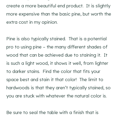
create a more beautiful end product. It is slightly
more expensive than the basic pine, but worth the
extra cost in my opinion.
Pine is also typically stained. That is a potential
pro to using pine – the many different shades of
wood that can be achieved due to staining it. It
is such a light wood, it shows it well, from lighter
to darker stains. Find the color that fits your
space best and stain it that color! The limit to
hardwoods is that they aren’t typically stained, so
you are stuck with whatever the natural color is.
Be sure to seal the table with a finish that is