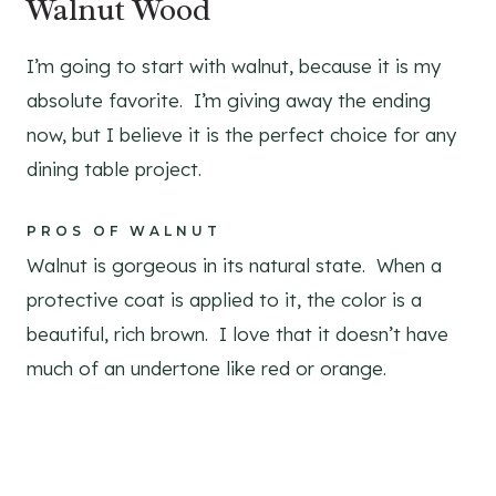
Walnut Wood
I’m going to start with walnut, because it is my
absolute favorite. I’m giving away the ending
now, but I believe it is the perfect choice for any
dining table project.
PROS OF WALNUT
Walnut is gorgeous in its natural state. When a
protective coat is applied to it, the color is a
beautiful, rich brown. I love that it doesn’t have
much of an undertone like red or orange.