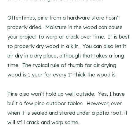
Oftentimes, pine from a hardware store hasn’t
properly dried. Moisture in the wood can cause
your project to warp or crack over time. It is best
to properly dry wood in a kiln. You can also let it
air dry in a dry place, although that takes a long
time. The typical rule of thumb for air drying
wood is 1 year for every 1″ thick the wood is.
Pine also won’t hold up well outside. Yes, I have
built a few pine outdoor tables. However, even
when it is sealed and stored under a patio roof, it
will still crack and warp some.