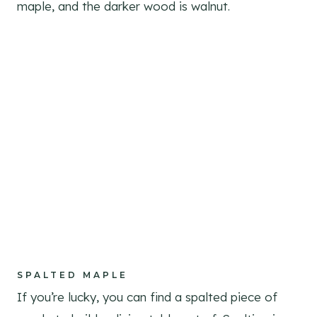
maple, and the darker wood is walnut.
SPALTED MAPLE
If you’re lucky, you can find a spalted piece of