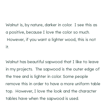
Walnut is, by nature, darker in color. I see this as
a positive, because I love the color so much.
However, if you want a lighter wood, this is not
it.
Walnut has beautiful sapwood that I like to leave
in my projects. The sapwood is the outer edge of
the tree and is lighter in color. Some people
remove this in order to have a more uniform table
top. However, I love the look and the character
tables have when the sapwood is used.