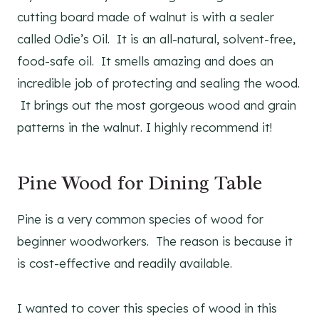
cutting board made of walnut is with a sealer
called Odie’s Oil. It is an all-natural, solvent-free,
food-safe oil. It smells amazing and does an
incredible job of protecting and sealing the wood.
It brings out the most gorgeous wood and grain
patterns in the walnut. I highly recommend it!
Pine Wood for Dining Table
Pine is a very common species of wood for
beginner woodworkers. The reason is because it
is cost-effective and readily available.
I wanted to cover this species of wood in this