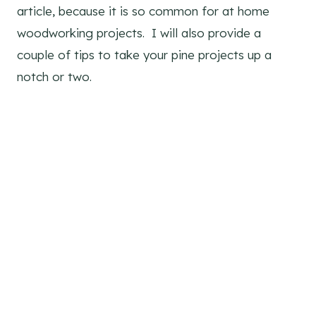
article, because it is so common for at home
woodworking projects. I will also provide a
couple of tips to take your pine projects up a
notch or two.