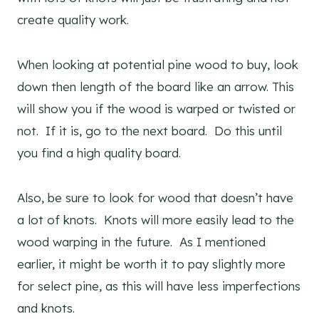
create quality work.
When looking at potential pine wood to buy, look
down then length of the board like an arrow. This
will show you if the wood is warped or twisted or
not. If it is, go to the next board. Do this until
you find a high quality board.
Also, be sure to look for wood that doesn’t have
a lot of knots. Knots will more easily lead to the
wood warping in the future. As I mentioned
earlier, it might be worth it to pay slightly more
for select pine, as this will have less imperfections
and knots.