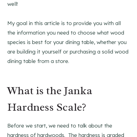
well!
My goal in this article is to provide you with all
the information you need to choose what wood
species is best for your dining table, whether you
are building it yourself or purchasing a solid wood
dining table from a store.
What is the Janka
Hardness Scale?
Before we start, we need to talk about the
hardness of hardwoods. The hardness is graded