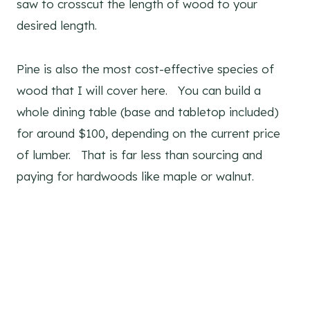
saw to crosscut the length of wood to your
desired length.
Pine is also the most cost-effective species of
wood that I will cover here. You can build a
whole dining table (base and tabletop included)
for around $100, depending on the current price
of lumber. That is far less than sourcing and
paying for hardwoods like maple or walnut.