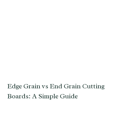
Edge Grain vs End Grain Cutting
Boards: A Simple Guide