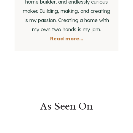
home builder, and endlessly curious
I
maker. Building, making, and creating
D
is my passion. Creating a home with
E
A
my own two hands is my jam.
S
Read more…
As Seen On