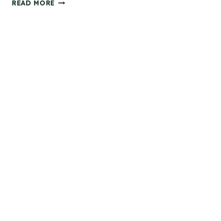
T
READ MORE
H
E
P
E
R
F
E
C
T
G
I
F
T
I
D
E
A