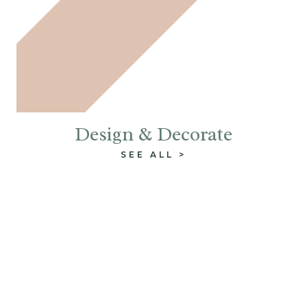
Design & Decorate
SEE ALL >