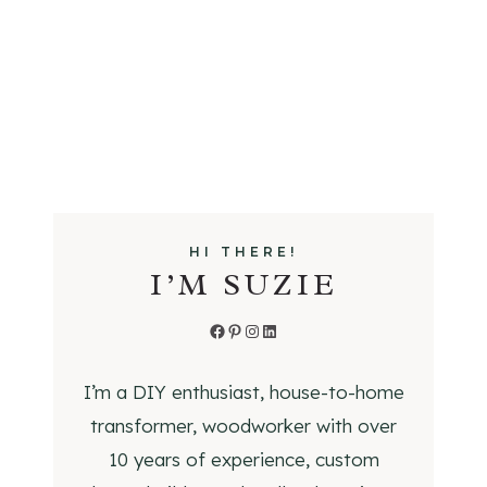
R
A
N
G
E
V
E
N
T
HI THERE!
H
I’M SUZIE
O
O
Facebook
Pinterest
Instagram
LinkedIn
D
C
I’m a DIY enthusiast, house-to-home
O
transformer, woodworker with over
V
E
10 years of experience, custom
R