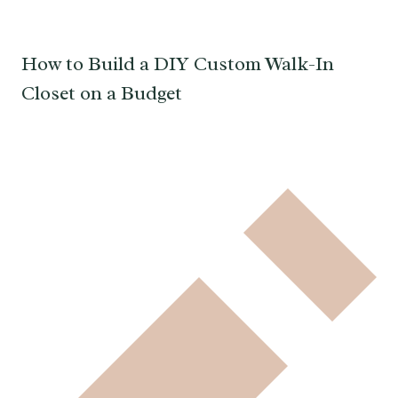
How to Build a DIY Custom Walk-In
Closet on a Budget