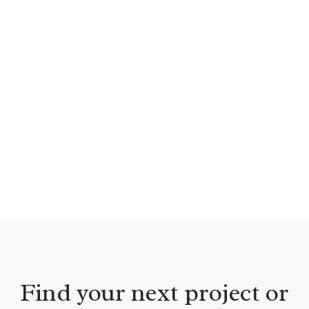
Find your next project or