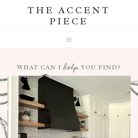
Skip
THE ACCENT
to
PIECE
content
help
WHAT CAN I
YOU FIND?