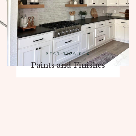
BEST TIPS FOR
Paints and Finishes