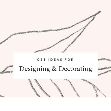
GET IDEAS FOR
Designing & Decorating