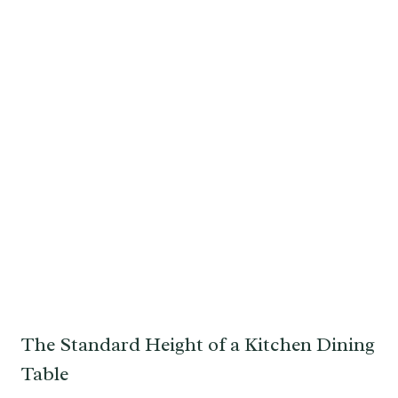
The Standard Height of a Kitchen Dining
Table