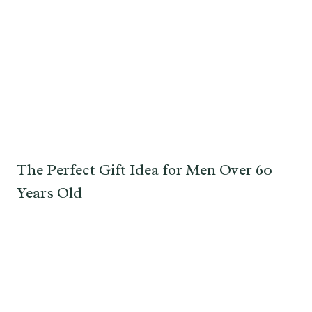
The Perfect Gift Idea for Men Over 60
Years Old