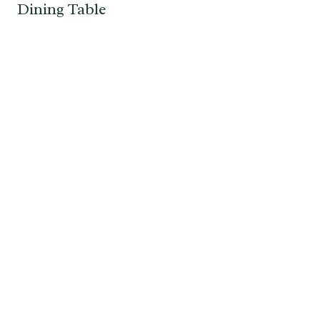
Dining Table