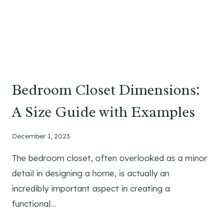
F
O
R
M
E
N
O
Bedroom Closet Dimensions:
V
E
A Size Guide with Examples
R
6
December 1, 2023
0
Y
The bedroom closet, often overlooked as a minor
E
detail in designing a home, is actually an
A
R
incredibly important aspect in creating a
S
functional…
O