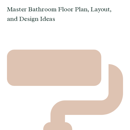
Master Bathroom Floor Plan, Layout,
and Design Ideas