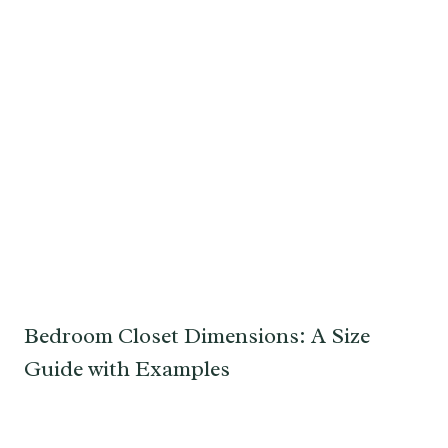
Bedroom Closet Dimensions: A Size
Guide with Examples