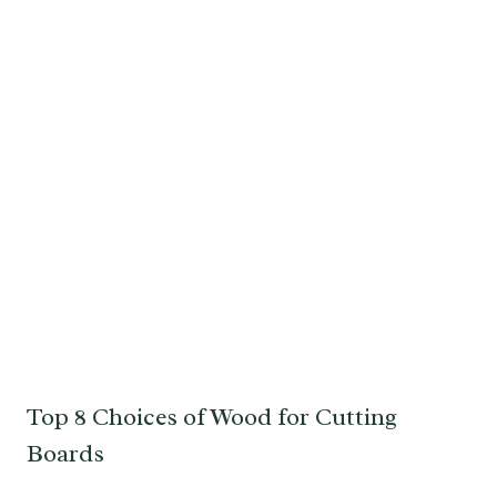
Top 8 Choices of Wood for Cutting
Boards