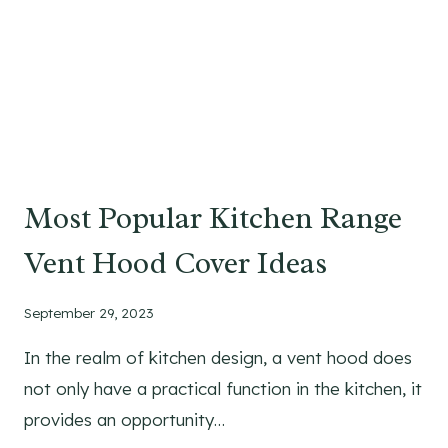
I
N
C
U
T
T
I
N
Most Popular Kitchen Range
G
B
Vent Hood Cover Ideas
O
A
September 29, 2023
R
D
In the realm of kitchen design, a vent hood does
S
not only have a practical function in the kitchen, it
:
A
provides an opportunity…
S