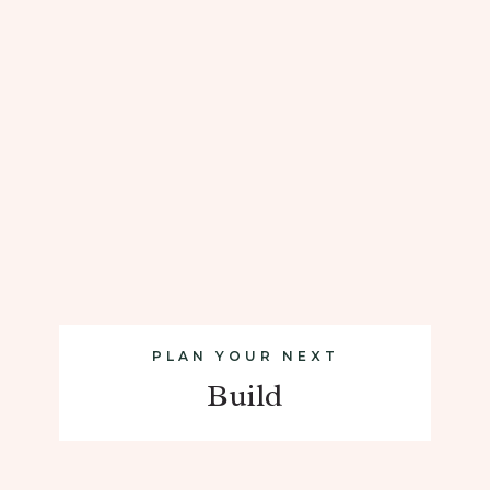
PLAN YOUR NEXT
Build