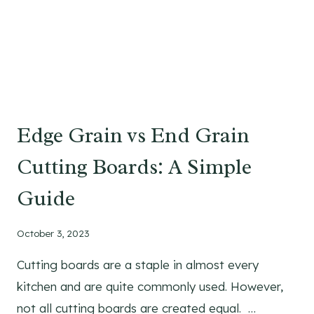
S
I
O
N
S
:
A
Edge Grain vs End Grain
S
I
Cutting Boards: A Simple
Z
E
Guide
G
U
October 3, 2023
I
D
Cutting boards are a staple in almost every
E
kitchen and are quite commonly used. However,
W
not all cutting boards are created equal. …
I