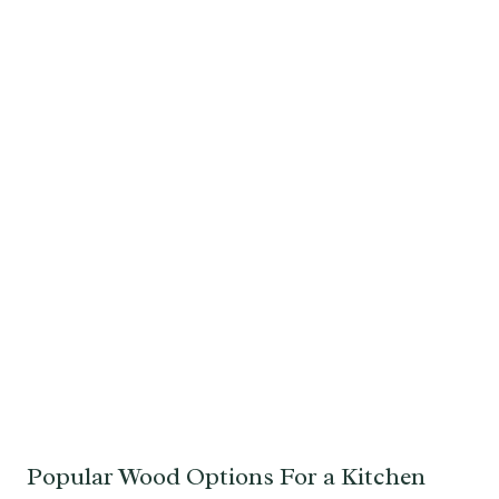
Popular Wood Options For a Kitchen