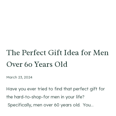
The Perfect Gift Idea for Men
Over 60 Years Old
March 23, 2024
Have you ever tried to find that perfect gift for
the hard-to-shop-for men in your life?
Specifically, men over 60 years old. You…