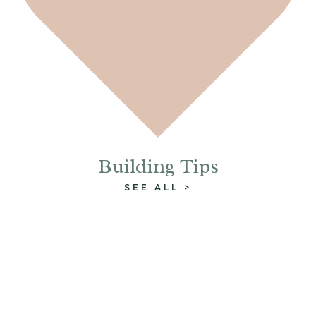
Building Tips
SEE ALL >