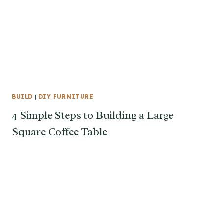
BUILD
|
DIY FURNITURE
4 Simple Steps to Building a Large
Square Coffee Table