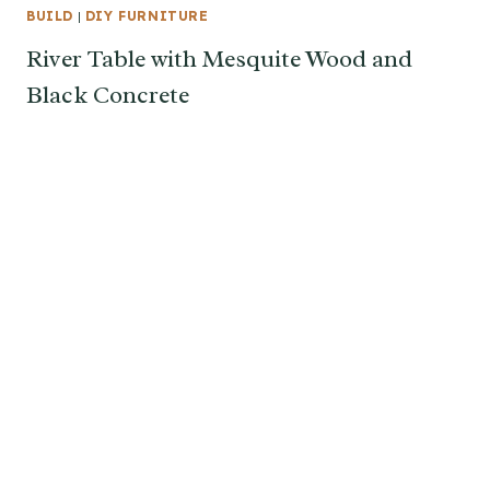
BUILD
|
DIY FURNITURE
River Table with Mesquite Wood and
Black Concrete