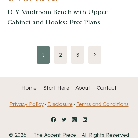
DIY Mudroom Bench with Upper
Cabinet and Hooks: Free Plans
Page
Next
1
2
3
Page
navigation
Home
Start Here
About
Contact
Privacy Policy
Disclosure
Terms and Conditions
·
·
© 2026 · The Accent Piece · All Rights Reserved