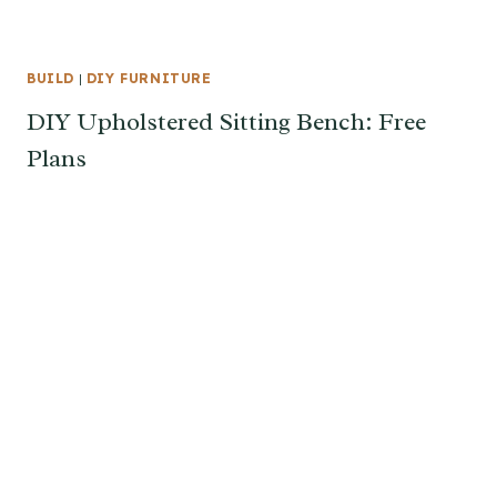
BUILD
|
DIY FURNITURE
DIY Upholstered Sitting Bench: Free
Plans