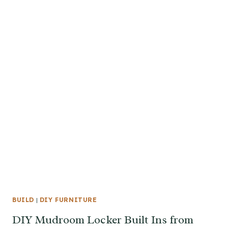
BUILD
|
DIY FURNITURE
DIY Mudroom Locker Built Ins from