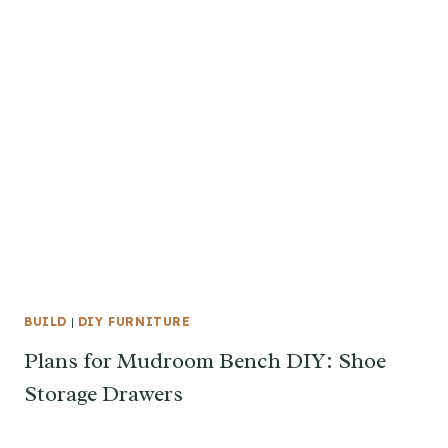
BUILD
|
DIY FURNITURE
Plans for Mudroom Bench DIY: Shoe
Storage Drawers