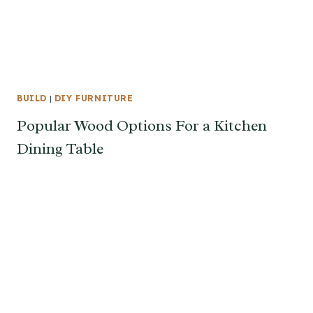
BUILD
|
DIY FURNITURE
Popular Wood Options For a Kitchen
Dining Table