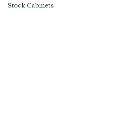
Stock Cabinets