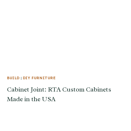
BUILD
|
DIY FURNITURE
Cabinet Joint: RTA Custom Cabinets
Made in the USA