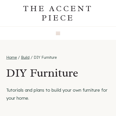
Skip
THE ACCENT
to
PIECE
content
Home
/
Build
/
DIY Furniture
DIY Furniture
Tutorials and plans to build your own furniture for
your home.