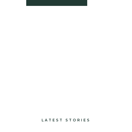
build
paints and finishes
design and decorate
LATEST STORIES