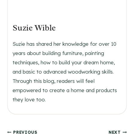
Suzie Wible
Suzie has shared her knowledge for over 10
years about building furniture, painting
techniques, how to build your dream home,
and basic to advanced woodworking skills.
Through this blog, readers will feel
empowered to create a home and products
they love too.
PREVIOUS
NEXT