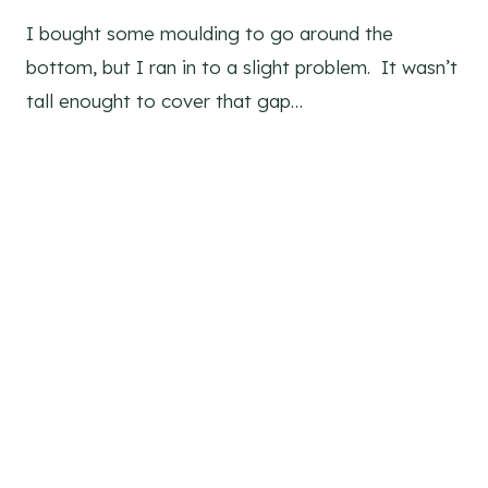
I bought some moulding to go around the
bottom, but I ran in to a slight problem. It wasn’t
tall enought to cover that gap…