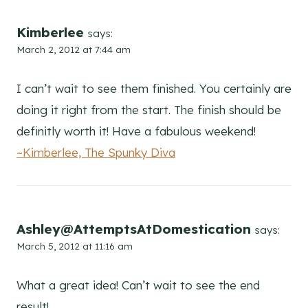
Kimberlee
says:
March 2, 2012 at 7:44 am
I can’t wait to see them finished. You certainly are
doing it right from the start. The finish should be
definitly worth it! Have a fabulous weekend!
~Kimberlee, The Spunky Diva
Ashley@AttemptsAtDomestication
says:
March 5, 2012 at 11:16 am
What a great idea! Can’t wait to see the end
result!