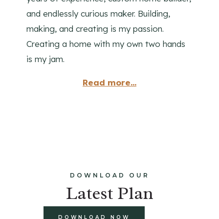
and endlessly curious maker. Building,
making, and creating is my passion.
Creating a home with my own two hands
is my jam.
Read more...
DOWNLOAD OUR
Latest Plan
DOWNLOAD NOW