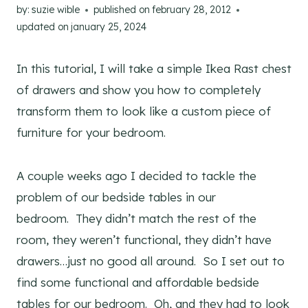
by:
suzie wible
published on
february 28, 2012
updated on
january 25, 2024
In this tutorial, I will take a simple Ikea Rast chest
of drawers and show you how to completely
transform them to look like a custom piece of
furniture for your bedroom.
A couple weeks ago I decided to tackle the
problem of our bedside tables in our
bedroom. They didn’t match the rest of the
room, they weren’t functional, they didn’t have
drawers…just no good all around. So I set out to
find some functional and affordable bedside
tables for our bedroom. Oh, and they had to look