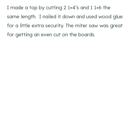
I made a top by cutting 2 1×4’s and 1 1×6 the
same length. I nailed it down and used wood glue
for a little extra security. The miter saw
was great
for getting an even cut on the boards.