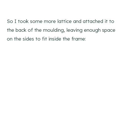
So I took some more lattice and attached it to
the back of the moulding, leaving enough space
on the sides to fit inside the frame: