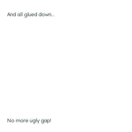
And all glued down…
No more ugly gap!