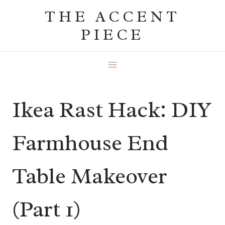
Skip
THE ACCENT
to
PIECE
content
Ikea Rast Hack: DIY
Farmhouse End
Table Makeover
(Part 1)