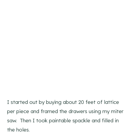
I started out by buying about 20 feet of lattice
per piece and framed the drawers using my miter
saw. Then I took paintable spackle and filled in
the holes.