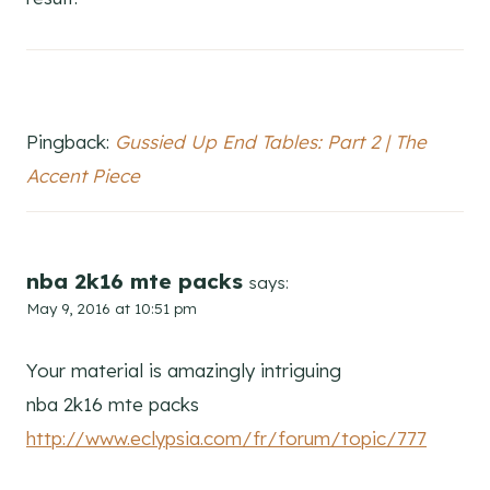
Pingback:
Gussied Up End Tables: Part 2 | The
Accent Piece
nba 2k16 mte packs
says:
May 9, 2016 at 10:51 pm
Your material is amazingly intriguing
nba 2k16 mte packs
http://www.eclypsia.com/fr/forum/topic/777