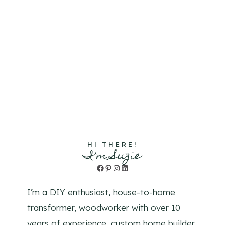
HI THERE!
I'm Suzie
Facebook
Pinterest
Instagram
LinkedIn
I’m a DIY enthusiast, house-to-home
transformer, woodworker with over 10
years of experience, custom home builder,