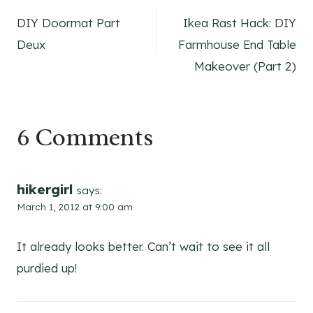
Post
DIY Doormat Part
Ikea Rast Hack: DIY
navigation
Deux
Farmhouse End Table
Makeover (Part 2)
6 Comments
hikergirl
says:
March 1, 2012 at 9:00 am
It already looks better. Can’t wait to see it all
purdied up!