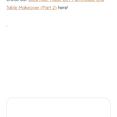
Table Makeover (Part 2)
here!