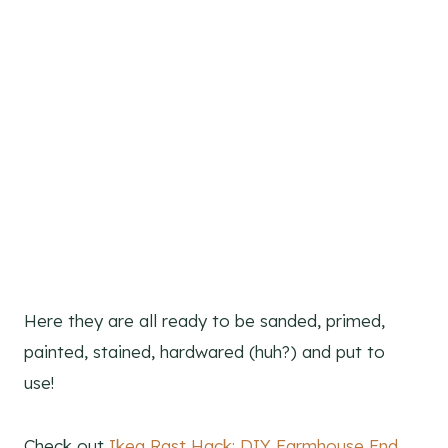
Here they are all ready to be sanded, primed,
painted, stained, hardwared (huh?) and put to
use!
Check out
Ikea Rast Hack: DIY Farmhouse End