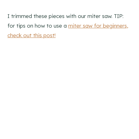
I trimmed these pieces with our miter saw. TIP:
for tips on how to use a
miter saw for beginners,
check out this post!