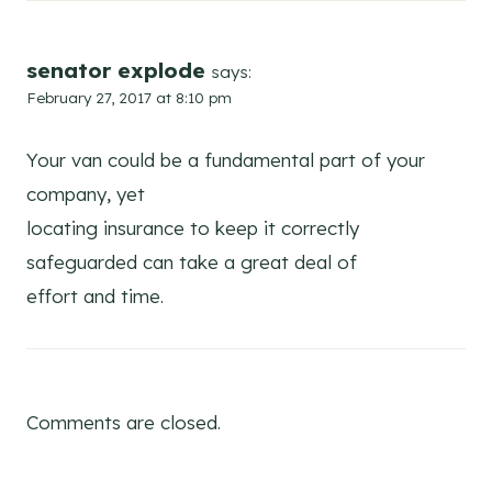
senator explode
says:
February 27, 2017 at 8:10 pm
Your van could be a fundamental part of your
company, yet
locating insurance to keep it correctly
safeguarded can take a great deal of
effort and time.
Comments are closed.