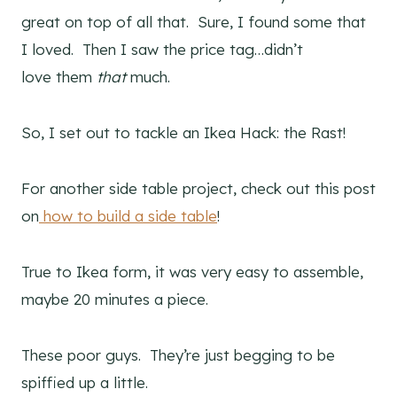
great on top of all that. Sure, I found some that
I loved. Then I saw the price tag…didn’t
love them
that
much.
So, I set out to tackle an Ikea Hack: the Rast!
For another side table project, check out this post
on
how to build a side table
!
True to Ikea form, it was very easy to assemble,
maybe 20 minutes a piece.
These poor guys. They’re just begging to be
spiffied up a little.