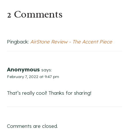
2 Comments
Pingback:
AirStone Review - The Accent Piece
Anonymous
says:
February 7, 2022 at 9:47 pm
That’s really cool! Thanks for sharing!
Comments are closed.