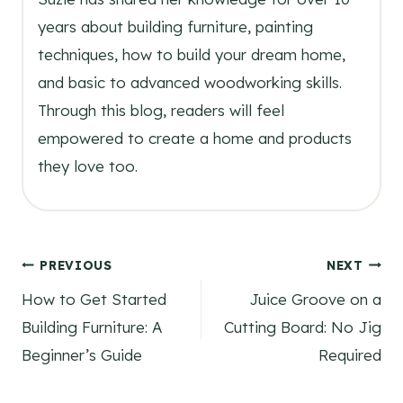
years about building furniture, painting
techniques, how to build your dream home,
and basic to advanced woodworking skills.
Through this blog, readers will feel
empowered to create a home and products
they love too.
Post
PREVIOUS
NEXT
How to Get Started
Juice Groove on a
navigation
Building Furniture: A
Cutting Board: No Jig
Beginner’s Guide
Required