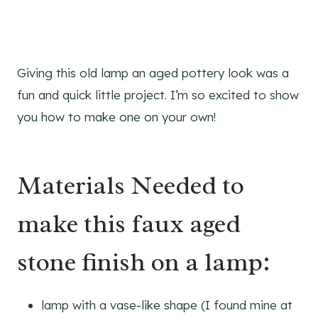
Giving this old lamp an aged pottery look was a
fun and quick little project. I’m so excited to show
you how to make one on your own!
Materials Needed to
make this faux aged
stone finish on a lamp:
lamp with a vase-like shape (I found mine at