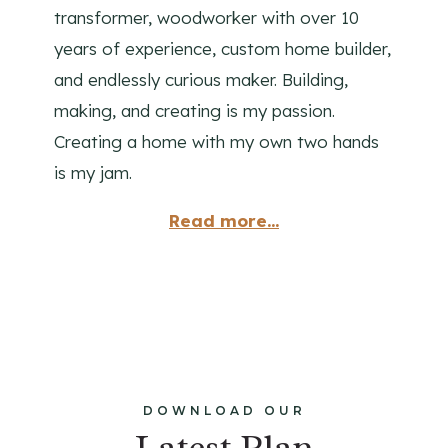
transformer, woodworker with over 10
years of experience, custom home builder,
and endlessly curious maker. Building,
making, and creating is my passion.
Creating a home with my own two hands
is my jam.
Read more...
DOWNLOAD OUR
Latest Plan