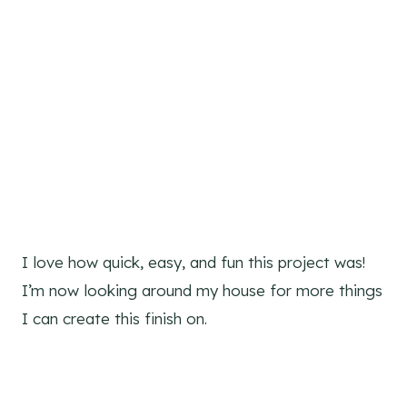
I love how quick, easy, and fun this project was!
I’m now looking around my house for more things
I can create this finish on.