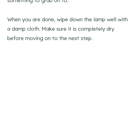
something to grab on to.
When you are done, wipe down the lamp well with
a damp cloth. Make sure it is completely dry
before moving on to the next step.