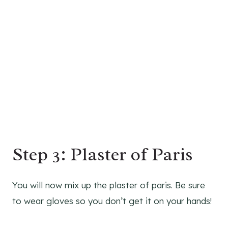
Step 3: Plaster of Paris
You will now mix up the plaster of paris. Be sure
to wear gloves so you don’t get it on your hands!