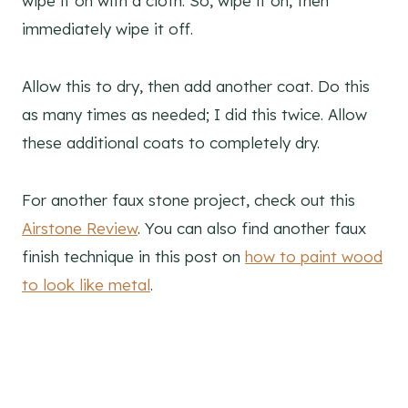
wipe it on with a cloth. So, wipe it on, then
immediately wipe it off.
Allow this to dry, then add another coat. Do this
as many times as needed; I did this twice. Allow
these additional coats to completely dry.
For another faux stone project, check out this
Airstone Review
. You can also find another faux
finish technique in this post on
how to paint wood
to look like metal
.