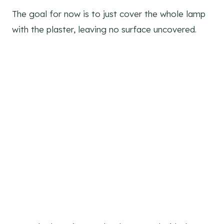
The goal for now is to just cover the whole lamp
with the plaster, leaving no surface uncovered.