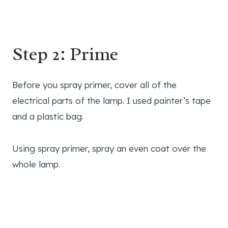
Step 2: Prime
Before you spray primer, cover all of the
electrical parts of the lamp. I used painter’s tape
and a plastic bag.
Using spray primer, spray an even coat over the
whole lamp.