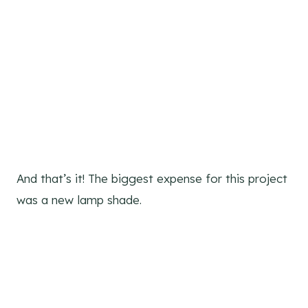
And that’s it! The biggest expense for this project
was a new lamp shade.