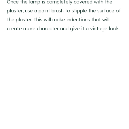
Once the lamp is completely covered with the
plaster, use a paint brush to stipple the surface of
the plaster. This will make indentions that will
create more character and give it a vintage look.