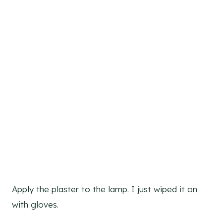
Apply the plaster to the lamp. I just wiped it on
with gloves.