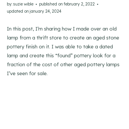
by:
suzie wible
published on
february 2, 2022
updated on
january 24, 2024
In this post, I’m sharing how I made over an old
lamp from a thrift store to create an aged stone
pottery finish on it. I was able to take a dated
lamp and create this “found” pottery look for a
fraction of the cost of other aged pottery lamps
I’ve seen for sale.