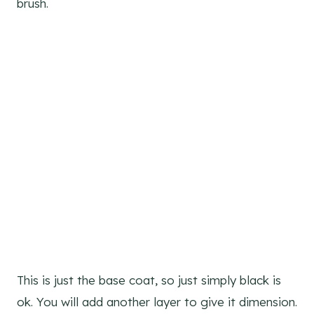
brush.
This is just the base coat, so just simply black is
ok. You will add another layer to give it dimension.