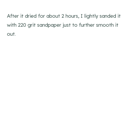
After it dried for about 2 hours, I lightly sanded it
with 220 grit sandpaper just to further smooth it
out.