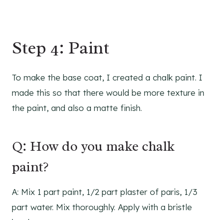
Step 4: Paint
To make the base coat, I created a chalk paint. I
made this so that there would be more texture in
the paint, and also a matte finish.
Q: How do you make chalk
paint?
A: Mix 1 part paint, 1/2 part plaster of paris, 1/3
part water. Mix thoroughly. Apply with a bristle