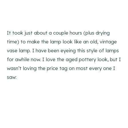
It took just about a couple hours (plus drying
time) to make the lamp look like an old, vintage
vase lamp. I have been eyeing this style of lamps
for awhile now. I love the aged pottery look, but I
wasn’t loving the price tag on most every one I
saw: