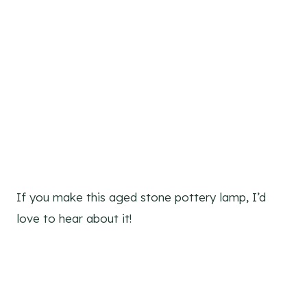
If you make this aged stone pottery lamp, I’d
love to hear about it!