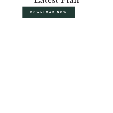
DOWNLOAD NOW
build
paints and finishes
design and decorate