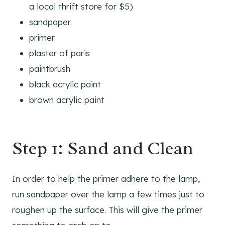
a local thrift store for $5)
sandpaper
primer
plaster of paris
paintbrush
black acrylic paint
brown acrylic paint
Step 1: Sand and Clean
In order to help the primer adhere to the lamp,
run sandpaper over the lamp a few times just to
roughen up the surface. This will give the primer