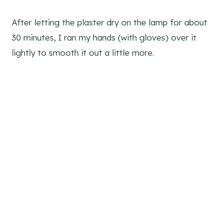
After letting the plaster dry on the lamp for about
30 minutes, I ran my hands (with gloves) over it
lightly to smooth it out a little more.