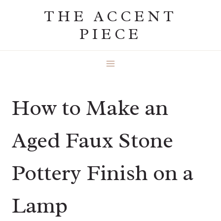
Skip
THE ACCENT
to
PIECE
content
How to Make an
Aged Faux Stone
Pottery Finish on a
Lamp