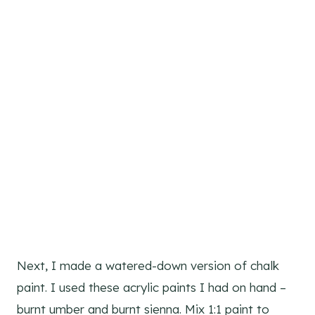
Next, I made a watered-down version of chalk
paint. I used these acrylic paints I had on hand –
burnt umber and burnt sienna. Mix 1:1 paint to