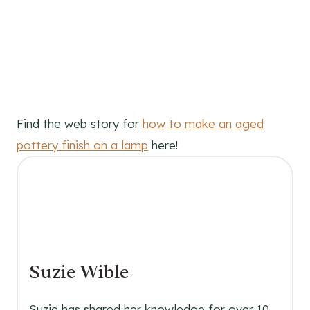
Find the web story for
how to make an aged
pottery finish on a lamp
here!
Suzie Wible
Suzie has shared her knowledge for over 10