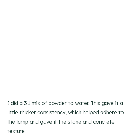
I did a 3:1 mix of powder to water. This gave it a
little thicker consistency, which helped adhere to
the lamp and gave it the stone and concrete
texture.