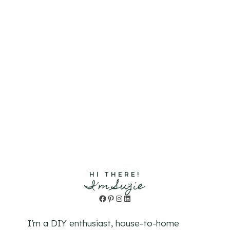
HI THERE!
I'm Suzie
Facebook
Pinterest
Instagram
LinkedIn
I’m a DIY enthusiast, house-to-home