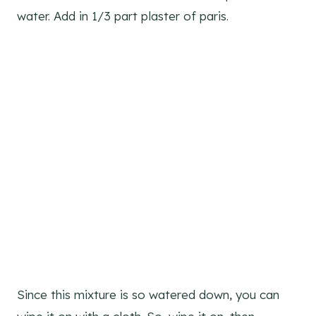
water. Add in 1/3 part plaster of paris.
Since this mixture is so watered down, you can