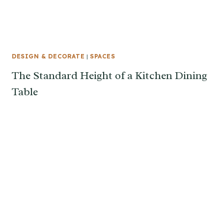
DESIGN & DECORATE
|
SPACES
The Standard Height of a Kitchen Dining
Table