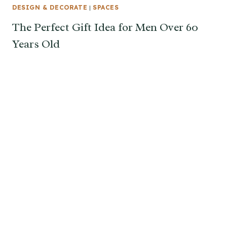
DESIGN & DECORATE
|
SPACES
The Perfect Gift Idea for Men Over 60
Years Old