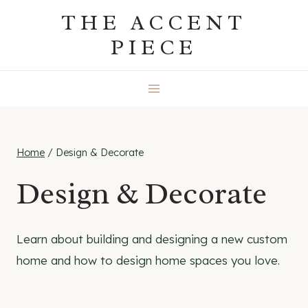
Skip
THE ACCENT
to
PIECE
content
Home
/
Design & Decorate
Design & Decorate
Learn about building and designing a new custom
home and how to design home spaces you love.