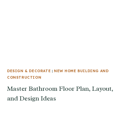
DESIGN & DECORATE
|
NEW HOME BUILDING AND
CONSTRUCTION
Master Bathroom Floor Plan, Layout,
and Design Ideas