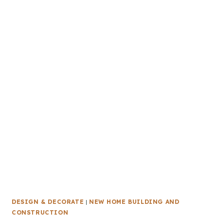
DESIGN & DECORATE
|
NEW HOME BUILDING AND
CONSTRUCTION