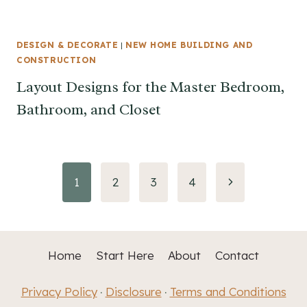
DESIGN & DECORATE
|
NEW HOME BUILDING AND
CONSTRUCTION
Layout Designs for the Master Bedroom,
Bathroom, and Closet
Page
Next
1
2
3
4
Page
navigation
Home
Start Here
About
Contact
Privacy Policy
Disclosure
Terms and Conditions
·
·