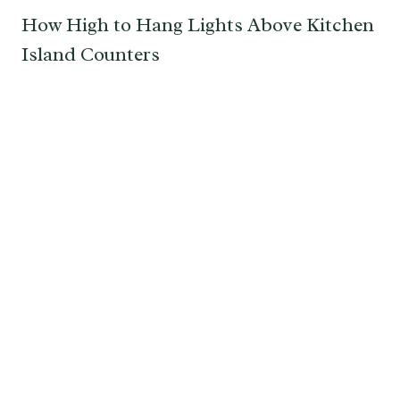
How High to Hang Lights Above Kitchen
Island Counters