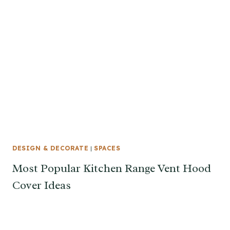
DESIGN & DECORATE
|
SPACES
Most Popular Kitchen Range Vent Hood
Cover Ideas