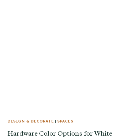
DESIGN & DECORATE
|
SPACES
Hardware Color Options for White