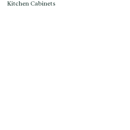
Kitchen Cabinets