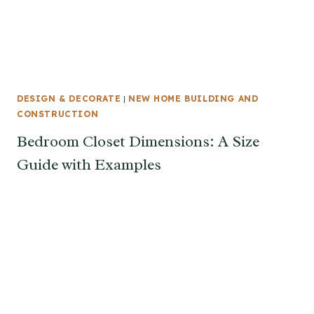
DESIGN & DECORATE
|
NEW HOME BUILDING AND
CONSTRUCTION
Bedroom Closet Dimensions: A Size
Guide with Examples