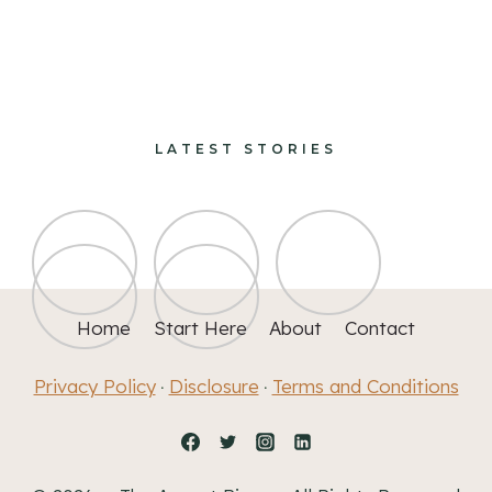
design and decorate
LATEST STORIES
Home
Start Here
About
Contact
Privacy Policy
Disclosure
Terms and Conditions
·
·