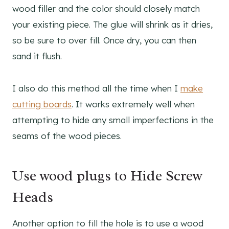
wood filler and the color should closely match
your existing piece. The glue will shrink as it dries,
so be sure to over fill. Once dry, you can then
sand it flush.
I also do this method all the time when I
make
cutting boards
. It works extremely well when
attempting to hide any small imperfections in the
seams of the wood pieces.
Use wood plugs to Hide Screw
Heads
Another option to fill the hole is to use a wood