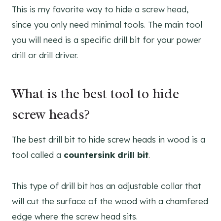
This is my favorite way to hide a screw head,
since you only need minimal tools. The main tool
you will need is a specific drill bit for your power
drill or drill driver.
What is the best tool to hide
screw heads?
The best drill bit to hide screw heads in wood is a
tool called a
countersink drill bit
.
This type of drill bit has an adjustable collar that
will cut the surface of the wood with a chamfered
edge where the screw head sits.