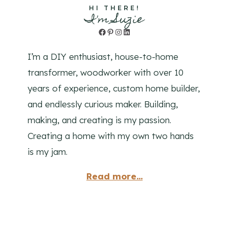
HI THERE!
I'm Suzie
Facebook
Pinterest
Instagram
LinkedIn
I’m a DIY enthusiast, house-to-home
transformer, woodworker with over 10
years of experience, custom home builder,
and endlessly curious maker. Building,
making, and creating is my passion.
Creating a home with my own two hands
is my jam.
Read more...