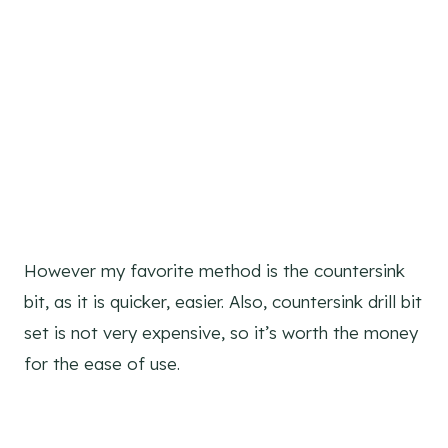
However my favorite method is the countersink
bit, as it is quicker, easier. Also, countersink drill bit
set is not very expensive, so it’s worth the money
for the ease of use.