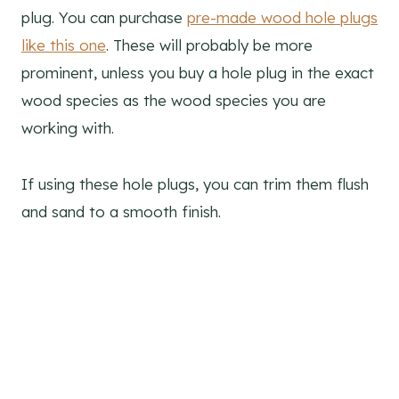
plug. You can purchase
pre-made wood hole plugs
like this one
. These will probably be more
prominent, unless you buy a hole plug in the exact
wood species as the wood species you are
working with.
If using these hole plugs, you can trim them flush
and sand to a smooth finish.