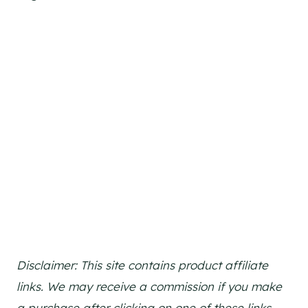
Disclaimer: This site contains product affiliate
links. We may receive a commission if you make
a purchase after clicking on one of these links.