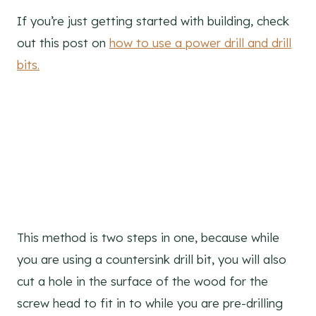
If you’re just getting started with building, check
out this post on
how to use a power drill and drill
bits.
This method is two steps in one, because while
you are using a countersink drill bit, you will also
cut a hole in the surface of the wood for the
screw head to fit in to while you are pre-drilling