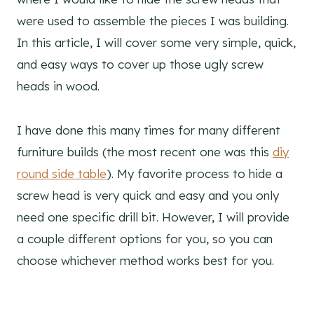
were used to assemble the pieces I was building.
In this article, I will cover some very simple, quick,
and easy ways to cover up those ugly screw
heads in wood.
I have done this many times for many different
furniture builds (the most recent one was this
diy
round side table
). My favorite process to hide a
screw head is very quick and easy and you only
need one specific drill bit. However, I will provide
a couple different options for you, so you can
choose whichever method works best for you.