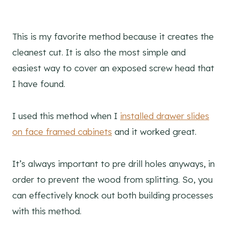
This is my favorite method because it creates the
cleanest cut. It is also the most simple and
easiest way to cover an exposed screw head that
I have found.
I used this method when I
installed drawer slides
on face framed cabinets
and it worked great.
It’s always important to pre drill holes anyways, in
order to prevent the wood from splitting. So, you
can effectively knock out both building processes
with this method.