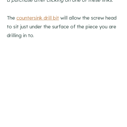
The
countersink drill bit
will allow the screw head
to sit just under the surface of the piece you are
drilling in to.