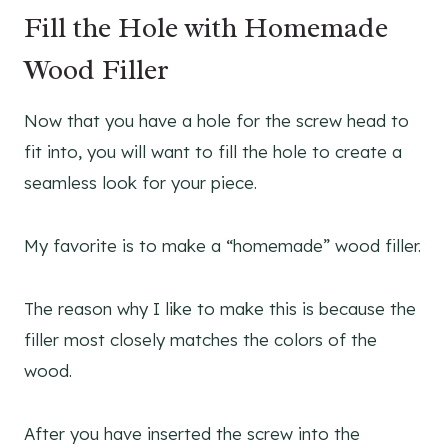
Fill the Hole with Homemade
Wood Filler
Now that you have a hole for the screw head to
fit into, you will want to fill the hole to create a
seamless look for your piece.
My favorite is to make a “homemade” wood filler.
The reason why I like to make this is because the
filler most closely matches the colors of the
wood.
After you have inserted the screw into the