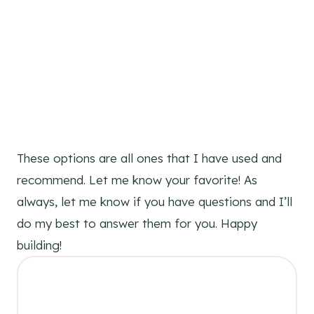
These options are all ones that I have used and
recommend. Let me know your favorite! As
always, let me know if you have questions and I’ll
do my best to answer them for you. Happy
building!