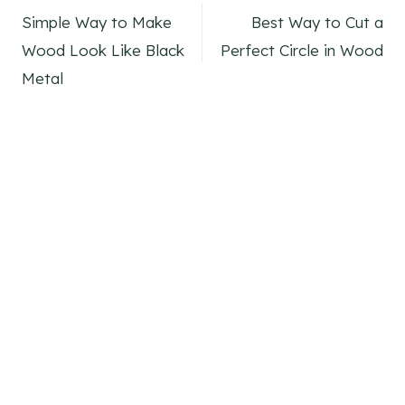
Simple Way to Make
Best Way to Cut a
navigation
Wood Look Like Black
Perfect Circle in Wood
Metal