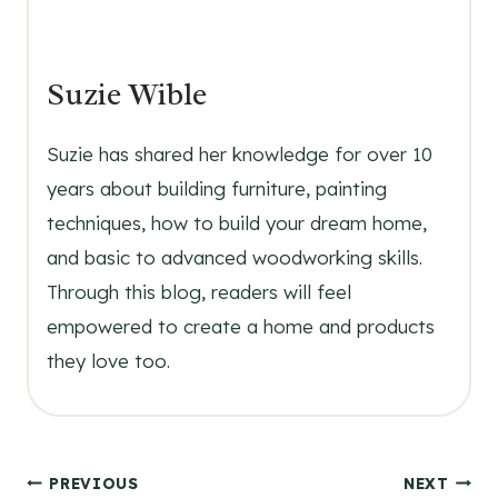
Suzie Wible
Suzie has shared her knowledge for over 10
years about building furniture, painting
techniques, how to build your dream home,
and basic to advanced woodworking skills.
Through this blog, readers will feel
empowered to create a home and products
they love too.
Post
PREVIOUS
NEXT