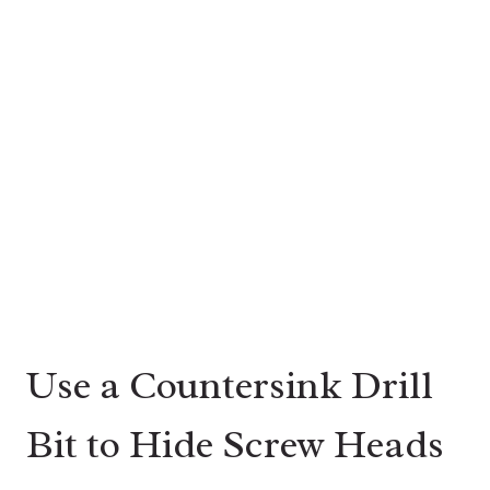
Use a Countersink Drill
Bit to Hide Screw Heads