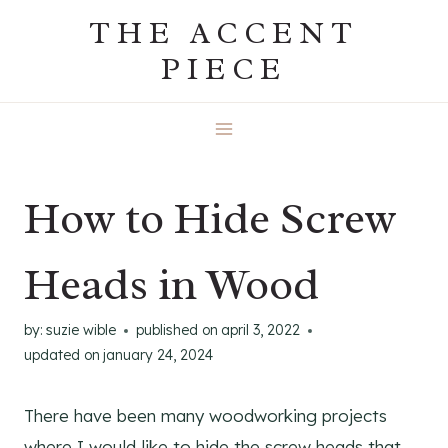
Skip
THE ACCENT
to
PIECE
content
How to Hide Screw
Heads in Wood
by:
suzie wible
published on
april 3, 2022
updated on
january 24, 2024
There have been many woodworking projects
where I would like to hide the screw heads that