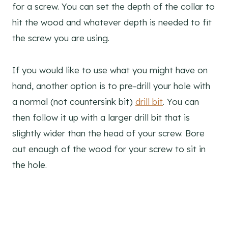
for a screw. You can set the depth of the collar to
hit the wood and whatever depth is needed to fit
the screw you are using.
If you would like to use what you might have on
hand, another option is to pre-drill your hole with
a normal (not countersink bit)
drill bit
. You can
then follow it up with a larger drill bit that is
slightly wider than the head of your screw. Bore
out enough of the wood for your screw to sit in
the hole.