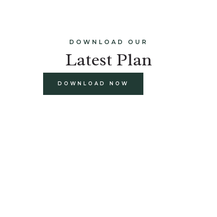
DOWNLOAD OUR
Latest Plan
DOWNLOAD NOW
build
paints and finishes