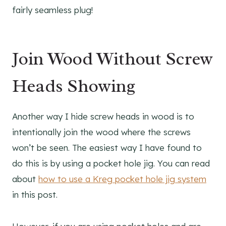
fairly seamless plug!
Join Wood Without Screw
Heads Showing
Another way I hide screw heads in wood is to
intentionally join the wood where the screws
won’t be seen. The easiest way I have found to
do this is by using a pocket hole jig. You can read
about
how to use a Kreg pocket hole jig system
in this post.