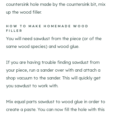
countersink hole made by the countersink bit, mix
up the wood filler.
HOW TO MAKE HOMEMADE WOOD
FILLER
You will need sawdust from the piece (or of the
same wood species) and wood glue.
If you are having trouble finding sawdust from
your piece, run a sander over with and attach a
shop vacuum to the sander. This will quickly get
you sawdust to work with.
Mix equal parts sawdust to wood glue in order to
create a paste. You can now fill the hole with this