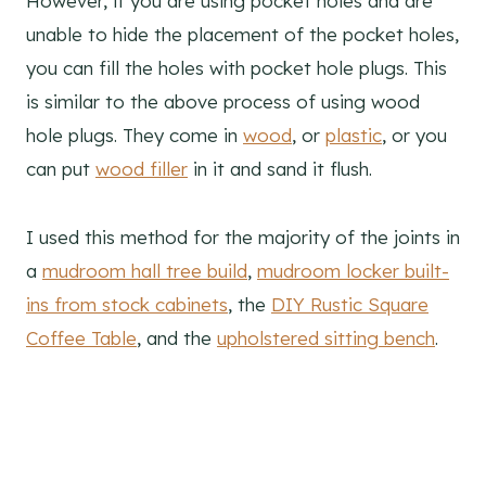
However, if you are using pocket holes and are
unable to hide the placement of the pocket holes,
you can fill the holes with pocket hole plugs. This
is similar to the above process of using wood
hole plugs. They come in
wood
, or
plastic
, or you
can put
wood filler
in it and sand it flush.
I used this method for the majority of the joints in
a
mudroom hall tree build
,
mudroom locker built-
ins from stock cabinets
, the
DIY Rustic Square
Coffee Table
, and the
upholstered sitting bench
.