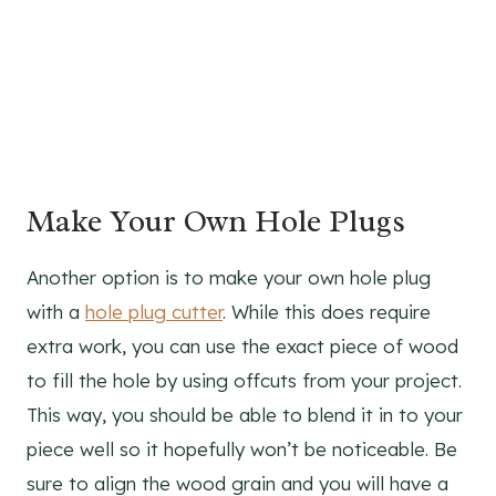
Make Your Own Hole Plugs
Another option is to make your own hole plug
with a
hole plug cutter
. While this does require
extra work, you can use the exact piece of wood
to fill the hole by using offcuts from your project.
This way, you should be able to blend it in to your
piece well so it hopefully won’t be noticeable. Be
sure to align the wood grain and you will have a