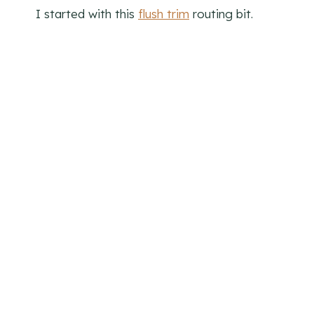
I started with this
flush trim
routing bit.