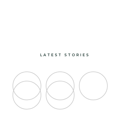
paints and finishes
design and decorate
LATEST STORIES