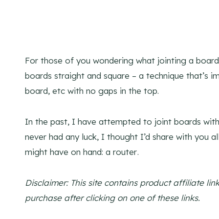
For those of you wondering what jointing a boar
boards straight and square – a technique that’s im
board, etc with no gaps in the top.
In the past, I have attempted to joint boards with
never had any luck, I thought I’d share with you a
might have on hand: a router
.
Disclaimer: This site contains product affiliate 
purchase after clicking on one of these links.