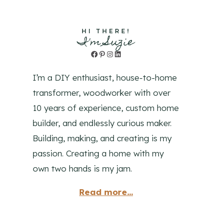
HI THERE!
I'm Suzie
Facebook
Pinterest
Instagram
LinkedIn
I’m a DIY enthusiast, house-to-home
transformer, woodworker with over
10 years of experience, custom home
builder, and endlessly curious maker.
Building, making, and creating is my
passion. Creating a home with my
own two hands is my jam.
Read more...