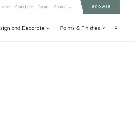
Home
Start Here
About
Contact
BROWSE
sign and Decorate
Paints & Finishes