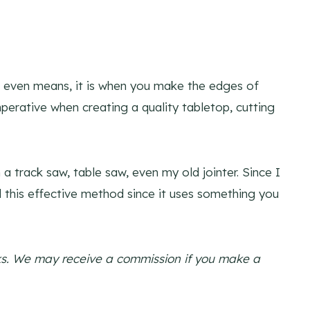
d even means, it is when you make the edges of
perative when creating a quality tabletop, cutting
 a track saw, table saw, even my old jointer. Since I
ll this effective method since it uses something you
links. We may receive a commission if you make a