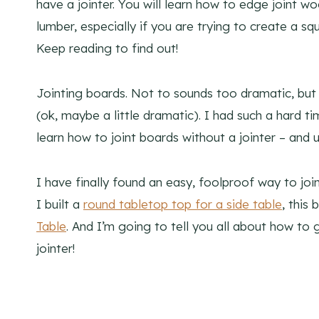
have a jointer. You will learn how to edge joint wo
lumber, especially if you are trying to create a sq
Keep reading to find out!
Jointing boards. Not to sounds too dramatic, but
(ok, maybe a little dramatic). I had such a hard ti
learn how to joint boards without a jointer – and u
I have finally found an easy, foolproof way to join
I built a
round tabletop top for a side table
, this
Table
. And I’m going to tell you all about how t
jointer!