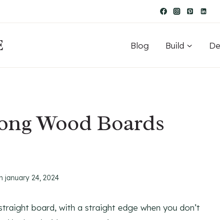
E
Blog
Build
De
Long Wood Boards
n
january 24, 2024
a straight board, with a straight edge when you don’t