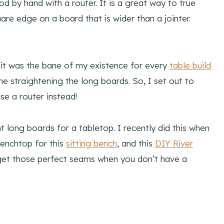
od by hand with a router. It is a great way to true
uare edge on a board that is wider than a jointer.
 it was the bane of my existence for every
table build
me straightening the long boards. So, I set out to
se a router instead!
t long boards for a tabletop. I recently did this when
 benchtop for this
sitting bench
, and this
DIY River
o get those perfect seams when you don’t have a