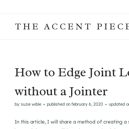
Skip
to
content
THE ACCENT PIEC
How to Edge Joint 
without a Jointer
by:
suzie wible
published on
february 6, 2020
updated o
In this article, I will share a method of creating 