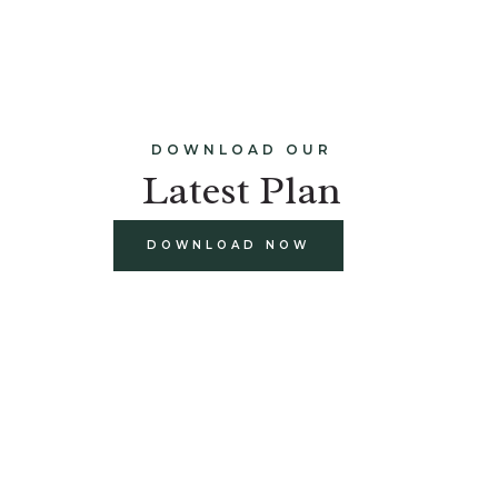
DOWNLOAD OUR
Latest Plan
DOWNLOAD NOW
build