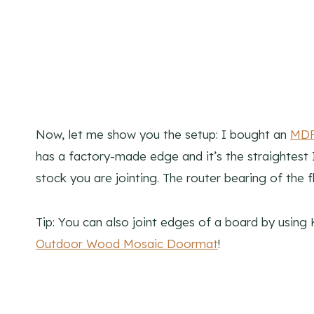
Now, let me show you the setup: I bought an
MDF 
has a factory-made edge and it’s the straightest I
stock you are jointing. The router bearing of the f
Tip: You can also joint edges of a board by using 
Outdoor Wood Mosaic Doormat
!