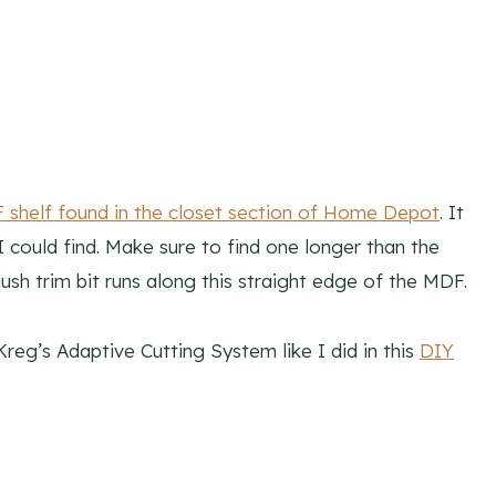
shelf found in the closet section of Home Depot
. It
 could find. Make sure to find one longer than the
lush trim bit runs along this straight edge of the MDF.
Kreg’s Adaptive Cutting System like I did in this
DIY