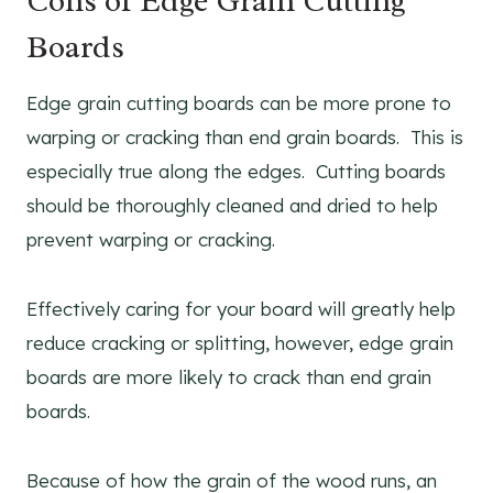
Cons of Edge Grain Cutting
Boards
Edge grain cutting boards can be more prone to
warping or cracking than end grain boards. This is
especially true along the edges. Cutting boards
should be thoroughly cleaned and dried to help
prevent warping or cracking.
Effectively caring for your board will greatly help
reduce cracking or splitting, however, edge grain
boards are more likely to crack than end grain
boards.
Because of how the grain of the wood runs, an