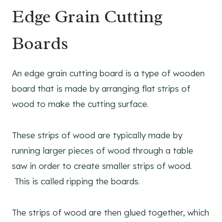
Edge Grain Cutting
Boards
An edge grain cutting board is a type of wooden
board that is made by arranging flat strips of
wood to make the cutting surface.
These strips of wood are typically made by
running larger pieces of wood through a table
saw in order to create smaller strips of wood.
This is called ripping the boards.
The strips of wood are then glued together, which