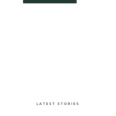
build
paints and finishes
design and decorate
LATEST STORIES