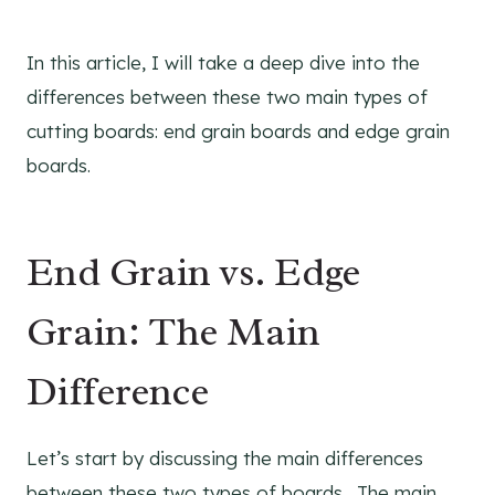
In this article, I will take a deep dive into the
differences between these two main types of
cutting boards: end grain boards and edge grain
boards.
End Grain vs. Edge
Grain: The Main
Difference
Let’s start by discussing the main differences
between these two types of boards. The main