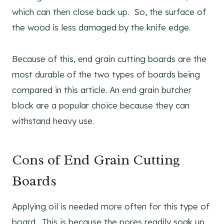
which can then close back up. So, the surface of
the wood is less damaged by the knife edge.
Because of this, end grain cutting boards are the
most durable of the two types of boards being
compared in this article. An end grain butcher
block are a popular choice because they can
withstand heavy use.
Cons of End Grain Cutting
Boards
Applying oil is needed more often for this type of
board. This is because the pores readily soak up