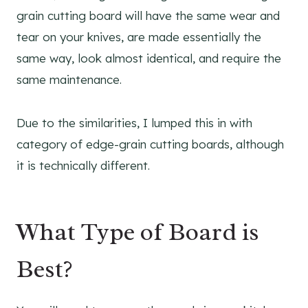
grain cutting board will have the same wear and
tear on your knives, are made essentially the
same way, look almost identical, and require the
same maintenance.
Due to the similarities, I lumped this in with
category of edge-grain cutting boards, although
it is technically different.
What Type of Board is
Best?