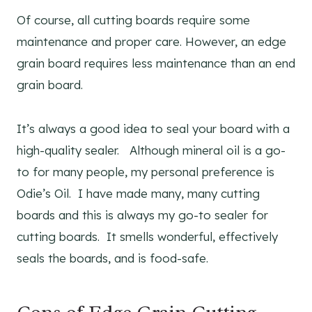
Of course, all cutting boards require some
maintenance and proper care. However, an edge
grain board requires less maintenance than an end
grain board.
It’s always a good idea to seal your board with a
high-quality sealer. Although mineral oil is a go-
to for many people, my personal preference is
Odie’s Oil. I have made many, many cutting
boards and this is always my go-to sealer for
cutting boards. It smells wonderful, effectively
seals the boards, and is food-safe.