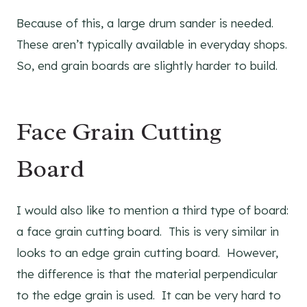
Because of this, a large drum sander is needed.
These aren’t typically available in everyday shops.
So, end grain boards are slightly harder to build.
Face Grain Cutting
Board
I would also like to mention a third type of board:
a face grain cutting board. This is very similar in
looks to an edge grain cutting board. However,
the difference is that the material perpendicular
to the edge grain is used. It can be very hard to