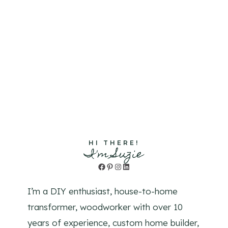
HI THERE!
I'm Suzie
Facebook
Pinterest
Instagram
LinkedIn
I’m a DIY enthusiast, house-to-home
transformer, woodworker with over 10
years of experience, custom home builder,