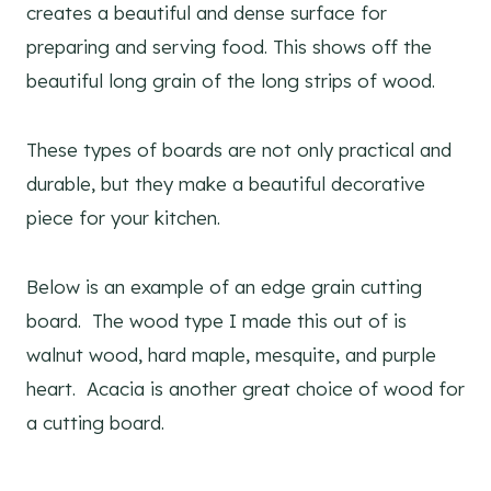
creates a beautiful and dense surface for
preparing and serving food. This shows off the
beautiful long grain of the long strips of wood.
These types of boards are not only practical and
durable, but they make a beautiful decorative
piece for your kitchen.
Below is an example of an edge grain cutting
board. The wood type I made this out of is
walnut wood, hard maple, mesquite, and purple
heart. Acacia is another great choice of wood for
a cutting board.