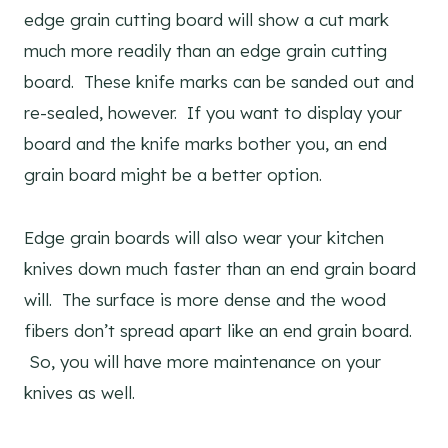
edge grain cutting board will show a cut mark
much more readily than an edge grain cutting
board. These knife marks can be sanded out and
re-sealed, however. If you want to display your
board and the knife marks bother you, an end
grain board might be a better option.
Edge grain boards will also wear your kitchen
knives down much faster than an end grain board
will. The surface is more dense and the wood
fibers don’t spread apart like an end grain board.
So, you will have more maintenance on your
knives as well.