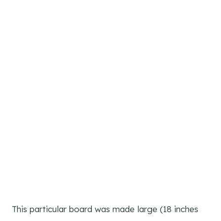
This particular board was made large (18 inches