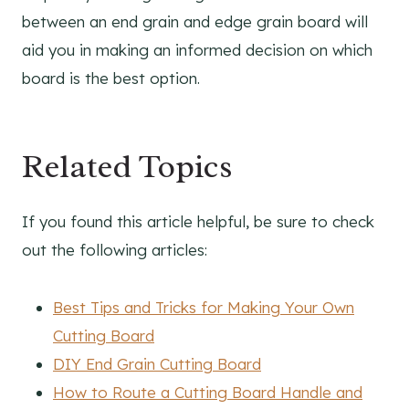
between an end grain and edge grain board will
aid you in making an informed decision on which
board is the best option.
Related Topics
If you found this article helpful, be sure to check
out the following articles:
Best Tips and Tricks for Making Your Own
Cutting Board
DIY End Grain Cutting Board
How to Route a Cutting Board Handle and