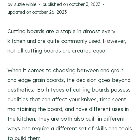
by:
suzie wible
published on
october 3, 2023
updated on
october 26, 2023
Cutting boards are a staple in almost every
kitchen and are quite commonly used. However,
not all cutting boards are created equal.
When it comes to choosing between end grain
and edge grain boards, the decision goes beyond
aesthetics. Both types of cutting boards possess
qualities that can affect your knives, time spent
maintaining the board, and have different uses in
the kitchen. They are both also built in different
ways and require a different set of skills and tools
to build them.