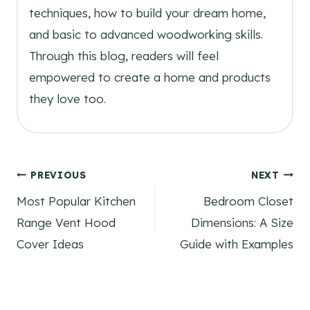
techniques, how to build your dream home,
and basic to advanced woodworking skills.
Through this blog, readers will feel
empowered to create a home and products
they love too.
Post
PREVIOUS
NEXT
Most Popular Kitchen
Bedroom Closet
navigation
Range Vent Hood
Dimensions: A Size
Cover Ideas
Guide with Examples