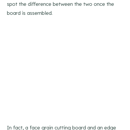
spot the difference between the two once the
board is assembled.
In fact, a face grain cutting board and an edge