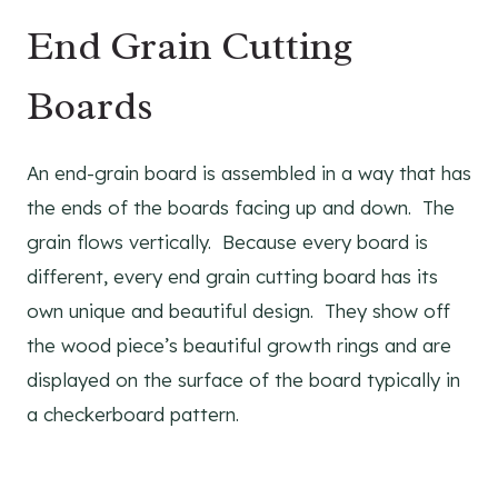
End Grain Cutting
Boards
An end-grain board is assembled in a way that has
the ends of the boards facing up and down. The
grain flows vertically. Because every board is
different, every end grain cutting board has its
own unique and beautiful design. They show off
the wood piece’s beautiful growth rings and are
displayed on the surface of the board typically in
a checkerboard pattern.