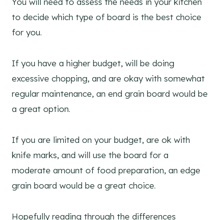
You will need to assess the needs in your kitchen
to decide which type of board is the best choice
for you.
If you have a higher budget, will be doing
excessive chopping, and are okay with somewhat
regular maintenance, an end grain board would be
a great option.
If you are limited on your budget, are ok with
knife marks, and will use the board for a
moderate amount of food preparation, an edge
grain board would be a great choice.
Hopefully reading through the differences