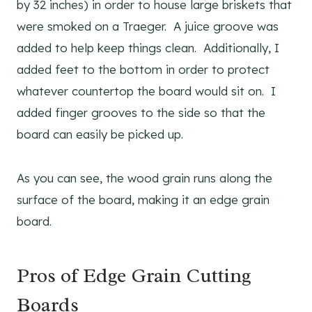
by 32 inches) in order to house large briskets that
were smoked on a Traeger. A juice groove was
added to help keep things clean. Additionally, I
added feet to the bottom in order to protect
whatever countertop the board would sit on. I
added finger grooves to the side so that the
board can easily be picked up.
As you can see, the wood grain runs along the
surface of the board, making it an edge grain
board.
Pros of Edge Grain Cutting
Boards