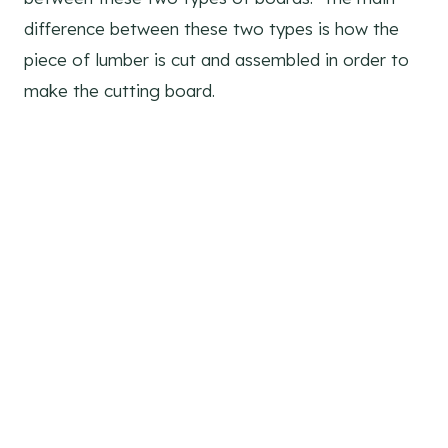
difference between these two types is how the
piece of lumber is cut and assembled in order to
make the cutting board.