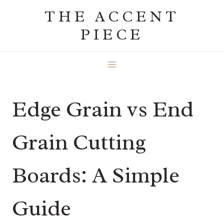
Skip
THE ACCENT
to
PIECE
content
Edge Grain vs End
Grain Cutting
Boards: A Simple
Guide