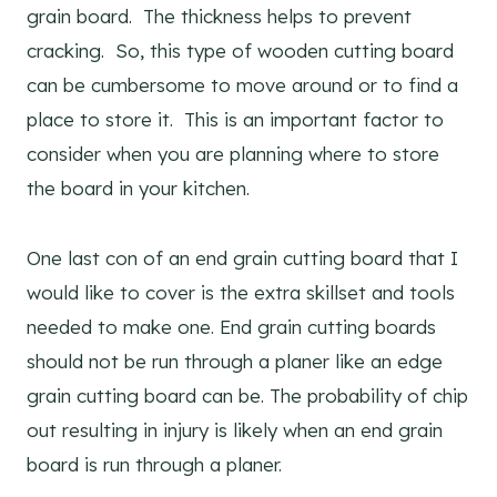
grain board. The thickness helps to prevent
cracking. So, this type of wooden cutting board
can be cumbersome to move around or to find a
place to store it. This is an important factor to
consider when you are planning where to store
the board in your kitchen.
One last con of an end grain cutting board that I
would like to cover is the extra skillset and tools
needed to make one. End grain cutting boards
should not be run through a planer like an edge
grain cutting board can be. The probability of chip
out resulting in injury is likely when an end grain
board is run through a planer.