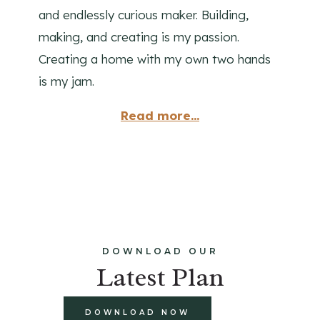
and endlessly curious maker. Building,
making, and creating is my passion.
Creating a home with my own two hands
is my jam.
Read more...
DOWNLOAD OUR
Latest Plan
DOWNLOAD NOW