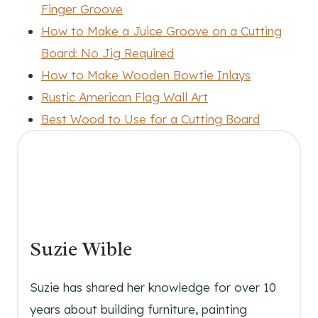
Finger Groove
How to Make a Juice Groove on a Cutting
Board: No Jig Required
How to Make Wooden Bowtie Inlays
Rustic American Flag Wall Art
Best Wood to Use for a Cutting Board
Suzie Wible
Suzie has shared her knowledge for over 10
years about building furniture, painting