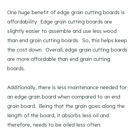
One huge benefit of edge grain cutting boards is
affordability. Edge grain cutting boards are
slightly easier to assemble and use less wood
than end grain cutting boards. So, this helps keep
the cost down. Overall, edge grain cutting boards
are more affordable than end grain cutting
boards.
Additionally, there is less maintenance needed for
an edge grain board when compared to an end
grain board. Being that the grain goes along the
length of the board, it absorbs less oil and
therefore, needs to be oiled less often.