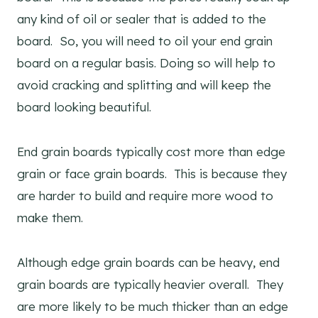
any kind of oil or sealer that is added to the
board. So, you will need to oil your end grain
board on a regular basis. Doing so will help to
avoid cracking and splitting and will keep the
board looking beautiful.
End grain boards typically cost more than edge
grain or face grain boards. This is because they
are harder to build and require more wood to
make them.
Although edge grain boards can be heavy, end
grain boards are typically heavier overall. They
are more likely to be much thicker than an edge