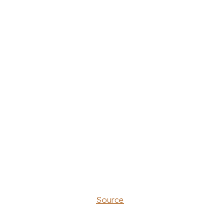
Source