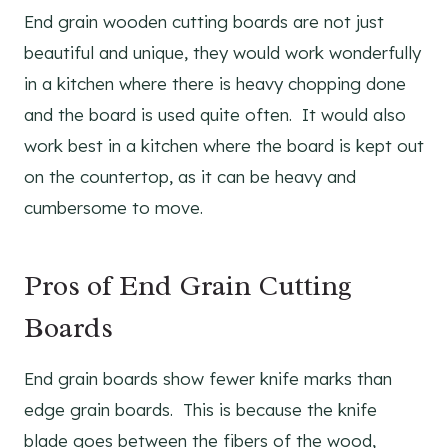
End grain wooden cutting boards are not just
beautiful and unique, they would work wonderfully
in a kitchen where there is heavy chopping done
and the board is used quite often. It would also
work best in a kitchen where the board is kept out
on the countertop, as it can be heavy and
cumbersome to move.
Pros of End Grain Cutting
Boards
End grain boards show fewer knife marks than
edge grain boards. This is because the knife
blade goes between the fibers of the wood,