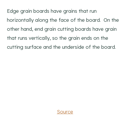
Edge grain boards have grains that run
horizontally along the face of the board. On the
other hand, end grain cutting boards have grain
that runs vertically, so the grain ends on the
cutting surface and the underside of the board.
Source