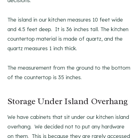
decisions.
The island in our kitchen measures 10 feet wide
and 4.5 feet deep. It is 36 inches tall. The kitchen
countertop material is made of quartz, and the
quartz measures 1 inch thick.
The measurement from the ground to the bottom
of the countertop is 35 inches.
Storage Under Island Overhang
We have cabinets that sit under our kitchen island
overhang. We decided not to put any hardware
on them. This is because they are rarely accessed