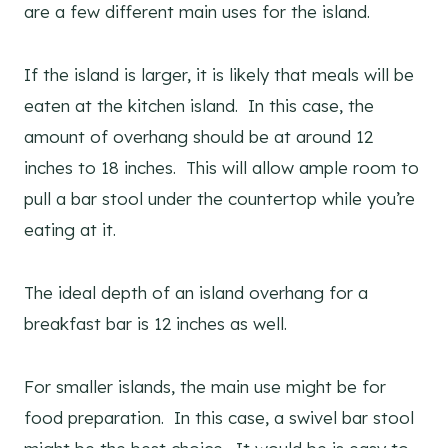
are a few different main uses for the island.
If the island is larger, it is likely that meals will be
eaten at the kitchen island. In this case, the
amount of overhang should be at around 12
inches to 18 inches. This will allow ample room to
pull a bar stool under the countertop while you’re
eating at it.
The ideal depth of an island overhang for a
breakfast bar is 12 inches as well.
For smaller islands, the main use might be for
food preparation. In this case, a swivel bar stool