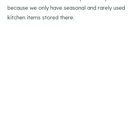
because we only have seasonal and rarely used
kitchen items stored there.