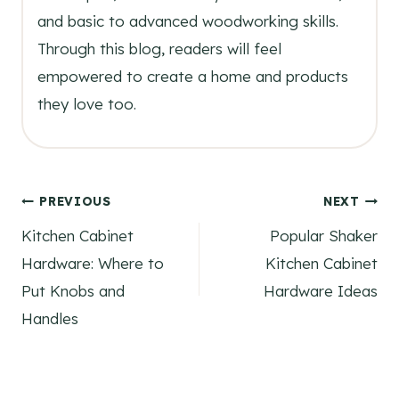
and basic to advanced woodworking skills.
Through this blog, readers will feel
empowered to create a home and products
they love too.
Post
PREVIOUS
NEXT
Kitchen Cabinet
Popular Shaker
navigation
Hardware: Where to
Kitchen Cabinet
Put Knobs and
Hardware Ideas
Handles