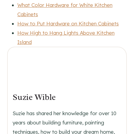
What Color Hardware for White Kitchen
Cabinets
How to Put Hardware on Kitchen Cabinets
How High to Hang Lights Above Kitchen
Island
Suzie Wible
Suzie has shared her knowledge for over 10
years about building furniture, painting
techniques, how to build your dream home,