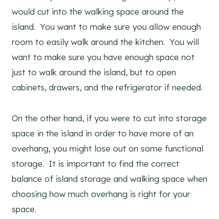
would cut into the walking space around the
island. You want to make sure you allow enough
room to easily walk around the kitchen. You will
want to make sure you have enough space not
just to walk around the island, but to open
cabinets, drawers, and the refrigerator if needed.
On the other hand, if you were to cut into storage
space in the island in order to have more of an
overhang, you might lose out on some functional
storage. It is important to find the correct
balance of island storage and walking space when
choosing how much overhang is right for your
space.