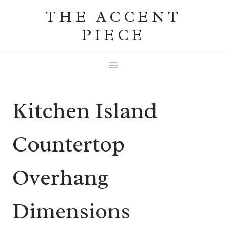
Skip
THE ACCENT
to
PIECE
content
Kitchen Island
Countertop
Overhang
Dimensions