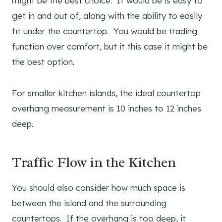
might be the best choice. It would be is easy to
get in and out of, along with the ability to easily
fit under the countertop. You would be trading
function over comfort, but it this case it might be
the best option.
For smaller kitchen islands, the ideal countertop
overhang measurement is 10 inches to 12 inches
deep.
Traffic Flow in the Kitchen
You should also consider how much space is
between the island and the surrounding
countertops. If the overhang is too deep, it