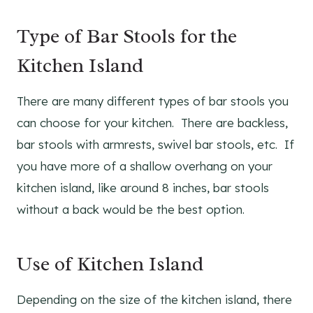
Type of Bar Stools for the
Kitchen Island
There are many different types of bar stools you
can choose for your kitchen. There are backless,
bar stools with armrests, swivel bar stools, etc. If
you have more of a shallow overhang on your
kitchen island, like around 8 inches, bar stools
without a back would be the best option.
Use of Kitchen Island
Depending on the size of the kitchen island, there