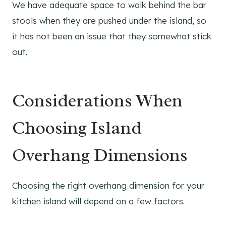
We have adequate space to walk behind the bar
stools when they are pushed under the island, so
it has not been an issue that they somewhat stick
out.
Considerations When
Choosing Island
Overhang Dimensions
Choosing the right overhang dimension for your
kitchen island will depend on a few factors.