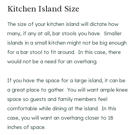
Kitchen Island Size
The size of your kitchen island will dictate how
many, if any at all, bar stools you have. Smaller
islands in a small kitchen might not be big enough
for a bar stool to fit around. In this case, there
would not be a need for an overhang.
If you have the space for a large island, it can be
a great place to gather. You will want ample knee
space so guests and family members feel
comfortable while dining at the island. In this
case, you will want an overhang closer to 18
inches of space.