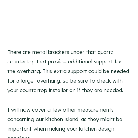
There are metal brackets under that quartz
countertop that provide additional support for
the overhang. This extra support could be needed
for a larger overhang, so be sure to check with
your countertop installer on if they are needed.
I will now cover a few other measurements
concerning our kitchen island, as they might be
important when making your kitchen design