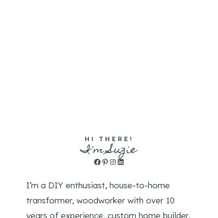
HI THERE!
I'm Suzie
Facebook
Pinterest
Instagram
LinkedIn
I’m a DIY enthusiast, house-to-home
transformer, woodworker with over 10
years of experience, custom home builder,