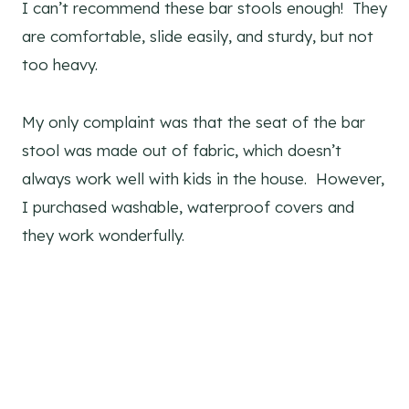
I can’t recommend these bar stools enough! They
are comfortable, slide easily, and sturdy, but not
too heavy.
My only complaint was that the seat of the bar
stool was made out of fabric, which doesn’t
always work well with kids in the house. However,
I purchased washable, waterproof covers and
they work wonderfully.