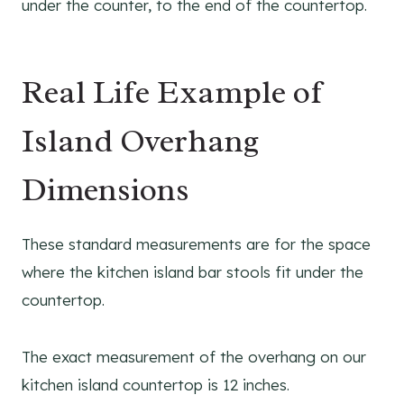
under the counter, to the end of the countertop.
Real Life Example of
Island Overhang
Dimensions
These standard measurements are for the space
where the kitchen island bar stools fit under the
countertop.
The exact measurement of the overhang on our
kitchen island countertop is 12 inches.