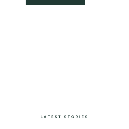
build
paints and finishes
design and decorate
LATEST STORIES