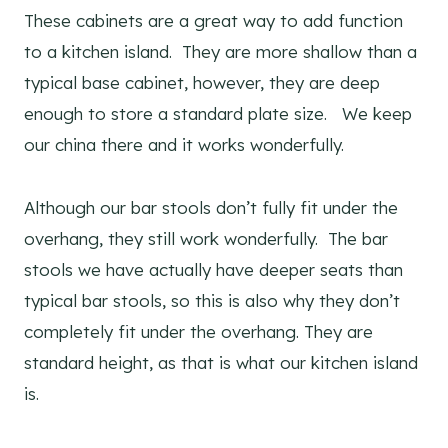
These cabinets are a great way to add function
to a kitchen island. They are more shallow than a
typical base cabinet, however, they are deep
enough to store a standard plate size. We keep
our china there and it works wonderfully.
Although our bar stools don’t fully fit under the
overhang, they still work wonderfully. The bar
stools we have actually have deeper seats than
typical bar stools, so this is also why they don’t
completely fit under the overhang. They are
standard height, as that is what our kitchen island
is.