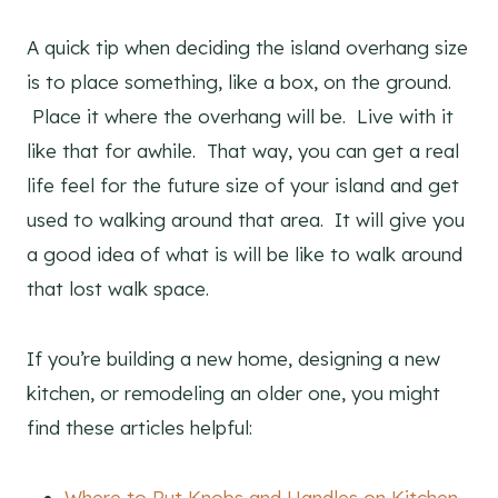
A quick tip when deciding the island overhang size
is to place something, like a box, on the ground.
Place it where the overhang will be. Live with it
like that for awhile. That way, you can get a real
life feel for the future size of your island and get
used to walking around that area. It will give you
a good idea of what is will be like to walk around
that lost walk space.
If you’re building a new home, designing a new
kitchen, or remodeling an older one, you might
find these articles helpful:
Where to Put Knobs and Handles on Kitchen