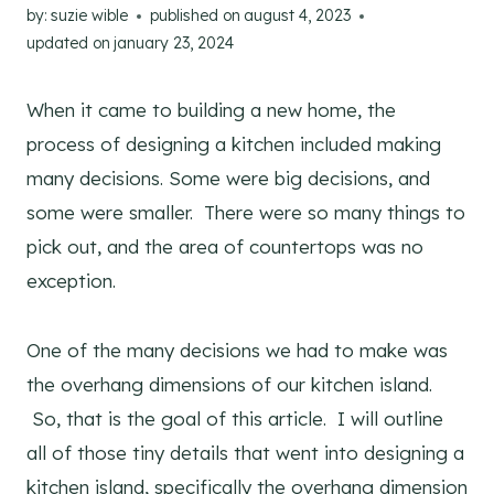
by:
suzie wible
published on
august 4, 2023
updated on
january 23, 2024
When it came to building a new home, the
process of designing a kitchen included making
many decisions. Some were big decisions, and
some were smaller. There were so many things to
pick out, and the area of countertops was no
exception.
One of the many decisions we had to make was
the overhang dimensions of our kitchen island.
So, that is the goal of this article. I will outline
all of those tiny details that went into designing a
kitchen island, specifically the overhang dimension