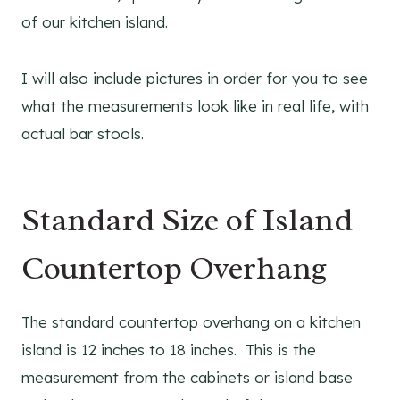
of our kitchen island.
I will also include pictures in order for you to see
what the measurements look like in real life, with
actual bar stools.
Standard Size of Island
Countertop Overhang
The standard countertop overhang on a kitchen
island is 12 inches to 18 inches. This is the
measurement from the cabinets or island base