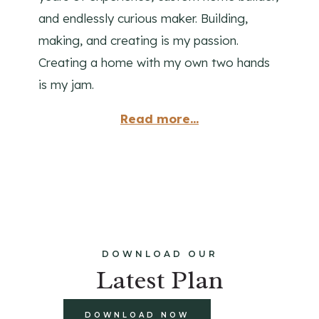
and endlessly curious maker. Building,
making, and creating is my passion.
Creating a home with my own two hands
is my jam.
Read more...
DOWNLOAD OUR
Latest Plan
DOWNLOAD NOW