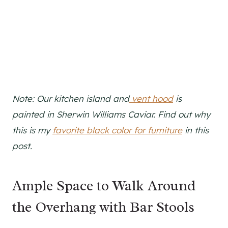
Note: Our kitchen island and
vent hood
is
painted in Sherwin Williams Caviar. Find out why
this is my
favorite black color for furniture
in this
post.
Ample Space to Walk Around
the Overhang with Bar Stools