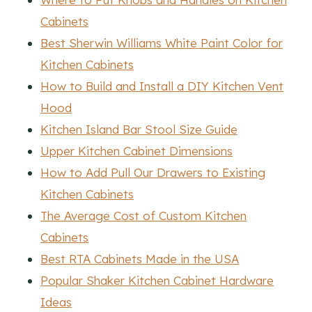
Cabinets
Best Sherwin Williams White Paint Color for
Kitchen Cabinets
How to Build and Install a DIY Kitchen Vent
Hood
Kitchen Island Bar Stool Size Guide
Upper Kitchen Cabinet Dimensions
How to Add Pull Our Drawers to Existing
Kitchen Cabinets
The Average Cost of Custom Kitchen
Cabinets
Best RTA Cabinets Made in the USA
Popular Shaker Kitchen Cabinet Hardware
Ideas