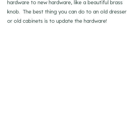
hardware to new hardware, like a beautiful brass
knob. The best thing you can do to an old dresser
or old cabinets is to update the hardware!