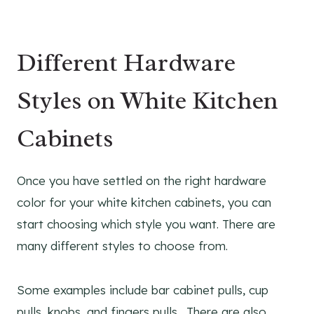
Different Hardware
Styles on White Kitchen
Cabinets
Once you have settled on the right hardware
color for your white kitchen cabinets, you can
start choosing which style you want. There are
many different styles to choose from.
Some examples include bar cabinet pulls, cup
pulls, knobs, and fingers pulls. There are also