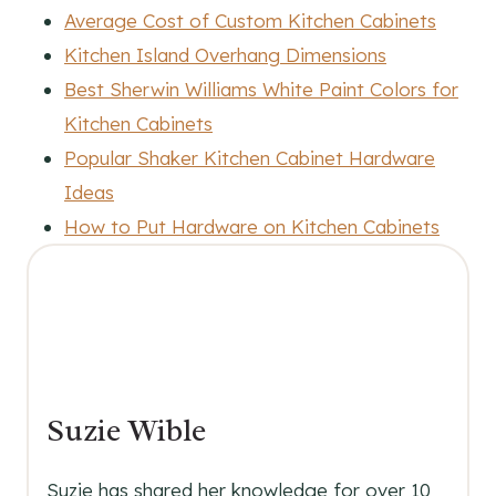
Average Cost of Custom Kitchen Cabinets
Kitchen Island Overhang Dimensions
Best Sherwin Williams White Paint Colors for
Kitchen Cabinets
Popular Shaker Kitchen Cabinet Hardware
Ideas
How to Put Hardware on Kitchen Cabinets
Suzie Wible
Suzie has shared her knowledge for over 10