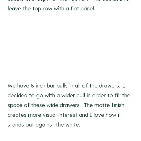
leave the top row with a flat panel.
We have 8 inch bar pulls in all of the drawers. I
decided to go with a wider pull in order to fill the
space of these wide drawers. The matte finish
creates more visual interest and I love how it
stands out against the white.