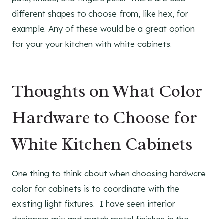
different shapes to choose from, like hex, for
example. Any of these would be a great option
for your your kitchen with white cabinets.
Thoughts on What Color
Hardware to Choose for
White Kitchen Cabinets
One thing to think about when choosing hardware
color for cabinets is to coordinate with the
existing light fixtures. I have seen interior
designers mix and match metal finishes in the