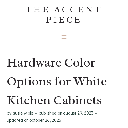
Skip
THE ACCENT
to
PIECE
content
Hardware Color
Options for White
Kitchen Cabinets
by:
suzie wible
published on
august 29, 2023
updated on
october 26, 2023