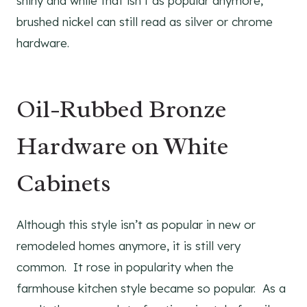
shiny and while that isn’t as popular anymore,
brushed nickel can still read as silver or chrome
hardware.
Oil-Rubbed Bronze
Hardware on White
Cabinets
Although this style isn’t as popular in new or
remodeled homes anymore, it is still very
common. It rose in popularity when the
farmhouse kitchen style became so popular. As a