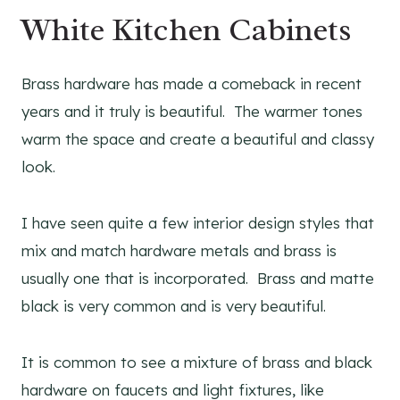
White Kitchen Cabinets
Brass hardware has made a comeback in recent
years and it truly is beautiful. The warmer tones
warm the space and create a beautiful and classy
look.
I have seen quite a few interior design styles that
mix and match hardware metals and brass is
usually one that is incorporated. Brass and matte
black is very common and is very beautiful.
It is common to see a mixture of brass and black
hardware on faucets and light fixtures, like