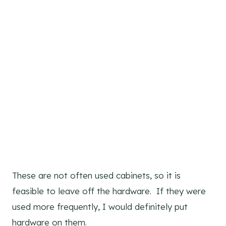
These are not often used cabinets, so it is
feasible to leave off the hardware. If they were
used more frequently, I would definitely put
hardware on them.