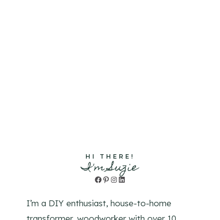
HI THERE!
I'm Suzie
Facebook
Pinterest
Instagram
LinkedIn
I’m a DIY enthusiast, house-to-home
transformer, woodworker with over 10