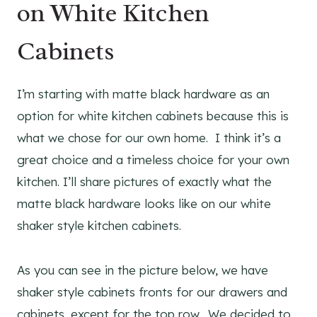
on White Kitchen
Cabinets
I’m starting with matte black hardware as an
option for white kitchen cabinets because this is
what we chose for our own home. I think it’s a
great choice and a timeless choice for your own
kitchen. I’ll share pictures of exactly what the
matte black hardware looks like on our white
shaker style kitchen cabinets.
As you can see in the picture below, we have
shaker style cabinets fronts for our drawers and
cabinets, except for the top row. We decided to