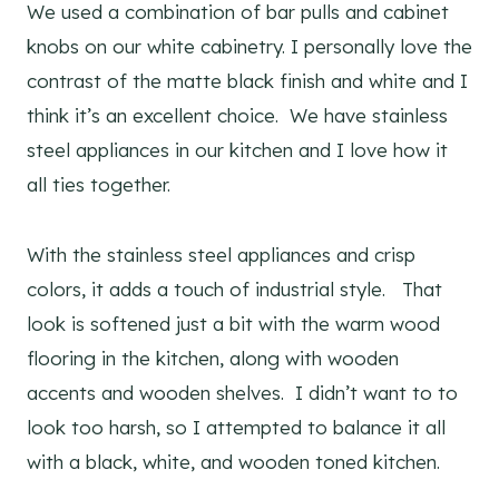
We used a combination of bar pulls and cabinet
knobs on our white cabinetry. I personally love the
contrast of the matte black finish and white and I
think it’s an excellent choice. We have stainless
steel appliances in our kitchen and I love how it
all ties together.
With the stainless steel appliances and crisp
colors, it adds a touch of industrial style. That
look is softened just a bit with the warm wood
flooring in the kitchen, along with wooden
accents and wooden shelves. I didn’t want to to
look too harsh, so I attempted to balance it all
with a black, white, and wooden toned kitchen.