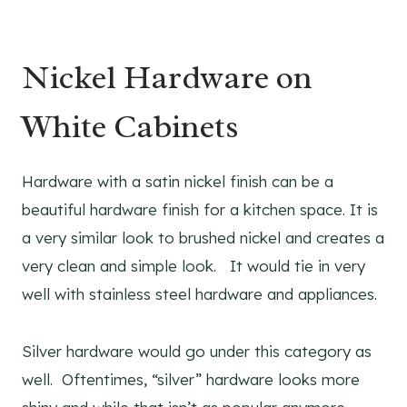
Nickel Hardware on
White Cabinets
Hardware with a satin nickel finish can be a
beautiful hardware finish for a kitchen space. It is
a very similar look to brushed nickel and creates a
very clean and simple look. It would tie in very
well with stainless steel hardware and appliances.
Silver hardware would go under this category as
well. Oftentimes, “silver” hardware looks more