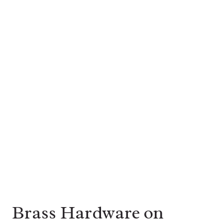
Brass Hardware on