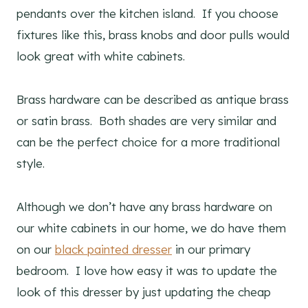
pendants over the kitchen island. If you choose
fixtures like this, brass knobs and door pulls would
look great with white cabinets.
Brass hardware can be described as antique brass
or satin brass. Both shades are very similar and
can be the perfect choice for a more traditional
style.
Although we don’t have any brass hardware on
our white cabinets in our home, we do have them
on our
black painted dresser
in our primary
bedroom. I love how easy it was to update the
look of this dresser by just updating the cheap