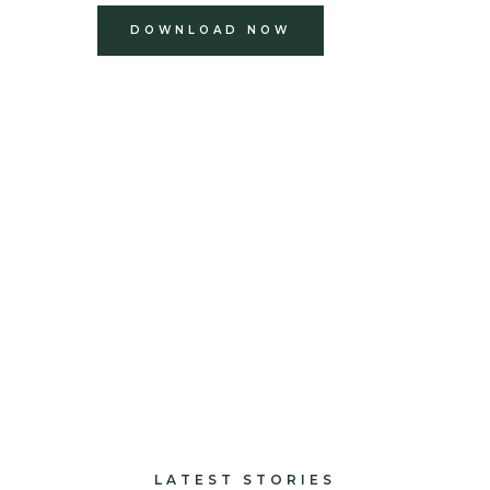
DOWNLOAD NOW
build
paints and finishes
design and decorate
LATEST STORIES