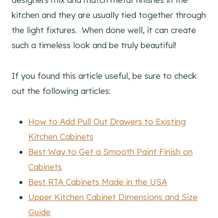
kitchen and they are usually tied together through
the light fixtures. When done well, it can create
such a timeless look and be truly beautiful!
If you found this article useful, be sure to check
out the following articles:
How to Add Pull Out Drawers to Existing
Kitchen Cabinets
Best Way to Get a Smooth Paint Finish on
Cabinets
Best RTA Cabinets Made in the USA
Upper Kitchen Cabinet Dimensions and Size
Guide