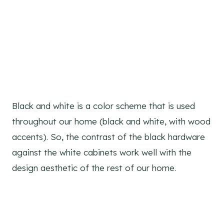
Black and white is a color scheme that is used
throughout our home (black and white, with wood
accents). So, the contrast of the black hardware
against the white cabinets work well with the
design aesthetic of the rest of our home.