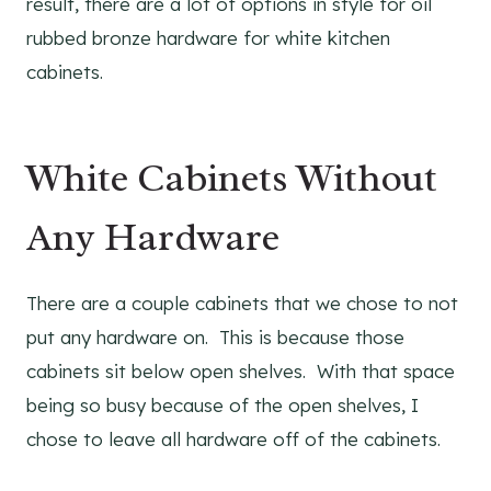
result, there are a lot of options in style for oil
rubbed bronze hardware for white kitchen
cabinets.
White Cabinets Without
Any Hardware
There are a couple cabinets that we chose to not
put any hardware on. This is because those
cabinets sit below open shelves. With that space
being so busy because of the open shelves, I
chose to leave all hardware off of the cabinets.