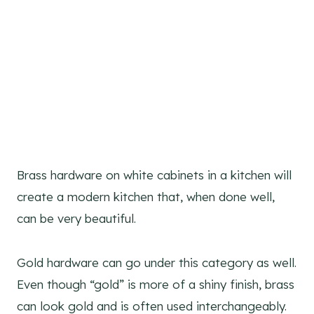
Brass hardware on white cabinets in a kitchen will
create a modern kitchen that, when done well,
can be very beautiful.
Gold hardware can go under this category as well.
Even though “gold” is more of a shiny finish, brass
can look gold and is often used interchangeably.