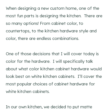
When designing a new custom home, one of the
most fun parts is designing the kitchen. There are
so many options! From cabinet color, to
countertops, to the kitchen hardware style and
color, there are endless combinations.
One of those decisions that I will cover today is
color for the hardware. I will specifically talk
about what color kitchen cabinet hardware would
look best on white kitchen cabinets. I’ll cover the
most popular choices of cabinet hardware for
white kitchen cabinets.
In our own kitchen, we decided to put matte