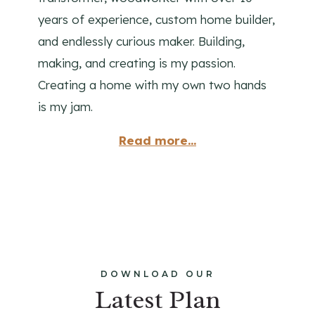
years of experience, custom home builder,
and endlessly curious maker. Building,
making, and creating is my passion.
Creating a home with my own two hands
is my jam.
Read more...
DOWNLOAD OUR
Latest Plan