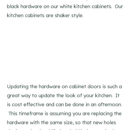
black hardware on our white kitchen cabinets. Our
kitchen cabinets are shaker style.
Updating the hardware on cabinet doors is such a
great way to update the look of your kitchen. It
is cost effective and can be done in an afternoon.
This timeframe is assuming you are replacing the
hardware with the same size, so that new holes