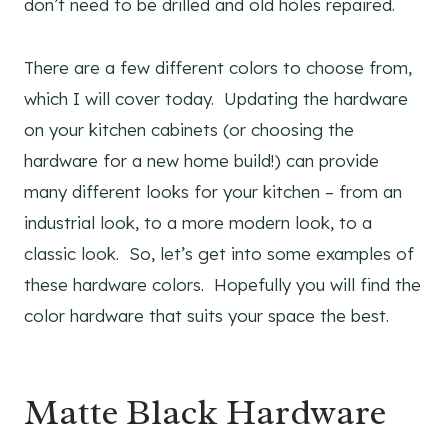
don’t need to be drilled and old holes repaired.
There are a few different colors to choose from,
which I will cover today. Updating the hardware
on your kitchen cabinets (or choosing the
hardware for a new home build!) can provide
many different looks for your kitchen – from an
industrial look, to a more modern look, to a
classic look. So, let’s get into some examples of
these hardware colors. Hopefully you will find the
color hardware that suits your space the best.
Matte Black Hardware