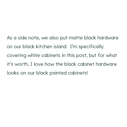
As a side note, we also put matte black hardware
on our black kitchen island. I’m specifically
covering white cabinets in this post, but for what
it’s worth, I love how the black cabinet hardware
looks on our black painted cabinets!