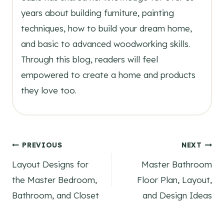
years about building furniture, painting
techniques, how to build your dream home,
and basic to advanced woodworking skills.
Through this blog, readers will feel
empowered to create a home and products
they love too.
Post
PREVIOUS
NEXT
Layout Designs for
Master Bathroom
navigation
the Master Bedroom,
Floor Plan, Layout,
Bathroom, and Closet
and Design Ideas