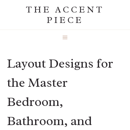
Skip
THE ACCENT
to
PIECE
content
Layout Designs for
the Master
Bedroom,
Bathroom, and