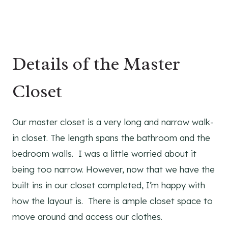
Details of the Master
Closet
Our master closet is a very long and narrow walk-
in closet. The length spans the bathroom and the
bedroom walls. I was a little worried about it
being too narrow. However, now that we have the
built ins in our closet completed, I’m happy with
how the layout is. There is ample closet space to
move around and access our clothes.