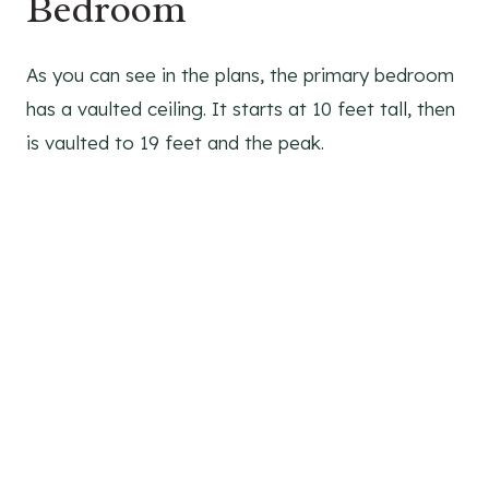
Bedroom
As you can see in the plans, the primary bedroom
has a vaulted ceiling. It starts at 10 feet tall, then
is vaulted to 19 feet and the peak.