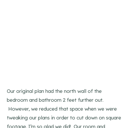
Our original plan had the north wall of the
bedroom and bathroom 2 feet further out.
However, we reduced that space when we were
tweaking our plans in order to cut down on square
footage. I’m so glad we did! Our room and