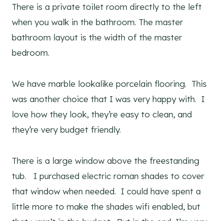
There is a private toilet room directly to the left
when you walk in the bathroom. The master
bathroom layout is the width of the master
bedroom.
We have marble lookalike porcelain flooring. This
was another choice that I was very happy with. I
love how they look, they’re easy to clean, and
they’re very budget friendly.
There is a large window above the freestanding
tub. I purchased electric roman shades to cover
that window when needed. I could have spent a
little more to make the shades wifi enabled, but