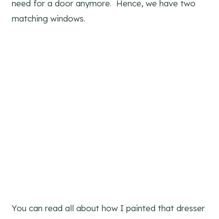
need for a door anymore. Hence, we have two
matching windows.
You can read all about how I painted that dresser