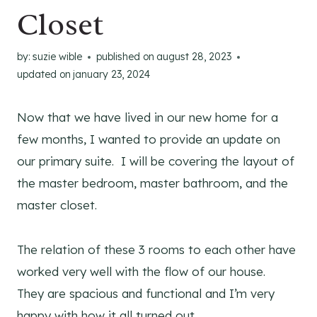
Closet
by:
suzie wible
published on
august 28, 2023
updated on
january 23, 2024
Now that we have lived in our new home for a
few months, I wanted to provide an update on
our primary suite. I will be covering the layout of
the master bedroom, master bathroom, and the
master closet.
The relation of these 3 rooms to each other have
worked very well with the flow of our house.
They are spacious and functional and I’m very
happy with how it all turned out.