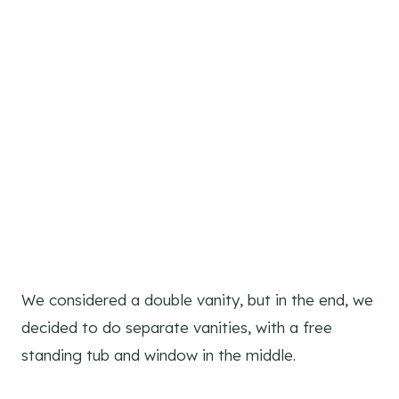
We considered a double vanity, but in the end, we
decided to do separate vanities, with a free
standing tub and window in the middle.