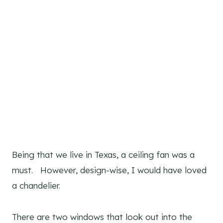
Being that we live in Texas, a ceiling fan was a
must. However, design-wise, I would have loved
a chandelier.
There are two windows that look out into the