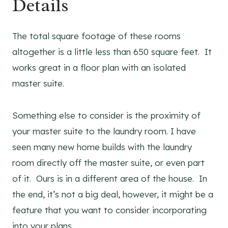
Details
The total square footage of these rooms
altogether is a little less than 650 square feet. It
works great in a floor plan with an isolated
master suite.
Something else to consider is the proximity of
your master suite to the laundry room. I have
seen many new home builds with the laundry
room directly off the master suite, or even part
of it. Ours is in a different area of the house. In
the end, it’s not a big deal, however, it might be a
feature that you want to consider incorporating
into your plans.