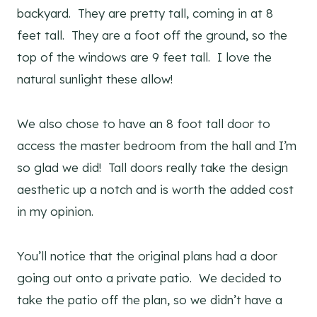
backyard. They are pretty tall, coming in at 8
feet tall. They are a foot off the ground, so the
top of the windows are 9 feet tall. I love the
natural sunlight these allow!
We also chose to have an 8 foot tall door to
access the master bedroom from the hall and I’m
so glad we did! Tall doors really take the design
aesthetic up a notch and is worth the added cost
in my opinion.
You’ll notice that the original plans had a door
going out onto a private patio. We decided to
take the patio off the plan, so we didn’t have a