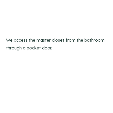
We access the master closet from the bathroom
through a pocket door.