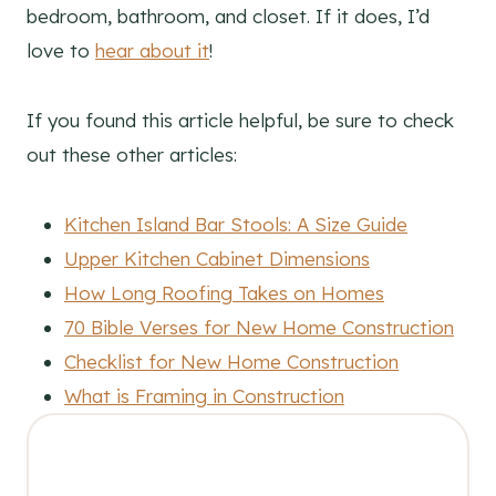
bedroom, bathroom, and closet. If it does, I’d
love to
hear about it
!
If you found this article helpful, be sure to check
out these other articles:
Kitchen Island Bar Stools: A Size Guide
Upper Kitchen Cabinet Dimensions
How Long Roofing Takes on Homes
70 Bible Verses for New Home Construction
Checklist for New Home Construction
What is Framing in Construction