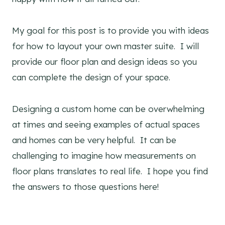
My goal for this post is to provide you with ideas
for how to layout your own master suite. I will
provide our floor plan and design ideas so you
can complete the design of your space.
Designing a custom home can be overwhelming
at times and seeing examples of actual spaces
and homes can be very helpful. It can be
challenging to imagine how measurements on
floor plans translates to real life. I hope you find
the answers to those questions here!