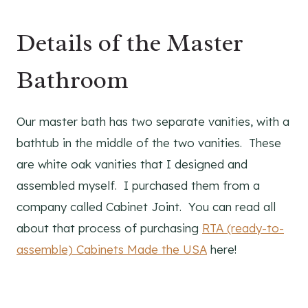
Details of the Master
Bathroom
Our master bath has two separate vanities, with a
bathtub in the middle of the two vanities. These
are white oak vanities that I designed and
assembled myself. I purchased them from a
company called Cabinet Joint. You can read all
about that process of purchasing
RTA (ready-to-
assemble) Cabinets Made the USA
here!