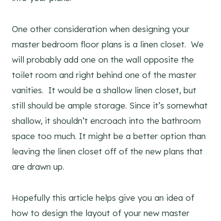
One other consideration when designing your
master bedroom floor plans is a linen closet. We
will probably add one on the wall opposite the
toilet room and right behind one of the master
vanities. It would be a shallow linen closet, but
still should be ample storage. Since it’s somewhat
shallow, it shouldn’t encroach into the bathroom
space too much. It might be a better option than
leaving the linen closet off of the new plans that
are drawn up.
Hopefully this article helps give you an idea of
how to design the layout of your new master