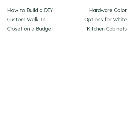
Post
How to Build a DIY
Hardware Color
navigation
Custom Walk-In
Options for White
Closet on a Budget
Kitchen Cabinets