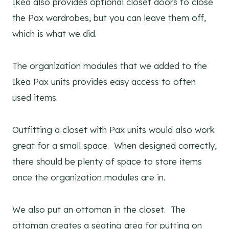
Ikea also provides optional closet doors to close
the Pax wardrobes, but you can leave them off,
which is what we did.
The organization modules that we added to the
Ikea Pax units provides easy access to often
used items.
Outfitting a closet with Pax units would also work
great for a small space. When designed correctly,
there should be plenty of space to store items
once the organization modules are in.
We also put an ottoman in the closet. The
ottoman creates a seating area for putting on