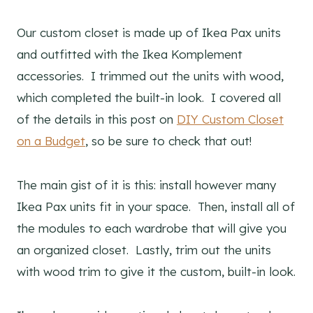
Our custom closet is made up of Ikea Pax units
and outfitted with the Ikea Komplement
accessories. I trimmed out the units with wood,
which completed the built-in look. I covered all
of the details in this post on
DIY Custom Closet
on a Budget
, so be sure to check that out!
The main gist of it is this: install however many
Ikea Pax units fit in your space. Then, install all of
the modules to each wardrobe that will give you
an organized closet. Lastly, trim out the units
with wood trim to give it the custom, built-in look.