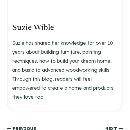
Suzie Wible
Suzie has shared her knowledge for over 10
years about building furniture, painting
techniques, how to build your dream home,
and basic to advanced woodworking skills.
Through this blog, readers will feel
empowered to create a home and products
they love too.
PREVIOUS
NEXT