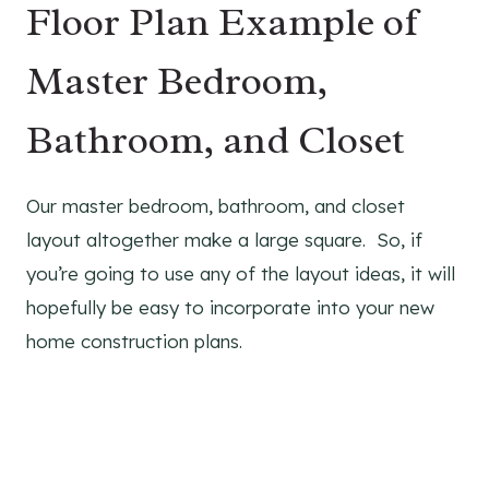
Floor Plan Example of
Master Bedroom,
Bathroom, and Closet
Our master bedroom, bathroom, and closet
layout altogether make a large square. So, if
you’re going to use any of the layout ideas, it will
hopefully be easy to incorporate into your new
home construction plans.