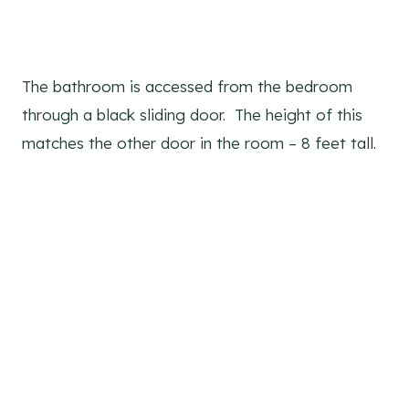
The bathroom is accessed from the bedroom
through a black sliding door. The height of this
matches the other door in the room – 8 feet tall.