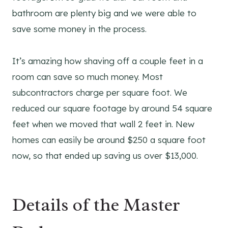
bathroom are plenty big and we were able to
save some money in the process.
It’s amazing how shaving off a couple feet in a
room can save so much money. Most
subcontractors charge per square foot. We
reduced our square footage by around 54 square
feet when we moved that wall 2 feet in. New
homes can easily be around $250 a square foot
now, so that ended up saving us over $13,000.
Details of the Master