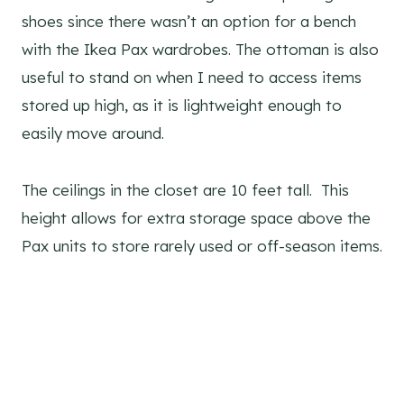
shoes since there wasn’t an option for a bench
with the Ikea Pax wardrobes. The ottoman is also
useful to stand on when I need to access items
stored up high, as it is lightweight enough to
easily move around.
The ceilings in the closet are 10 feet tall. This
height allows for extra storage space above the
Pax units to store rarely used or off-season items.