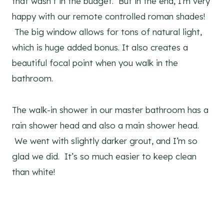
that wasn’t in the budget. But in the end, I’m very
happy with our remote controlled roman shades!
The big window allows for tons of natural light,
which is huge added bonus. It also creates a
beautiful focal point when you walk in the
bathroom.
The walk-in shower in our master bathroom has a
rain shower head and also a main shower head.
We went with slightly darker grout, and I’m so
glad we did. It’s so much easier to keep clean
than white!