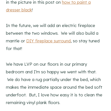
in the picture in this post on
how to paint a
dresser black
!
In the future, we will add an electric fireplace
between the two windows. We will also build a
mantle or
DIY fireplace surround
, so stay tuned
for that!
We have LVP on our floors in our primary
bedroom and I’m so happy we went with that.
We do have a rug partially under the bed, which
makes the immediate space around the bed soft
underfoot. But, I love how easy it is to clean the
remaining vinyl plank floors.