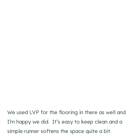
We used LVP for the flooring in there as well and
I’m happy we did. It’s easy to keep clean and a
simple runner softens the space quite a bit.