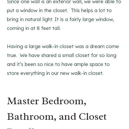
​Since one wall is an exterior wall, we were able to
put a window in the closet. This helps a lot to
bring in natural light. It is a fairly large window,
coming in at 8 feet tall.
Having a large walk-in closet was a dream come
true. We have shared a small closet for so long
and it’s been so nice to have ample space to
store everything in our new walk-in closet.
Master Bedroom,
Bathroom, and Closet