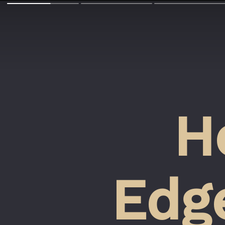
H
Edge