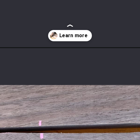
ds-without-a-jointer/