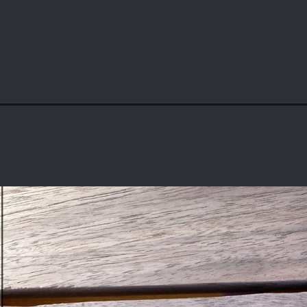
Opening
https://www.theaccentpiece.com/how-to-joint-boar