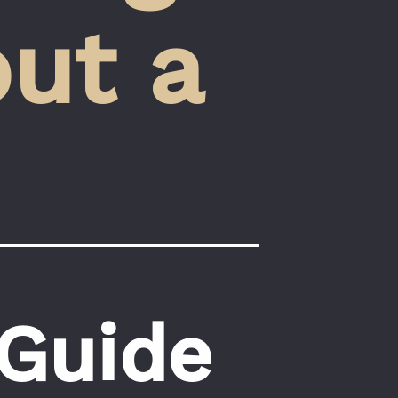
ut a 
 Guide