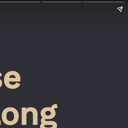
e 
ong 