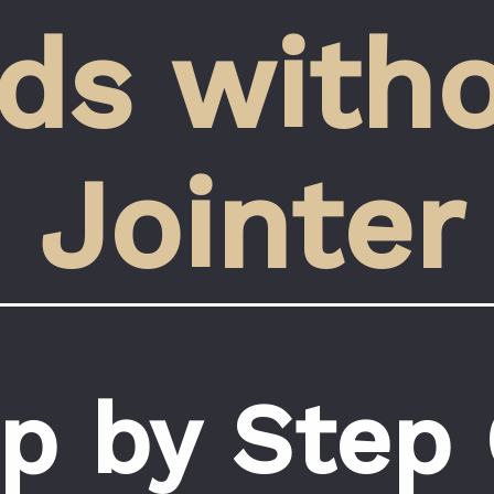
ds witho
Jointer
p by Step