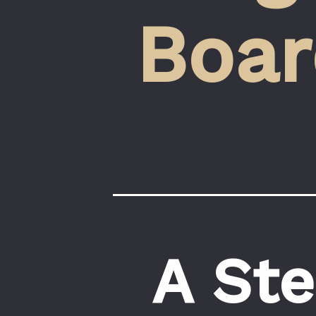
Boar
A Ste