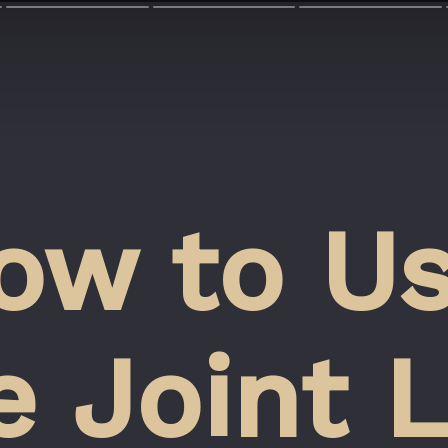
ow to Us
 Joint L