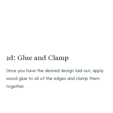
2d: Glue and Clamp
Once you have the desired design laid out, apply
wood glue to all of the edges and clamp them
together.