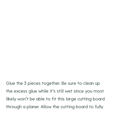
Glue the 3 pieces together. Be sure to clean up
the excess glue while it’s still wet since you most
likely won’t be able to fit this large cutting board
through a planer. Allow the cutting board to fully