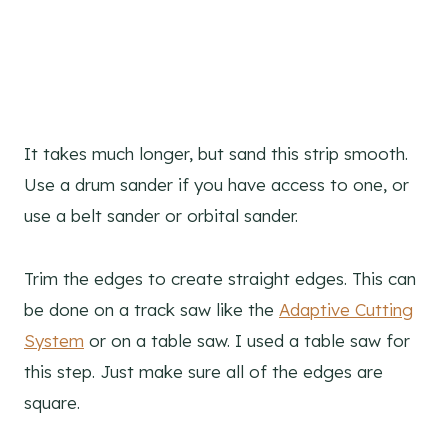
It takes much longer, but sand this strip smooth.
Use a drum sander if you have access to one, or
use a belt sander or orbital sander.
Trim the edges to create straight edges. This can
be done on a track saw like the
Adaptive Cutting
System
or on a table saw. I used a table saw for
this step. Just make sure all of the edges are
square.