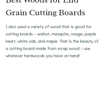
Grain Cutting Boards
I also used a variety of wood that is good for
cutting boards – walnut, mesquite, osage, purple
heart, white oak, and maple. That is the beauty of
a cutting board made from scrap wood – use
whatever hardwoods you have on hand!