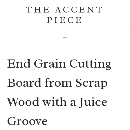
Skip
THE ACCENT
to
PIECE
content
End Grain Cutting
Board from Scrap
Wood with a Juice
Groove