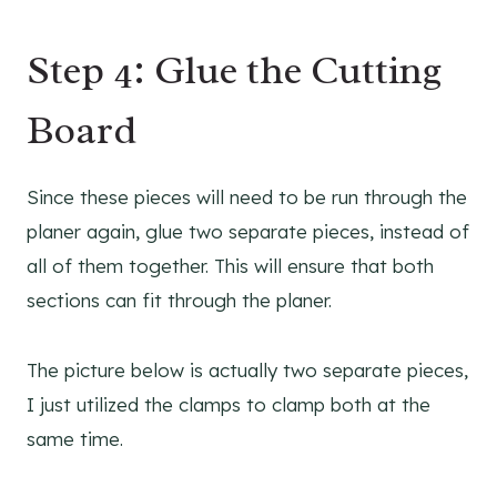
Step 4: Glue the Cutting
Board
Since these pieces will need to be run through the
planer again, glue two separate pieces, instead of
all of them together. This will ensure that both
sections can fit through the planer.
The picture below is actually two separate pieces,
I just utilized the clamps to clamp both at the
same time.