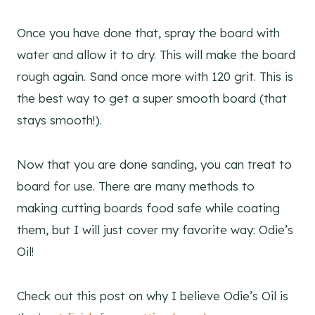
Once you have done that, spray the board with
water and allow it to dry. This will make the board
rough again. Sand once more with 120 grit. This is
the best way to get a super smooth board (that
stays smooth!).
Now that you are done sanding, you can treat to
board for use. There are many methods to
making cutting boards food safe while coating
them, but I will just cover my favorite way: Odie’s
Oil!
Check out this post on why I believe Odie’s Oil is