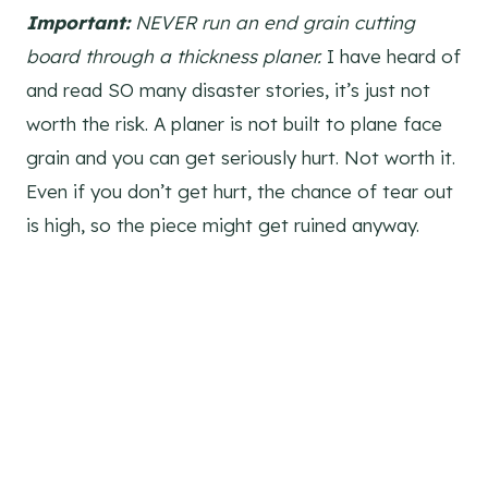
Important:
NEVER run an end grain cutting
board through a thickness planer.
I have heard of
and read SO many disaster stories, it’s just not
worth the risk. A planer is not built to plane face
grain and you can get seriously hurt. Not worth it.
Even if you don’t get hurt, the chance of tear out
is high, so the piece might get ruined anyway.