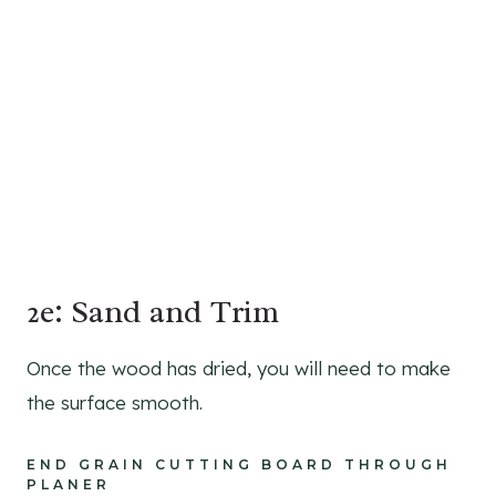
2e: Sand and Trim
Once the wood has dried, you will need to make
the surface smooth.
END GRAIN CUTTING BOARD THROUGH
PLANER