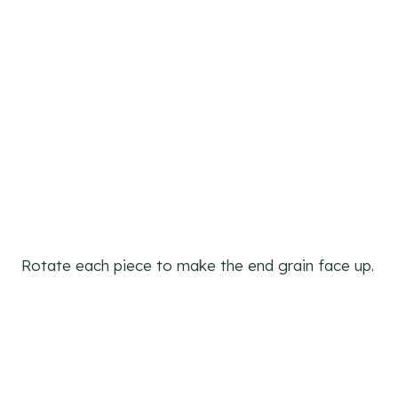
Rotate each piece to make the end grain face up.