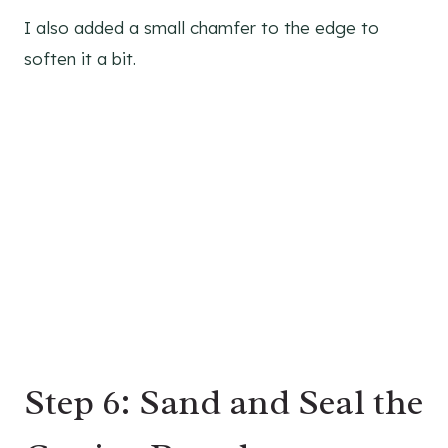
I also added a small chamfer to the edge to
soften it a bit.
Step 6: Sand and Seal the