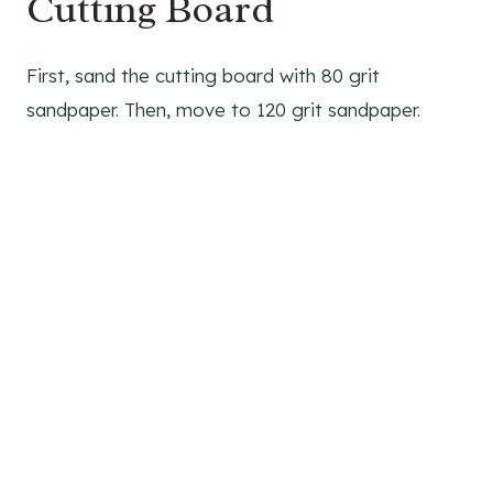
Cutting Board
First, sand the cutting board with 80 grit
sandpaper. Then, move to 120 grit sandpaper.