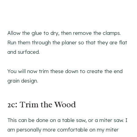
Allow the glue to dry, then remove the clamps.
Run them through the planer so that they are flat
and surfaced.
You will now trim these down to create the end
grain design.
2c: Trim the Wood
This can be done on a table saw, or a miter saw. I
am personally more comfortable on my miter