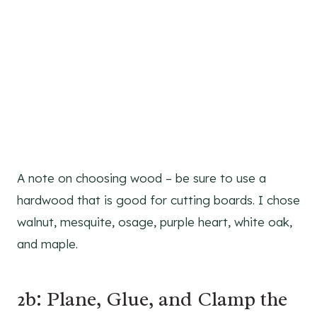
A note on choosing wood – be sure to use a
hardwood that is good for cutting boards. I chose
walnut, mesquite, osage, purple heart, white oak,
and maple.
2b: Plane, Glue, and Clamp the