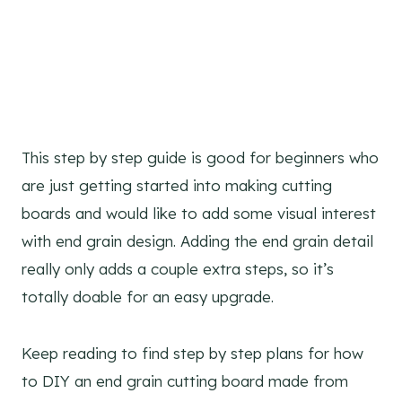
This step by step guide is good for beginners who
are just getting started into making cutting
boards and would like to add some visual interest
with end grain design. Adding the end grain detail
really only adds a couple extra steps, so it’s
totally doable for an easy upgrade.
Keep reading to find step by step plans for how
to DIY an end grain cutting board made from