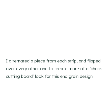
I alternated a piece from each strip, and flipped
over every other one to create more of a ‘chaos
cutting board’ look for this end grain design.