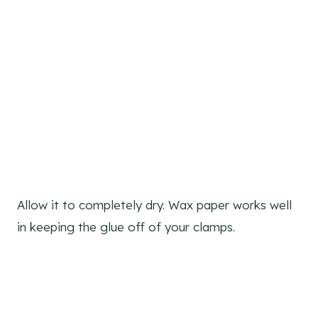
Allow it to completely dry. Wax paper works well
in keeping the glue off of your clamps.