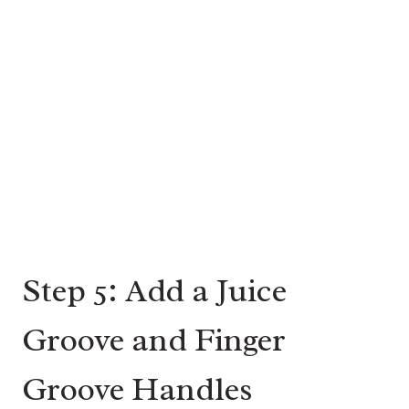
Step 5: Add a Juice
Groove and Finger
Groove Handles