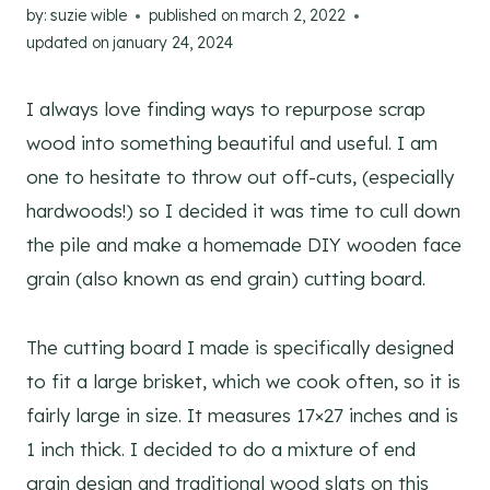
by:
suzie wible
published on
march 2, 2022
updated on
january 24, 2024
I always love finding ways to repurpose scrap
wood into something beautiful and useful. I am
one to hesitate to throw out off-cuts, (especially
hardwoods!) so I decided it was time to cull down
the pile and make a homemade DIY wooden face
grain (also known as end grain) cutting board.
The cutting board I made is specifically designed
to fit a large brisket, which we cook often, so it is
fairly large in size. It measures 17×27 inches and is
1 inch thick. I decided to do a mixture of end
grain design and traditional wood slats on this