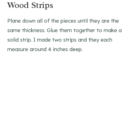
Wood Strips
Plane down all of the pieces until they are the
same thickness. Glue them together to make a
solid strip. I made two strips and they each
measure around 4 inches deep.