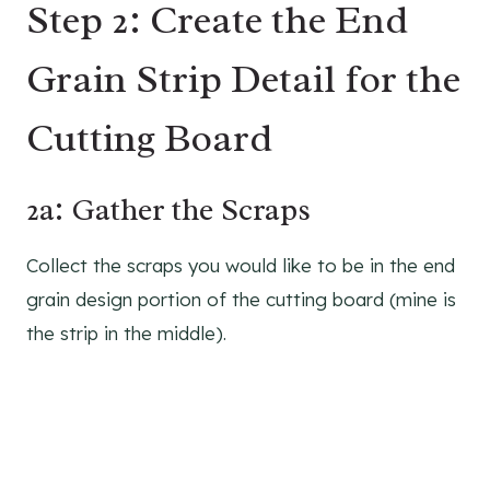
Step 2: Create the End
Grain Strip Detail for the
Cutting Board
2a: Gather the Scraps
Collect the scraps you would like to be in the end
grain design portion of the cutting board (mine is
the strip in the middle).