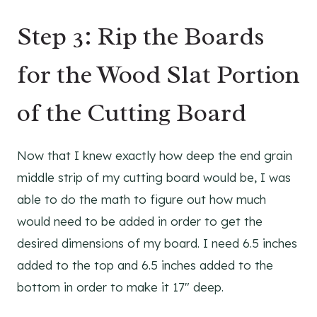
Step 3: Rip the Boards
for the Wood Slat Portion
of the Cutting Board
Now that I knew exactly how deep the end grain
middle strip of my cutting board would be, I was
able to do the math to figure out how much
would need to be added in order to get the
desired dimensions of my board. I need 6.5 inches
added to the top and 6.5 inches added to the
bottom in order to make it 17″ deep.