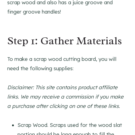
scrap wood and also has a juice groove and
finger groove handles!
Step 1: Gather Materials
To make a scrap wood cutting board, you will
need the following supplies:
Disclaimer: This site contains product affiliate
links. We may receive a commission if you make
a purchase after clicking on one of these links.
Scrap Wood. Scraps used for the wood slat
portion should be long enough to fill the