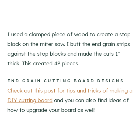
I used a clamped piece of wood to create a stop
block on the miter saw. I butt the end grain strips
against the stop blocks and made the cuts 1″
thick. This created 48 pieces.
END GRAIN CUTTING BOARD DESIGNS
Check out this post for tips and tricks of making a
DIY cutting board
and you can also find ideas of
how to upgrade your board as well!