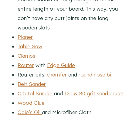
entire length of your board. This way, you
don’t have any butt joints on the long
wooden slats
Planer
Table Saw
Clamps
Router
with
Edge Guide
Router bits:
chamfer
and
round nose bit
Belt Sander
Orbital Sander
and
120 & 80 grit sand paper
Wood Glue
Odie’s Oil
and Microfiber Cloth