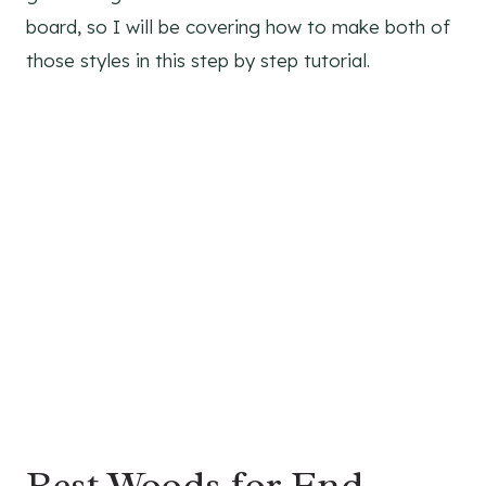
board, so I will be covering how to make both of
those styles in this step by step tutorial.
Best Woods for End