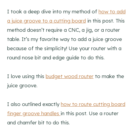
I took a deep dive into my method of
how to add
a juice groove to a cutting board
in this post. This
method doesn’t require a CNC, a jig, or a router
table. It’s my favorite way to add a juice groove
because of the simplicity! Use your router with a
round nose bit and edge guide to do this.
I love using this
budget wood router
to make the
juice groove.
I also outlined exactly
how to route cutting board
finger groove handles
in this post. Use a router
and chamfer bit to do this.