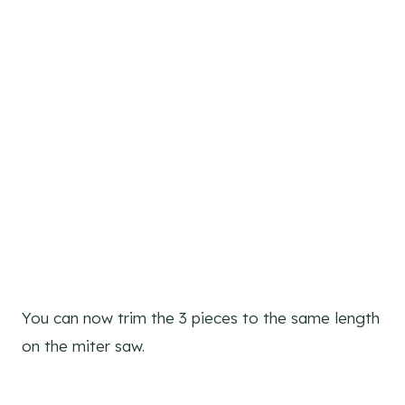
You can now trim the 3 pieces to the same length
on the miter saw.