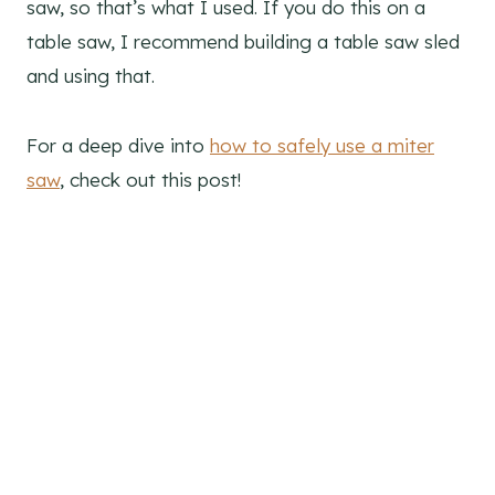
saw, so that’s what I used. If you do this on a
table saw, I recommend building a table saw sled
and using that.
For a deep dive into
how to safely use a miter
saw
, check out this post!