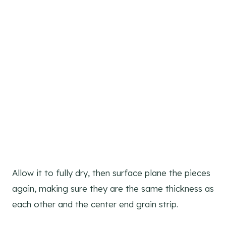
Allow it to fully dry, then surface plane the pieces
again, making sure they are the same thickness as
each other and the center end grain strip.