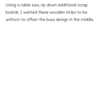
Using a table saw, rip down additional scrap
boards. I wanted these wooden strips to be
uniform to offset the busy design in the middle.