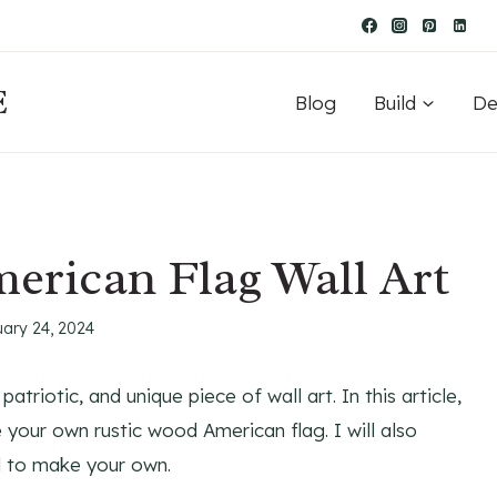
E
Blog
Build
De
erican Flag Wall Art
uary 24, 2024
triotic, and unique piece of wall art. In this article,
e your own rustic wood American flag. I will also
ed to make your own.