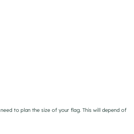
eed to plan the size of your flag. This will depend of