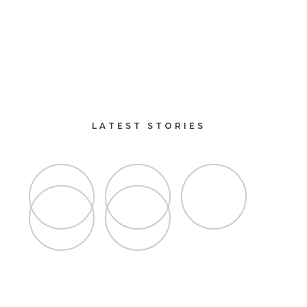
paints and finishes
design and decorate
LATEST STORIES