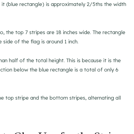
n it (blue rectangle) is approximately 2/5ths the width
So, the top 7 stripes are 18 inches wide. The rectangle
 side of the flag is around 1 inch.
an half of the total height. This is because it is the
ction below the blue rectangle is a total of only 6
e top stripe and the bottom stripes, alternating all