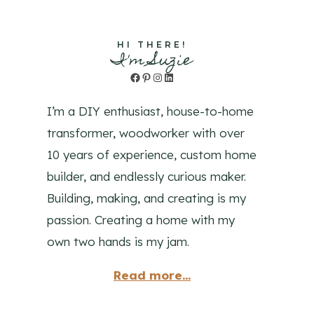
HI THERE!
I'm Suzie
Facebook
Pinterest
Instagram
LinkedIn
I’m a DIY enthusiast, house-to-home
transformer, woodworker with over
10 years of experience, custom home
builder, and endlessly curious maker.
Building, making, and creating is my
passion. Creating a home with my
own two hands is my jam.
Read more...