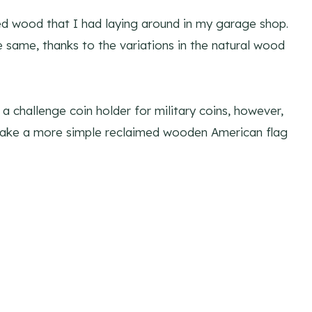
med wood that I had laying around in my garage shop.
he same, thanks to the variations in the natural wood
a challenge coin holder for military coins, however,
 make a more simple reclaimed wooden American flag