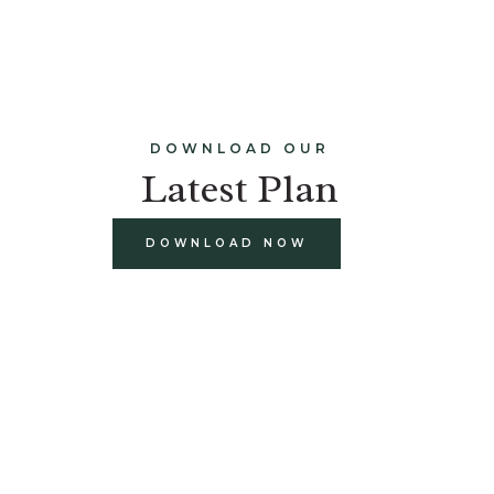
DOWNLOAD OUR
Latest Plan
DOWNLOAD NOW
build