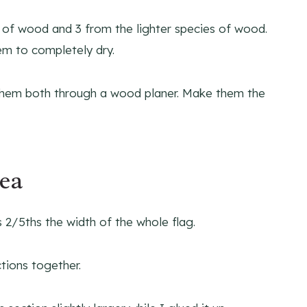
es of wood and 3 from the lighter species of wood.
em to completely dry.
n them both through a wood planer. Make them the
rea
s 2/5ths the width of the whole flag.
tions together.