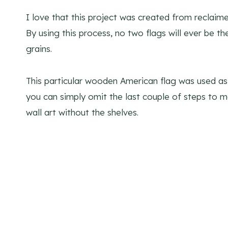
I love that this project was created from reclai
By using this process, no two flags will ever be t
grains.
This particular wooden American flag was used as 
you can simply omit the last couple of steps to
wall art without the shelves.