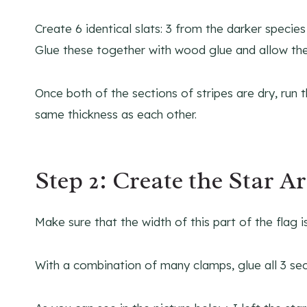
Create 6 identical slats: 3 from the darker speci
Glue these together with wood glue and allow th
Once both of the sections of stripes are dry, ru
same thickness as each other.
Step 2: Create the Star A
Make sure that the width of this part of the flag i
With a combination of many clamps, glue all 3 sec