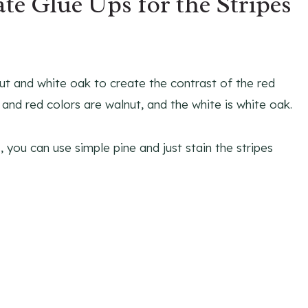
te Glue Ups for the Stripes
nut and white oak to create the contrast of the red
e and red colors are walnut, and the white is white oak.
 you can use simple pine and just stain the stripes