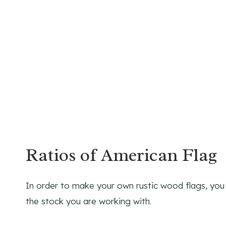
Ratios of American Flag
In order to make your own rustic wood flags, you n
the stock you are working with.