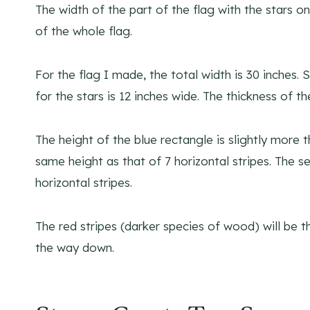
The width of the part of the flag with the stars o
of the whole flag.
For the flag I made, the total width is 30 inches. 
for the stars is 12 inches wide. The thickness of the
The height of the blue rectangle is slightly more th
same height as that of 7 horizontal stripes. The se
horizontal stripes.
The red stripes (darker species of wood) will be th
the way down.