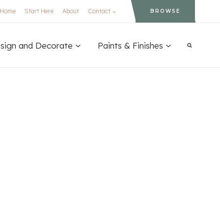
Home
Start Here
About
Contact
BROWSE
sign and Decorate
Paints & Finishes