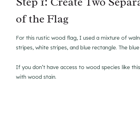
Step 1: Create Two Separa
of the Flag
For this rustic wood flag, I used a mixture of wal
stripes, white stripes, and blue rectangle. The blu
If you don’t have access to wood species like this,
with wood stain.