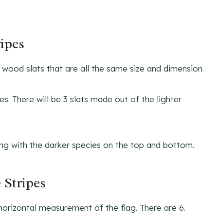
ripes
 7 wood slats that are all the same size and dimension.
s. There will be 3 slats made out of the lighter
ing with the darker species on the top and bottom.
 Stripes
 horizontal measurement of the flag. There are 6.