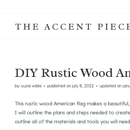
Skip
to
content
THE ACCENT PIEC
DIY Rustic Wood Am
by:
suzie wible
published on
july 8, 2022
updated on
jan
This rustic wood American flag makes a beautiful, pa
I will outline the plans and steps needed to creat
outline all of the materials and tools you will ne