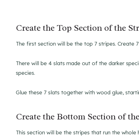
Create the Top Section of the St
The first section will be the top 7 stripes. Create
There will be 4 slats made out of the darker specie
species.
Glue these 7 slats together with wood glue, start
Create the Bottom Section of the
This section will be the stripes that run the whole