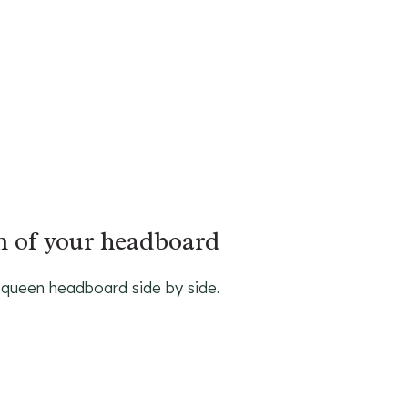
gn of your headboard
 queen headboard side by side.