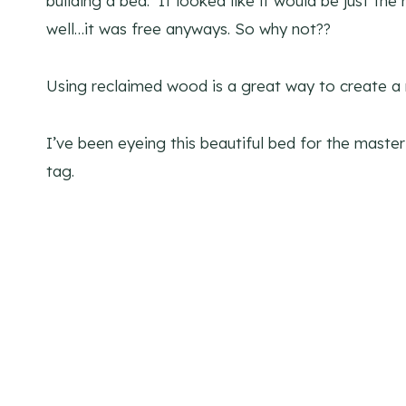
building a bed. It looked like it would be just th
well…it was free anyways. So why not??
Using reclaimed wood is a great way to create a
I’ve been eyeing this beautiful bed for the maste
tag.