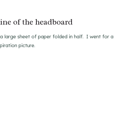
line of the headboard
 large sheet of paper folded in half. I went for a
iration picture.