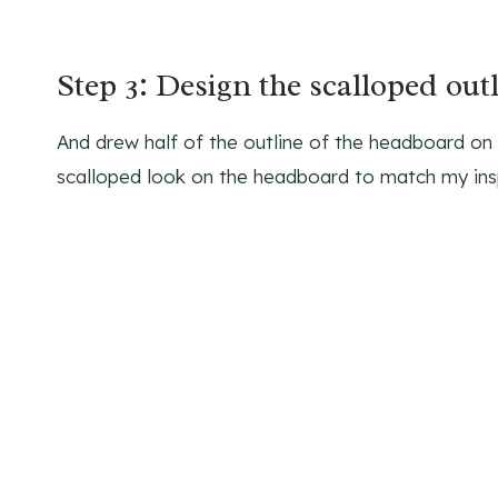
Step 3: Design the scalloped out
And drew half of the outline of the headboard on a
scalloped look on the headboard to match my insp