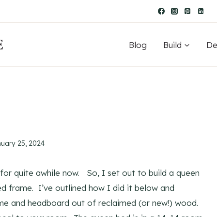
E
Blog
Build
De
nuary 25, 2024
r quite awhile now. So, I set out to build a queen
frame. I’ve outlined how I did it below and
ame and headboard out of reclaimed (or new!) wood.