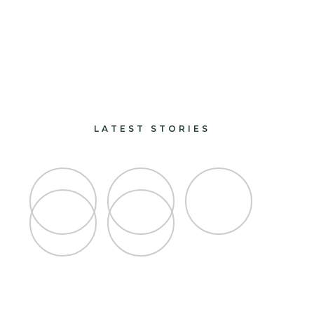
paints and finishes
design and decorate
LATEST STORIES