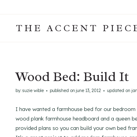
Skip
to
content
THE ACCENT PIEC
Wood Bed: Build It
by:
suzie wible
published on
june 13, 2012
updated on
ja
I have wanted a farmhouse bed for our bedroom fo
wood plank farmhouse headboard and a queen bed 
provided plans so you can build your own bed fr