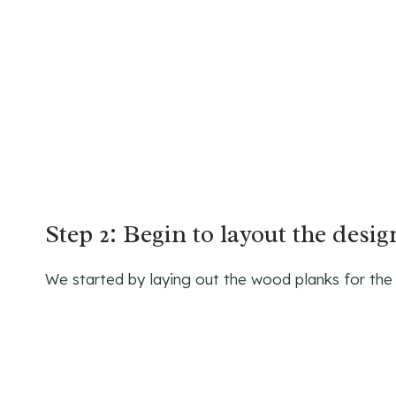
Step 2: Begin to layout the desi
We started by laying out the wood planks for the