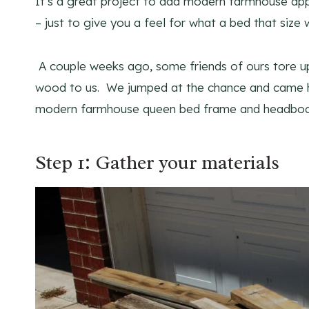
It’s a great project to add modern farmhouse ap
– just to give you a feel for what a bed that size 
A couple weeks ago, some friends of ours tore up
wood to us. We jumped at the chance and came ho
modern farmhouse queen bed frame and headboard
Step 1: Gather your materials