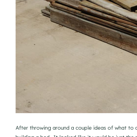
After throwing around a couple ideas of what to 