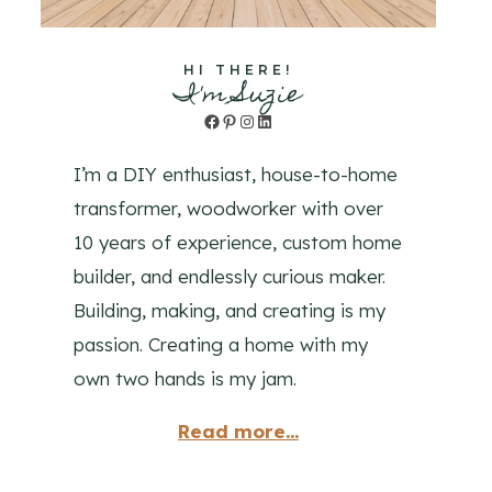
HI THERE!
I'm Suzie
Facebook
Pinterest
Instagram
LinkedIn
I’m a DIY enthusiast, house-to-home
transformer, woodworker with over
10 years of experience, custom home
builder, and endlessly curious maker.
Building, making, and creating is my
passion. Creating a home with my
own two hands is my jam.
Read more...