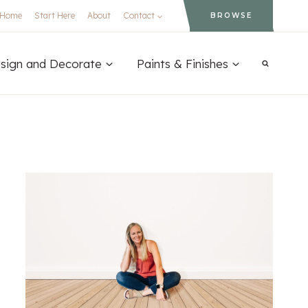
Home
Start Here
About
Contact
BROWSE
sign and Decorate
Paints & Finishes