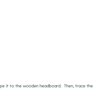
tape it to the wooden headboard. Then, trace the