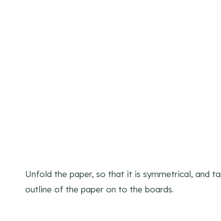
Unfold the paper, so that it is symmetrical, and 
outline of the paper on to the boards.