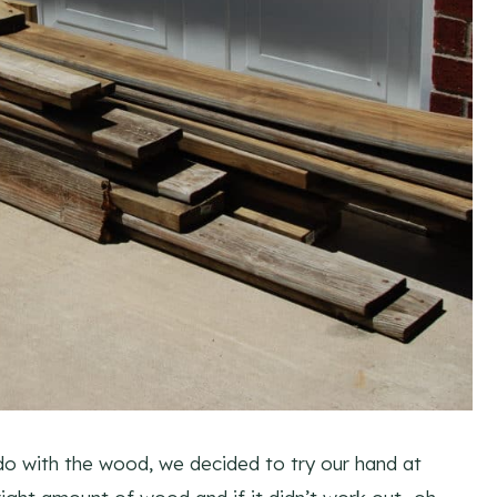
do with the wood, we decided to try our hand at