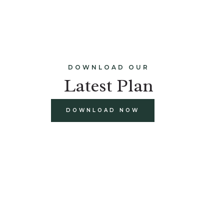
DOWNLOAD OUR
Latest Plan
DOWNLOAD NOW
build