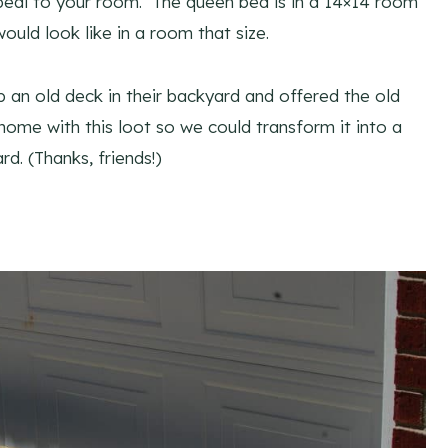
peal to your room. The queen bed is in a 14×14 room
would look like in a room that size.
 an old deck in their backyard and offered the old
me with this loot so we could transform it into a
. (Thanks, friends!)