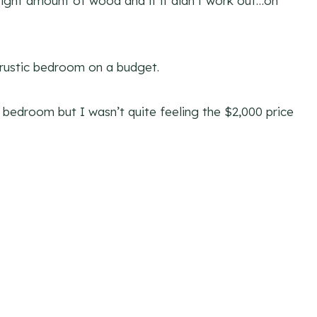
e right amount of wood and if it didn’t work out…oh
 rustic bedroom on a budget.
r bedroom but I wasn’t quite feeling the $2,000 price