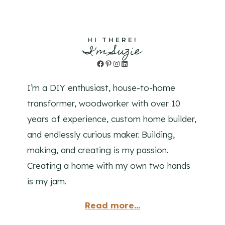
HI THERE!
I'm Suzie
Facebook
Pinterest
Instagram
LinkedIn
I’m a DIY enthusiast, house-to-home
transformer, woodworker with over 10
years of experience, custom home builder,
and endlessly curious maker. Building,
making, and creating is my passion.
Creating a home with my own two hands
is my jam.
Read more...