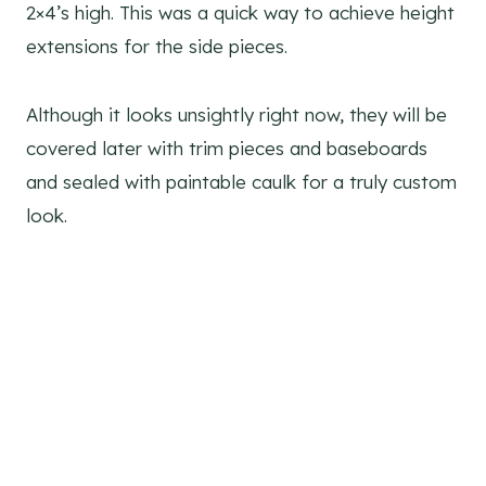
2×4’s high. This was a quick way to achieve height
extensions for the side pieces.
Although it looks unsightly right now, they will be
covered later with trim pieces and baseboards
and sealed with paintable caulk for a truly custom
look.