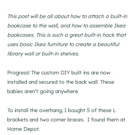
This post will be all about how to attach a built-in
bookcase to the wall, and how to assemble Ikea
bookcases. This is such a great built-in hack that
uses basic Ikea furniture to create a beautiful
library wall or built-in shelves.
Progress! The custom DIY built ins are now
installed and secured to the back wall. These
babies aren’t going anywhere.
To install the overhang, I bought 5 of these L
brackets and two corner braces. I found them at
Home Depot.