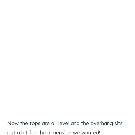
Now the tops are all level and the overhang sits
out a bit for the dimension we wanted!