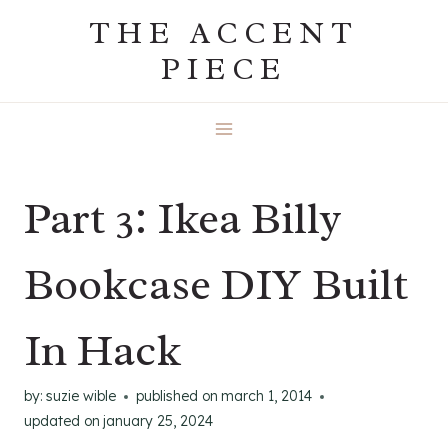
Skip
THE ACCENT
to
PIECE
content
Part 3: Ikea Billy
Bookcase DIY Built
In Hack
by:
suzie wible
published on
march 1, 2014
updated on
january 25, 2024