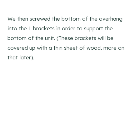
We then screwed the bottom of the overhang
into the L brackets in order to support the
bottom of the unit. (These brackets will be
covered up with a thin sheet of wood, more on
that later).