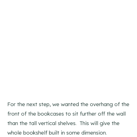
For the next step, we wanted the overhang of the
front of the bookcases to sit further off the wall
than the tall vertical shelves. This will give the
whole bookshelf built in some dimension.