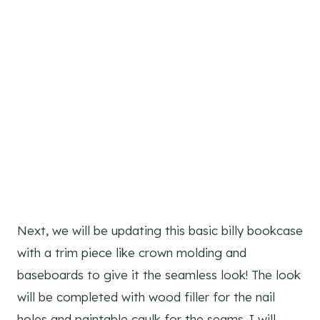
Next, we will be updating this basic billy bookcase
with a trim piece like crown molding and
baseboards to give it the seamless look! The look
will be completed with wood filler for the nail
holes and paintable caulk for the seams. I will