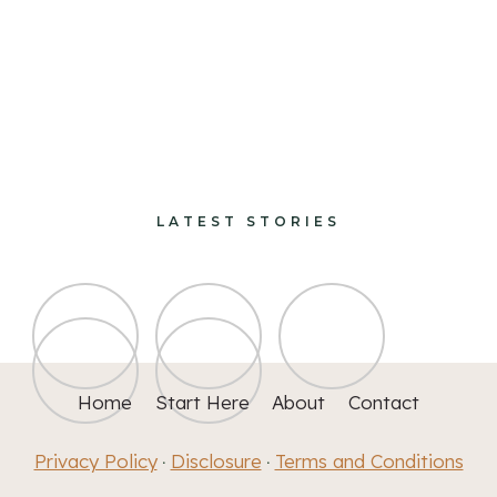
paints and finishes
design and decorate
LATEST STORIES
Home
Start Here
About
Contact
Privacy Policy
Disclosure
Terms and Conditions
·
·