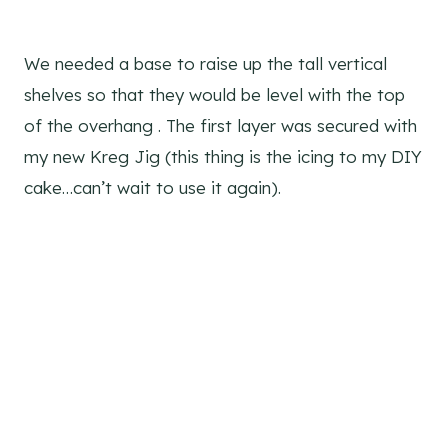
We needed a base to raise up the tall vertical
shelves so that they would be level with the top
of the overhang . The first layer was secured with
my new Kreg Jig (this thing is the icing to my DIY
cake…can’t wait to use it again).