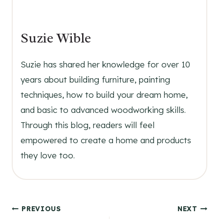
Suzie Wible
Suzie has shared her knowledge for over 10
years about building furniture, painting
techniques, how to build your dream home,
and basic to advanced woodworking skills.
Through this blog, readers will feel
empowered to create a home and products
they love too.
Post
PREVIOUS
NEXT