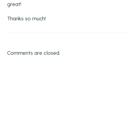
great!
Thanks so much!
Comments are closed.