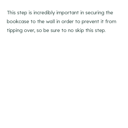
This step is incredibly important in securing the
bookcase to the wall in order to prevent it from
tipping over, so be sure to no skip this step.