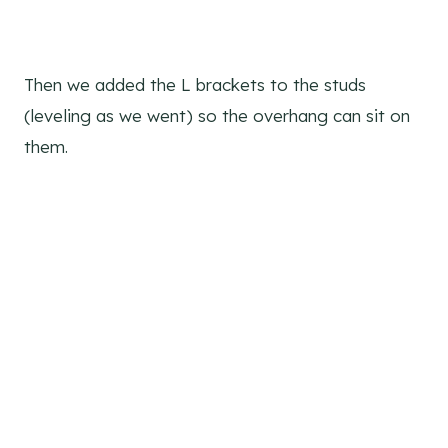
Then we added the L brackets to the studs
(leveling as we went) so the overhang can sit on
them.