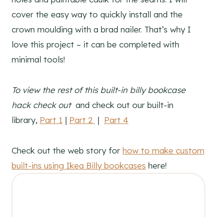
cover the easy way to quickly install and the
crown moulding with a brad nailer. That’s why I
love this project – it can be completed with
minimal tools!
To view the rest of this built-in billy bookcase
hack check out
and check out our built-in
library,
Part 1
|
Part 2
|
Part 4
Check out the web story for
how to make custom
built-ins using Ikea Billy bookcases
here!