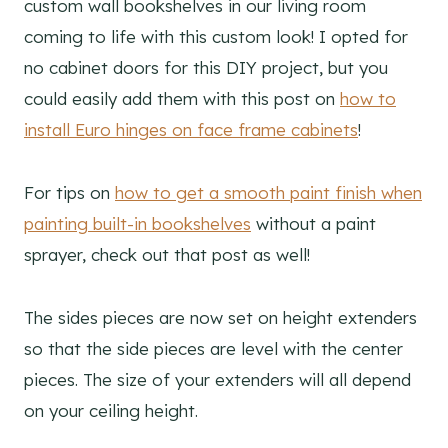
custom wall bookshelves in our living room
coming to life with this custom look! I opted for
no cabinet doors for this DIY project, but you
could easily add them with this post on
how to
install Euro hinges on face frame cabinets
!
For tips on
how to get a smooth paint finish when
painting built-in bookshelves
without a paint
sprayer, check out that post as well!
The sides pieces are now set on height extenders
so that the side pieces are level with the center
pieces. The size of your extenders will all depend
on your ceiling height.