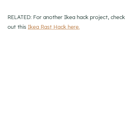
RELATED: For another Ikea hack project, check
out this
Ikea Rast Hack here.