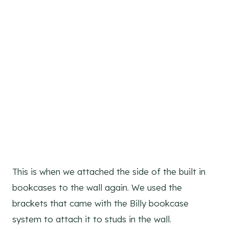
This is when we attached the side of the built in
bookcases to the wall again. We used the
brackets that came with the Billy bookcase
system to attach it to studs in the wall.