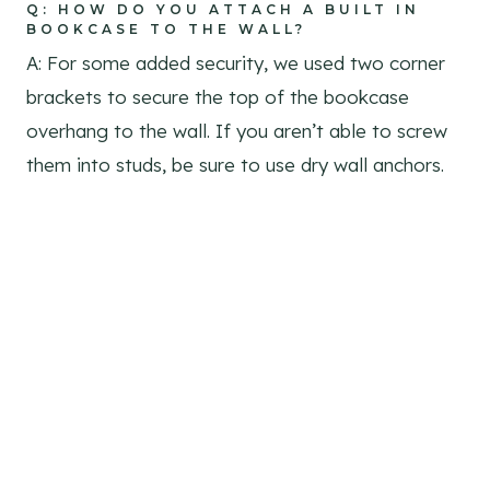
Q: HOW DO YOU ATTACH A BUILT IN
BOOKCASE TO THE WALL?
A: For some added security, we used two corner
brackets to secure the top of the bookcase
overhang to the wall. If you aren’t able to screw
them into studs, be sure to use dry wall anchors.