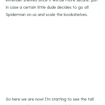
in case a certain little dude decides to go all
Spiderman on us and scale the bookshelves.
So here we are now! I’m starting to see the tall