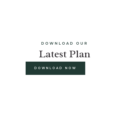
DOWNLOAD OUR
Latest Plan
DOWNLOAD NOW
build