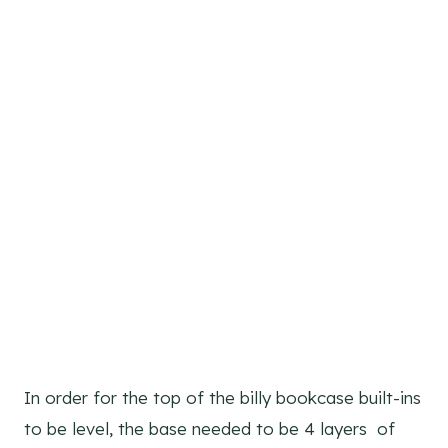
In order for the top of the billy bookcase built-ins
to be level, the base needed to be 4 layers of