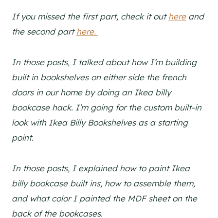
If you missed the first part, check it out
here
and
the second part
here.
In those posts, I talked about how I’m building
built in bookshelves on either side the french
doors in our home by doing an Ikea billy
bookcase hack. I’m going for the custom built-in
look with Ikea Billy Bookshelves as a starting
point.
In those posts, I explained how to paint Ikea
billy bookcase built ins, how to assemble them,
and what color I painted the MDF sheet on the
back of the bookcases.