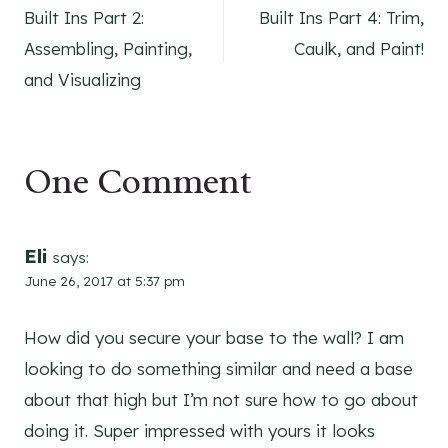
Built Ins Part 2:
Built Ins Part 4: Trim,
navigation
Assembling, Painting,
Caulk, and Paint!
and Visualizing
One Comment
Eli
says:
June 26, 2017 at 5:37 pm
How did you secure your base to the wall? I am
looking to do something similar and need a base
about that high but I’m not sure how to go about
doing it. Super impressed with yours it looks