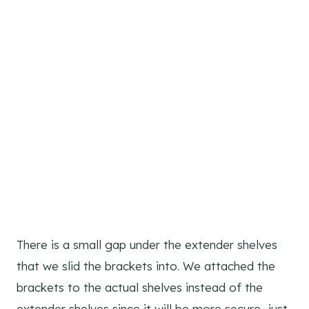
There is a small gap under the extender shelves
that we slid the brackets into. We attached the
brackets to the actual shelves instead of the
extender shelves since it will be more secure…just