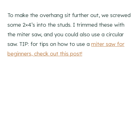
To make the overhang sit further out, we screwed
some 2×4’s into the studs. I trimmed these with
the miter saw, and you could also use a circular
saw. TIP: for tips on how to use a
miter saw for
beginners, check out this post!