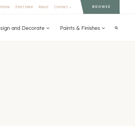
Home
Start Here
About
Contact
BROWSE
sign and Decorate
Paints & Finishes