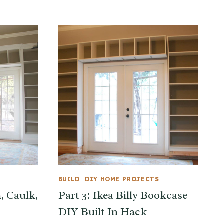
BUILD
|
DIY HOME PROJECTS
m, Caulk,
Part 3: Ikea Billy Bookcase
DIY Built In Hack