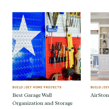
BUILD
|
DIY HOME PROJECTS
BUILD
|
DI
Best Garage Wall
AirSton
Organization and Storage