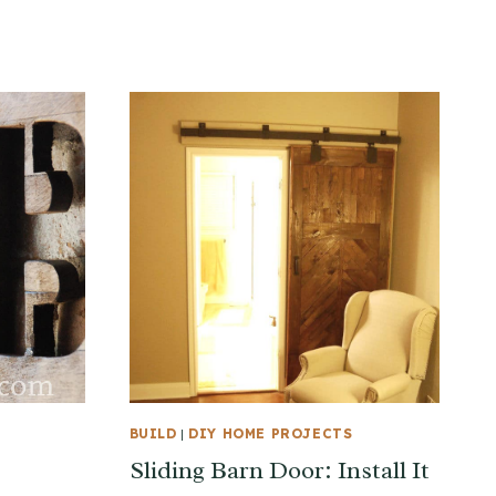
BUILD
|
DIY HOME PROJECTS
Sliding Barn Door: Install It