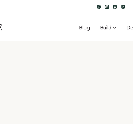
E
Blog
Build
De