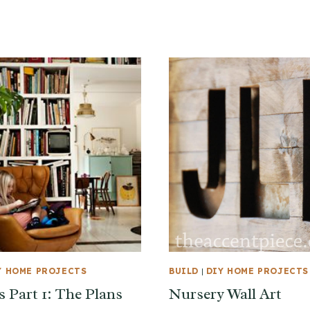
Y HOME PROJECTS
BUILD
|
DIY HOME PROJECTS
s Part 1: The Plans
Nursery Wall Art