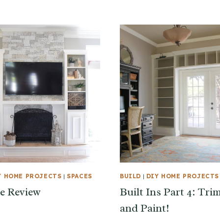
Y HOME PROJECTS
|
SPACES
BUILD
|
DIY HOME PROJECTS
e Review
Built Ins Part 4: Tri
and Paint!