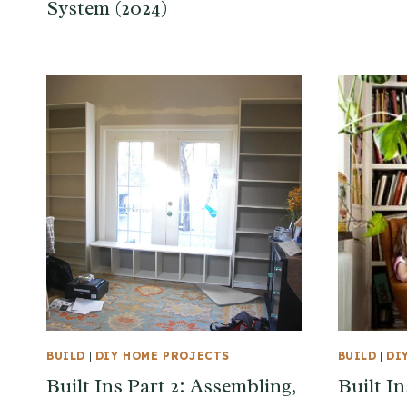
System (2024)
BUILD
|
DIY HOME PROJECTS
BUILD
|
DI
Built Ins Part 2: Assembling,
Built In