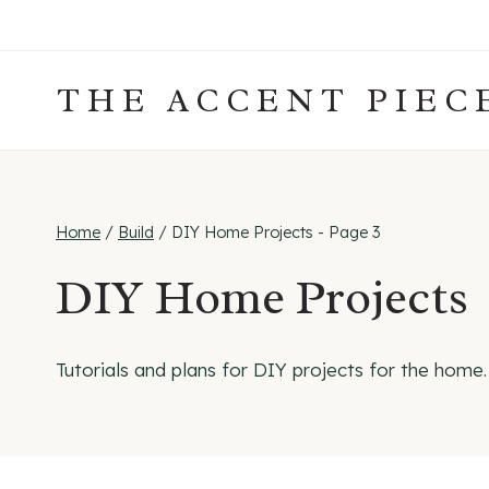
Skip
to
content
THE ACCENT PIEC
Home
/
Build
/
DIY Home Projects
- Page 3
DIY Home Projects
Tutorials and plans for DIY projects for the home.