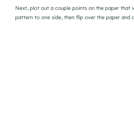
Next, plot out a couple points on the paper that 
pattern to one side, then flip over the paper and c