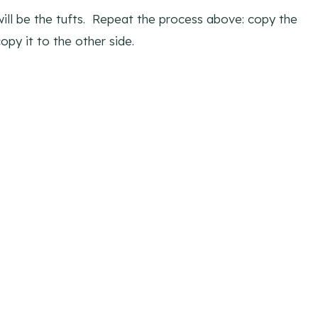
will be the tufts. Repeat the process above: copy the
opy it to the other side.