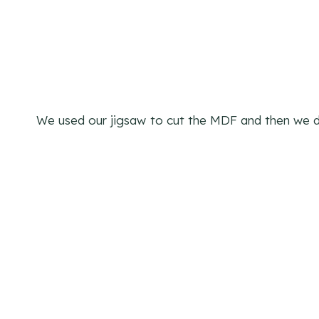
We used our jigsaw
to cut the MDF and then we dr