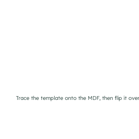
Trace the template onto the MDF, then flip it over