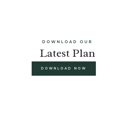
DOWNLOAD OUR
Latest Plan
DOWNLOAD NOW
build