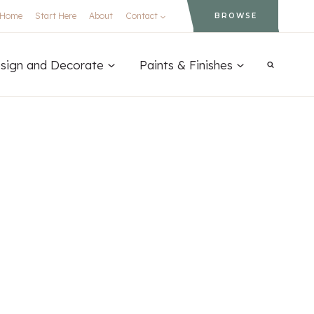
Home
Start Here
About
Contact
BROWSE
sign and Decorate
Paints & Finishes