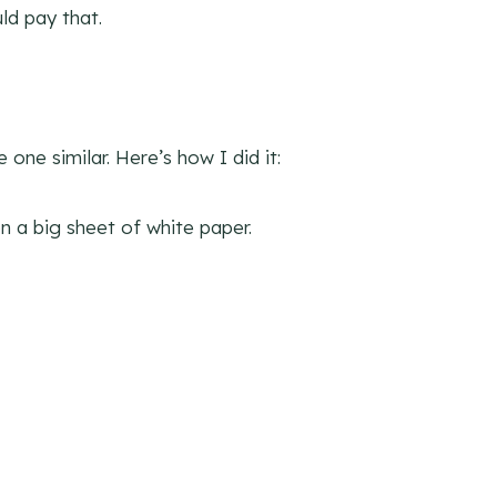
ld pay that.
one similar. Here’s how I did it:
n a big sheet of white paper.