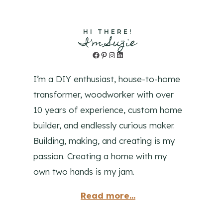
HI THERE!
I'm Suzie
Facebook
Pinterest
Instagram
LinkedIn
I’m a DIY enthusiast, house-to-home
transformer, woodworker with over
10 years of experience, custom home
builder, and endlessly curious maker.
Building, making, and creating is my
passion. Creating a home with my
own two hands is my jam.
Read more...