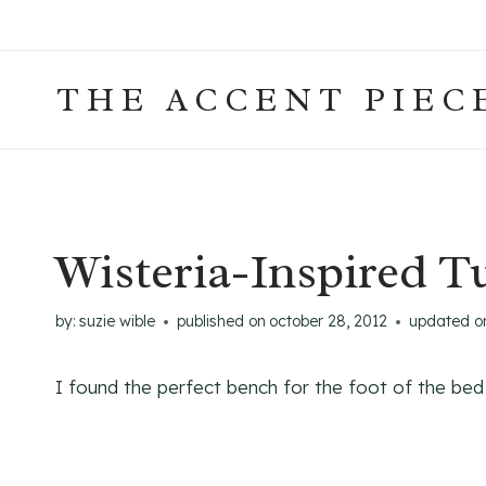
Skip
to
content
THE ACCENT PIEC
Wisteria-Inspired T
by:
suzie wible
published on
october 28, 2012
updated o
I found the perfect bench for the foot of the be