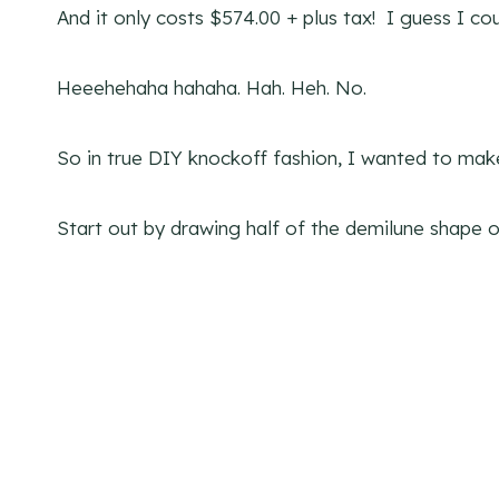
And it only costs $574.00 + plus tax! I guess I cou
Heeehehaha hahaha. Hah. Heh. No.
So in true DIY knockoff fashion, I wanted to make 
Start out by drawing half of the demilune shape o