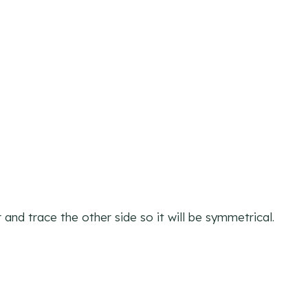
 and trace the other side so it will be symmetrical.