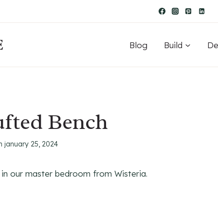
E
Blog
Build
De
ufted Bench
n
january 25, 2024
d in our master bedroom from Wisteria.