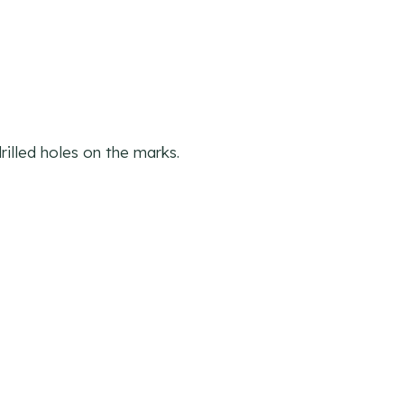
illed holes on the marks.