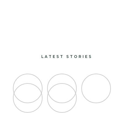
paints and finishes
design and decorate
LATEST STORIES