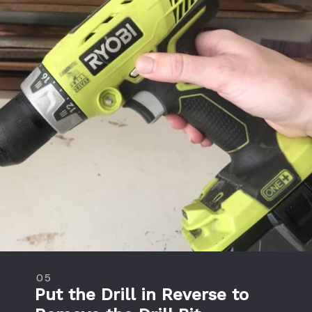
05
Put the Drill in Reverse to 