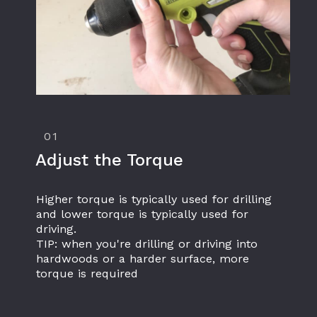
01
Adjust the Torque
Higher torque is typically used for drilling 
and lower torque is typically used for 
driving.
TIP: when you're drilling or driving into 
hardwoods or a harder surface, more 
torque is required