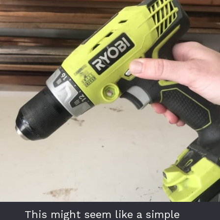
This might seem like a simple 