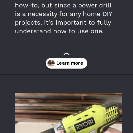
how-to, but since a power drill 
is a necessity for any home DIY 
projects, it's important to fully 
understand how to use one.
Opening
https://www.theaccentpiece.com/use-power-drills-bits-beginners/