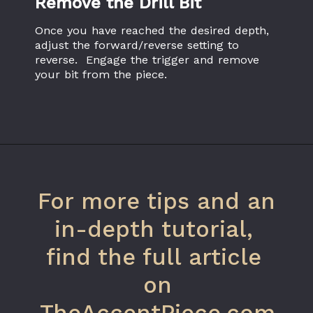
Remove the Drill Bit
Once you have reached the desired depth, 
adjust the forward/reverse setting to 
reverse.  Engage the trigger and remove 
your bit from the piece.
Opening
https://www.theaccentpiece.com/use-power-drills-bits-beginners/
For more tips and an 
in-depth tutorial, 
find the full article 
on
TheAccentPiece.com