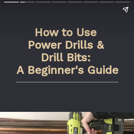
How to Use 
Power Drills & 
Drill Bits: 
A Beginner's Guide