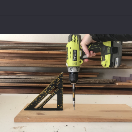
Opening
https://www.theaccentpiece.com/use-power-drills-bits-beginners/