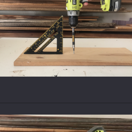
Opening
https://www.theaccentpiece.com/use-power-drills-bits-beginners/