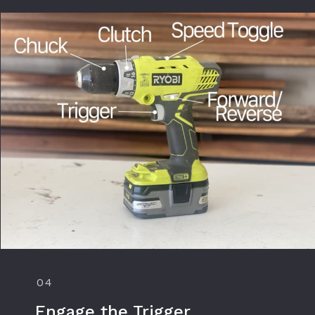
04
Engage the Trigger