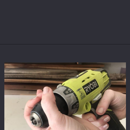
Opening
https://www.theaccentpiece.com/use-power-drills-bits-beginners/