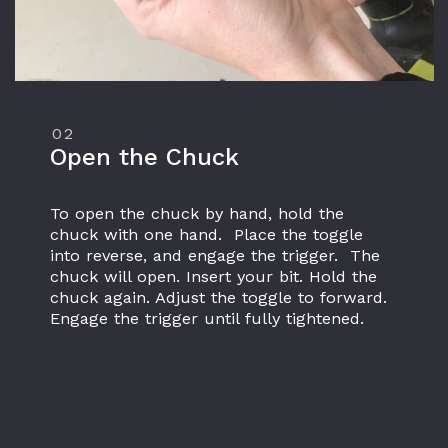
02
Open the Chuck
To open the chuck by hand, hold the 
chuck with one hand.  Place the toggle 
into reverse, and engage the trigger.  The 
chuck will open. Insert your bit. Hold the 
chuck again. Adjust the toggle to forward. 
Engage the trigger until fully tightened.