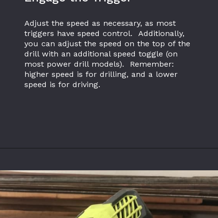
Adjust the speed as necessary, as most 
triggers have speed control.  Additionally, 
you can adjust the speed on the top of the 
drill with an additional speed toggle (on 
most power drill models).  Remember: 
higher speed is for drilling, and a lower 
speed is for driving.
Opening
https://www.theaccentpiece.com/use-power-drills-bits-beginners/