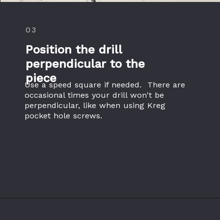
03
Position the drill 
perpendicular to the 
piece
Use a speed square if needed.  There are 
occasional times your drill won't be 
perpendicular, like when using Kreg 
pocket hole screws.
Opening
https://www.theaccentpiece.com/use-power-drills-bits-beginners/